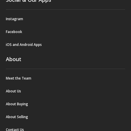
Instagram
Facebook
iOS and Android Apps
About
Meet the Team
About Us
About Buying
About Selling
Contact Us