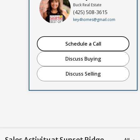
Buck Real Estate
(425) 508-3615
key4homes@gmail.com
Schedule a Call
Discuss Buying
Discuss Selling