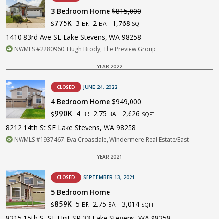
3 Bedroom Home
$815,000
3
2
1,768
775K
BR
BA
$
SQFT
1410 83rd Ave SE Lake Stevens, WA 98258
NWMLS #2280960. Hugh Brody, The Preview Group
YEAR 2022
CLOSED
JUNE 24, 2022
4 Bedroom Home
$949,000
4
2.75
2,626
990K
BR
BA
$
SQFT
8212 14th St SE Lake Stevens, WA 98258
NWMLS #1937467. Eva Croasdale, Windermere Real Estate/East
YEAR 2021
CLOSED
SEPTEMBER 13, 2021
5 Bedroom Home
5
2.75
3,014
859K
BR
BA
$
SQFT
8215 15th St SE Unit SR 33 Lake Stevens, WA 98258