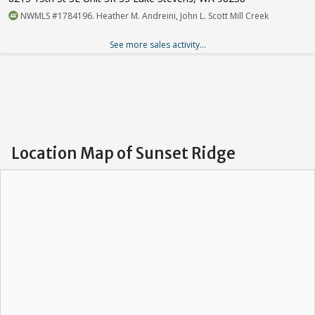
NWMLS #1784196. Heather M. Andreini, John L. Scott Mill Creek
See more sales activity...
Location Map of Sunset Ridge