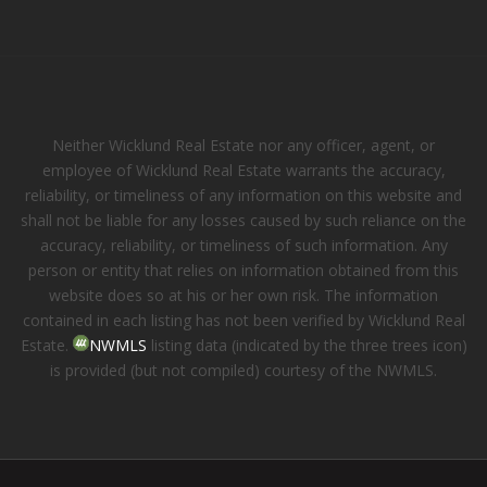
Neither Wicklund Real Estate nor any officer, agent, or
employee of Wicklund Real Estate warrants the accuracy,
reliability, or timeliness of any information on this website and
shall not be liable for any losses caused by such reliance on the
accuracy, reliability, or timeliness of such information. Any
person or entity that relies on information obtained from this
website does so at his or her own risk. The information
contained in each listing has not been verified by Wicklund Real
Estate.
NWMLS
listing data (indicated by the three trees icon)
is provided (but not compiled) courtesy of the NWMLS.