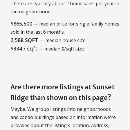
There are typically about 2 home sales per year in
the neighborhood.
$865,500
— median price for single family homes
sold in the last 6 months.
2,588 SQFT
— median house size.
$334 / sqft
— median $/sqft size.
Are there more listings at Sunset
Ridge than shown on this page?
Maybe. We group listings into neighborhoods
and condo buildings based on information we're
provided about the listing's location, address,