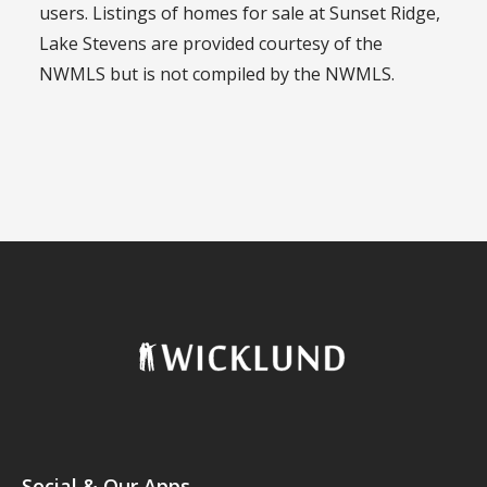
users. Listings of homes for sale at Sunset Ridge,
Lake Stevens are provided courtesy of the
NWMLS but is not compiled by the NWMLS.
Social & Our Apps