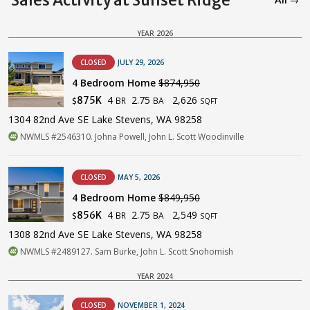
Sales Activity at Sunset Ridge
All →
YEAR 2026
CLOSED
JULY 29, 2026
4 Bedroom Home
$874,950
4
2.75
2,626
875K
BR
BA
$
SQFT
1304 82nd Ave SE Lake Stevens, WA 98258
NWMLS #2546310. Johna Powell, John L. Scott Woodinville
CLOSED
MAY 5, 2026
4 Bedroom Home
$849,950
4
2.75
2,549
856K
BR
BA
$
SQFT
1308 82nd Ave SE Lake Stevens, WA 98258
NWMLS #2489127. Sam Burke, John L. Scott Snohomish
YEAR 2024
CLOSED
NOVEMBER 1, 2024