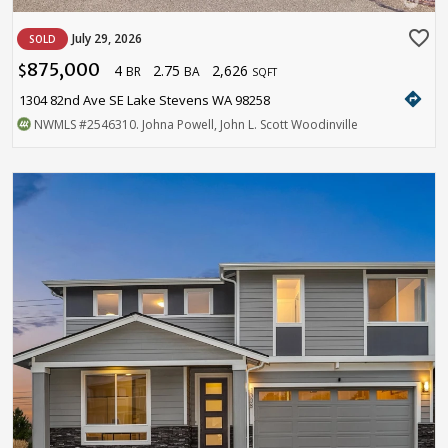
favorite_border
July 29, 2026
SOLD
875,000
4
2.75
2,626
$
BR
BA
SQFT
directions
1304 82nd Ave SE Lake Stevens WA 98258
NWMLS
#2546310
. Johna Powell, John L. Scott Woodinville