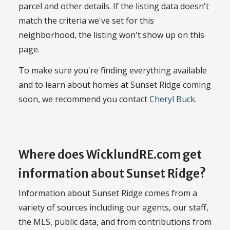
parcel and other details. If the listing data doesn't
match the criteria we've set for this
neighborhood, the listing won't show up on this
page.
To make sure you're finding everything available
and to learn about homes at Sunset Ridge coming
soon, we recommend you contact
Cheryl Buck
.
Where does WicklundRE.com get
information about Sunset Ridge?
Information about Sunset Ridge comes from a
variety of sources including our agents, our staff,
the MLS, public data, and from contributions from