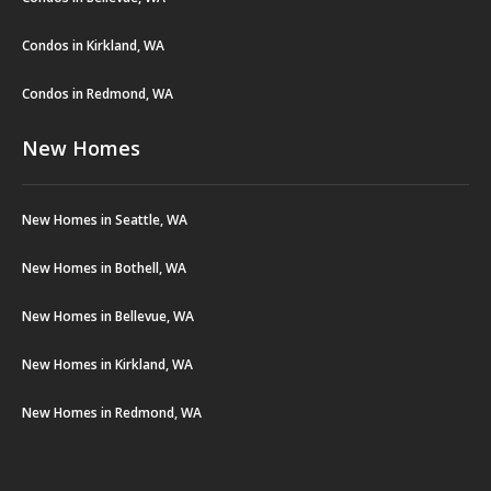
Condos in Kirkland, WA
Condos in Redmond, WA
New Homes
New Homes in Seattle, WA
New Homes in Bothell, WA
New Homes in Bellevue, WA
New Homes in Kirkland, WA
New Homes in Redmond, WA