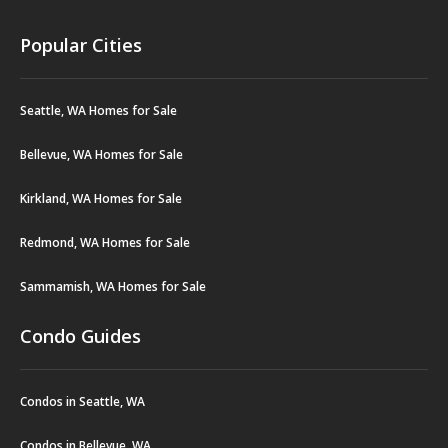
Popular Cities
Seattle, WA Homes for Sale
Bellevue, WA Homes for Sale
Kirkland, WA Homes for Sale
Redmond, WA Homes for Sale
Sammamish, WA Homes for Sale
Condo Guides
Condos in Seattle, WA
Condos in Bellevue, WA