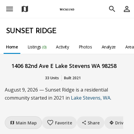
menu
person_outline
map
search
SUNSET RIDGE
Home
Listings
Activity
Photos
Analyze
Are
(0)
1406 82nd Ave E Lake Stevens WA 98258
33 Units
Built 2021
August 9, 2026 — Sunset Ridge is a residential
community started in 2021 in
Lake Stevens, WA
.
favorite_border
Main Map
Favorite
Share
Drive
map
share
directions