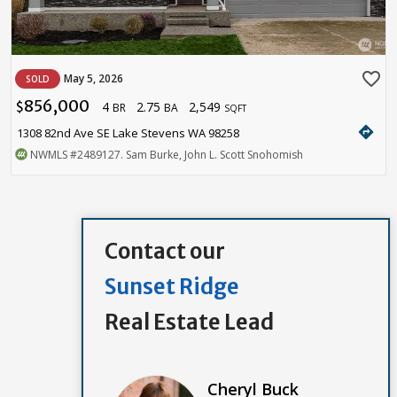
favorite_border
May 5, 2026
SOLD
856,000
4
2.75
2,549
$
BR
BA
SQFT
directions
1308 82nd Ave SE Lake Stevens WA 98258
NWMLS
#2489127
. Sam Burke, John L. Scott Snohomish
Contact our
Sunset Ridge
Real Estate Lead
Cheryl Buck