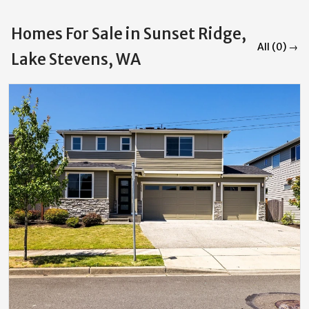
Homes For Sale in Sunset Ridge,
All (0) →
Lake Stevens, WA