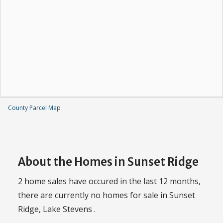
County Parcel Map
About the Homes in Sunset Ridge
2 home sales have occured in the last 12 months,
there are currently no homes for sale in Sunset
Ridge, Lake Stevens .