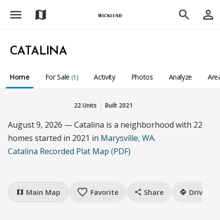
menu
person_outline
map
search
CATALINA
Home
For Sale
Activity
Photos
Analyze
Are
(1)
22 Units
Built 2021
August 9, 2026 — Catalina is a neighborhood with 22
homes started in 2021 in
Marysville, WA
.
Catalina Recorded Plat Map (PDF)
favorite_border
Main Map
Favorite
Share
Drive
map
share
directions