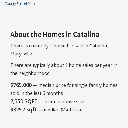
County Parcel Map
About the Homes in Catalina
There is currently 1 home for sale in Catalina,
Marysville .
There are typically about 1 home sales per year in
the neighborhood.
$765,000
— median price for single family homes
sold in the last 6 months.
2,350 SQFT
— median house size.
$325 / sqft
— median $/sqft size.