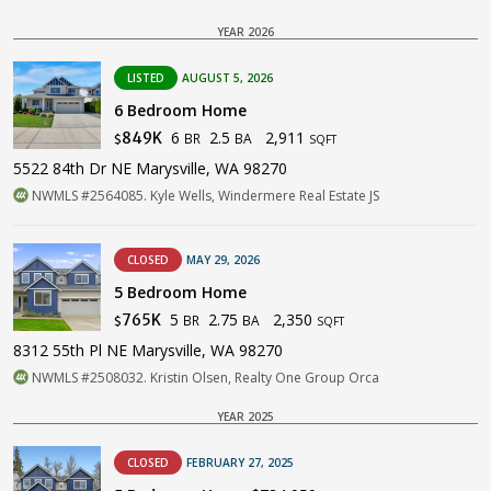
YEAR 2026
LISTED
AUGUST 5, 2026
6 Bedroom Home
6
2.5
2,911
849K
BR
BA
$
SQFT
5522 84th Dr NE Marysville, WA 98270
NWMLS #2564085. Kyle Wells, Windermere Real Estate JS
CLOSED
MAY 29, 2026
5 Bedroom Home
5
2.75
2,350
765K
BR
BA
$
SQFT
8312 55th Pl NE Marysville, WA 98270
NWMLS #2508032. Kristin Olsen, Realty One Group Orca
YEAR 2025
CLOSED
FEBRUARY 27, 2025