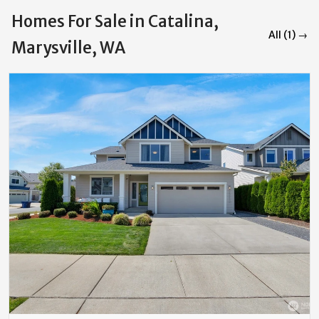
Homes For Sale in Catalina,
All (1) →
Marysville, WA