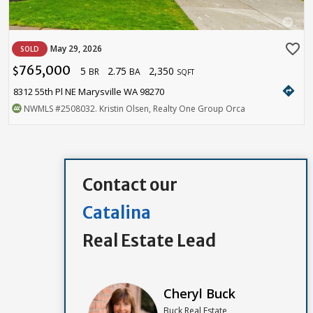
favorite_border
May 29, 2026
SOLD
765,000
5
2.75
2,350
$
BR
BA
SQFT
directions
8312 55th Pl NE Marysville WA 98270
NWMLS
#2508032
. Kristin Olsen, Realty One Group Orca
Contact our
Catalina
Real Estate Lead
Cheryl Buck
Buck Real Estate