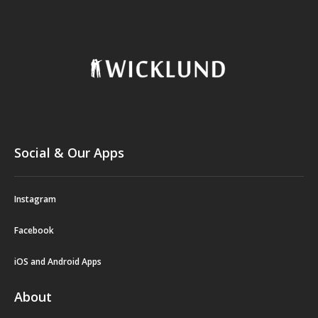
Social & Our Apps
Instagram
Facebook
iOS and Android Apps
About