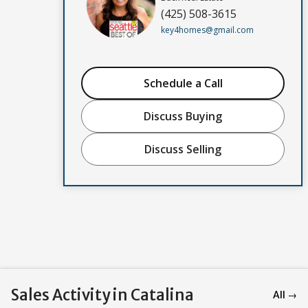
(425) 508-3615
key4homes@gmail.com
Schedule a Call
Discuss Buying
Discuss Selling
Sales Activity in Catalina
All →