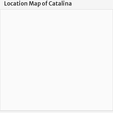
Location Map of Catalina