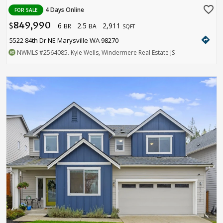
favorite_border
4 Days Online
FOR SALE
849,990
6
2.5
2,911
$
BR
BA
SQFT
directions
5522 84th Dr NE Marysville WA 98270
NWMLS
#2564085
. Kyle Wells, Windermere Real Estate JS