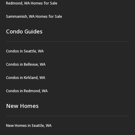
Redmond, WA Homes for Sale
Sammamish, WA Homes for Sale
Condo Guides
Condos in Seattle, WA
Condos in Bellevue, WA
Condos in Kirkland, WA
Condos in Redmond, WA
New Homes
New Homes in Seattle, WA