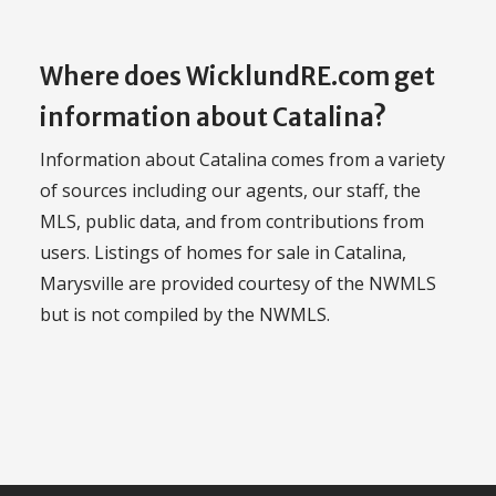
Where does WicklundRE.com get
information about Catalina?
Information about Catalina comes from a variety
of sources including our agents, our staff, the
MLS, public data, and from contributions from
users. Listings of homes for sale in Catalina,
Marysville are provided courtesy of the NWMLS
but is not compiled by the NWMLS.