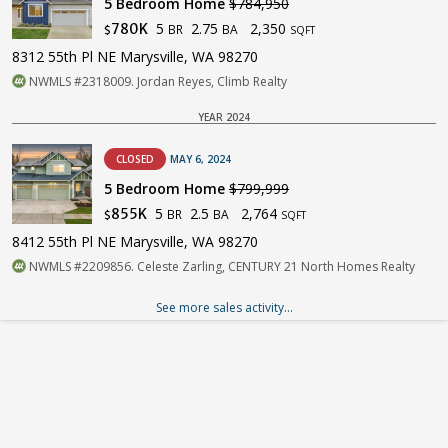
5 Bedroom Home
$784,950
5
2.75
2,350
780K
BR
BA
$
SQFT
8312 55th Pl NE Marysville, WA 98270
NWMLS #2318009. Jordan Reyes, Climb Realty
YEAR 2024
CLOSED
MAY 6, 2024
5 Bedroom Home
$799,999
5
2.5
2,764
855K
BR
BA
$
SQFT
8412 55th Pl NE Marysville, WA 98270
NWMLS #2209856. Celeste Zarling, CENTURY 21 North Homes Realty
See more sales activity...