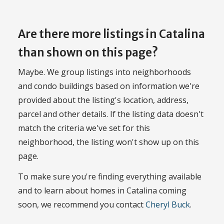
Are there more listings in Catalina
than shown on this page?
Maybe. We group listings into neighborhoods
and condo buildings based on information we're
provided about the listing's location, address,
parcel and other details. If the listing data doesn't
match the criteria we've set for this
neighborhood, the listing won't show up on this
page.
To make sure you're finding everything available
and to learn about homes in Catalina coming
soon, we recommend you contact
Cheryl Buck
.