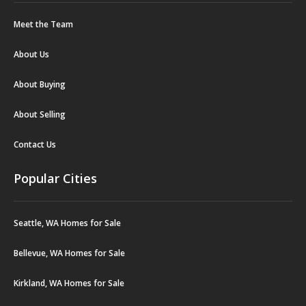
Meet the Team
About Us
About Buying
About Selling
Contact Us
Popular Cities
Seattle, WA Homes for Sale
Bellevue, WA Homes for Sale
Kirkland, WA Homes for Sale