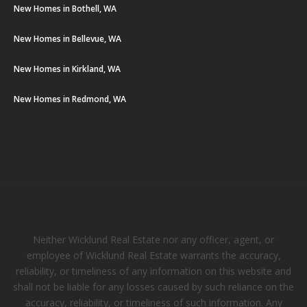
New Homes in Bothell, WA
New Homes in Bellevue, WA
New Homes in Kirkland, WA
New Homes in Redmond, WA
Neither Wicklund Real Estate nor any officer, agent, or
employee of Wicklund Real Estate warrants the accuracy,
reliability, or timeliness of any information on this website and
shall not be liable for any losses caused by such reliance on the
accuracy, reliability, or timeliness of such information. Any