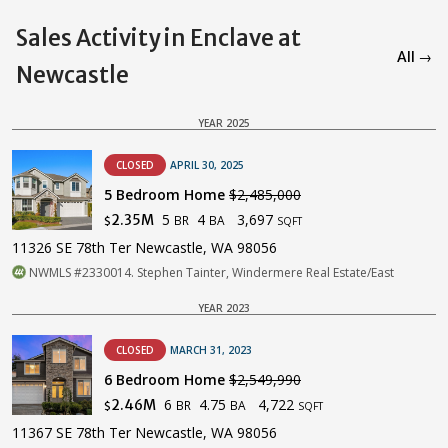
Sales Activity in Enclave at
All →
Newcastle
YEAR 2025
CLOSED
APRIL 30, 2025
5 Bedroom Home
$2,485,000
5
4
3,697
2.35M
BR
BA
$
SQFT
11326 SE 78th Ter Newcastle, WA 98056
NWMLS #2330014. Stephen Tainter, Windermere Real Estate/East
YEAR 2023
CLOSED
MARCH 31, 2023
6 Bedroom Home
$2,549,990
6
4.75
4,722
2.46M
BR
BA
$
SQFT
11367 SE 78th Ter Newcastle, WA 98056