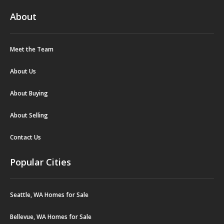
About
Meet the Team
About Us
About Buying
About Selling
Contact Us
Popular Cities
Seattle, WA Homes for Sale
Bellevue, WA Homes for Sale