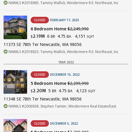
NWMLS #2018965. Tammy Wallick, Windermere R.E. Northeast, Inc
CLOSED
FEBRUARY 17, 2023
6 Bedroom Home
$2,249,990
6
4.75
4,151
2.19M
BR
BA
$
SQFT
11373 SE 78th Ter Newcastle, WA 98056
NWMLS #2018923. Tammy Wallick, Windermere R.E. Northeast, Inc
YEAR 2022
CLOSED
DECEMBER 15, 2022
5 Bedroom Home
$2,299,990
5
4.75
4,123
2.20M
BR
BA
$
SQFT
11348 SE 78th Ter Newcastle, WA 98056
NWMLS #2006938. Stephen Tainter, Windermere Real Estate/East
CLOSED
DECEMBER 5, 2022