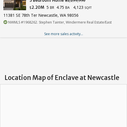
5 Bedroom Home
$2,299,990
5
4.75
4,123
2.20M
BR
BA
$
SQFT
11381 SE 78th Ter Newcastle, WA 98056
NWMLS #1968262. Stephen Tainter, Windermere Real Estate/East
See more sales activity...
Location Map of Enclave at Newcastle