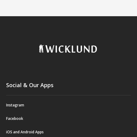
Social & Our Apps
Instagram
Facebook
iOS and Android Apps