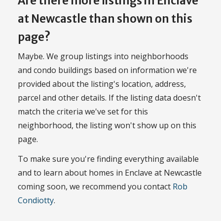
Are there more listings in Enclave
at Newcastle than shown on this
page?
Maybe. We group listings into neighborhoods
and condo buildings based on information we're
provided about the listing's location, address,
parcel and other details. If the listing data doesn't
match the criteria we've set for this
neighborhood, the listing won't show up on this
page.
To make sure you're finding everything available
and to learn about homes in Enclave at Newcastle
coming soon, we recommend you contact
Rob
Condiotty
.