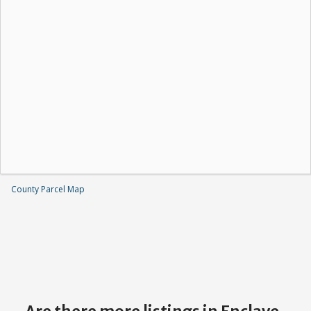
County Parcel Map