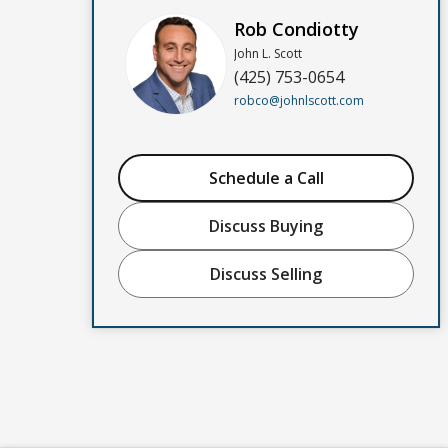
Rob Condiotty
John L. Scott
(425) 753-0654
robco@johnlscott.com
Schedule a Call
Discuss Buying
Discuss Selling