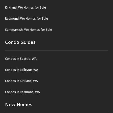
Kirkland, WA Homes for Sale
Redmond, WA Homes for Sale
Sammamish, WA Homes for Sale
Condo Guides
Condos in Seattle, WA
Condos in Bellevue, WA
Condos in Kirkland, WA
Condos in Redmond, WA
New Homes