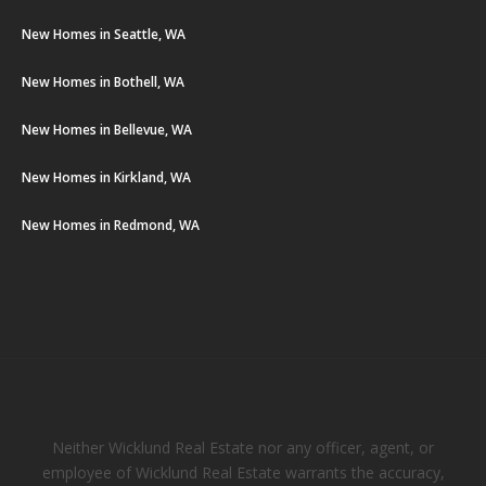
New Homes in Seattle, WA
New Homes in Bothell, WA
New Homes in Bellevue, WA
New Homes in Kirkland, WA
New Homes in Redmond, WA
Neither Wicklund Real Estate nor any officer, agent, or
employee of Wicklund Real Estate warrants the accuracy,