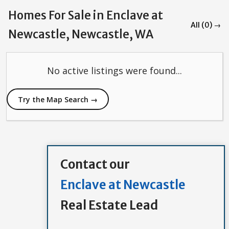
Homes For Sale in Enclave at
All (0) →
Newcastle, Newcastle, WA
No active listings were found...
Try the Map Search →
Contact our
Enclave at Newcastle
Real Estate Lead