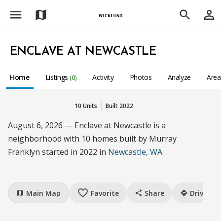
menu
person_outline
map
search
ENCLAVE AT NEWCASTLE
Home
Listings
Activity
Photos
Analyze
Are
(0)
10 Units
Built 2022
August 6, 2026 — Enclave at Newcastle is a
neighborhood with 10 homes built by Murray
Franklyn started in 2022 in
Newcastle, WA
.
favorite_border
Main Map
Favorite
Share
Drive
map
share
directions