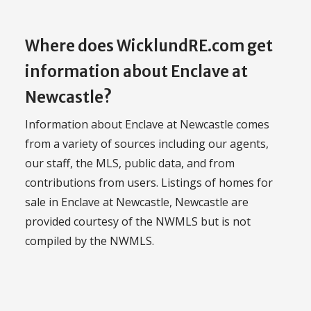
Where does WicklundRE.com get
information about Enclave at
Newcastle?
Information about Enclave at Newcastle comes
from a variety of sources including our agents,
our staff, the MLS, public data, and from
contributions from users. Listings of homes for
sale in Enclave at Newcastle, Newcastle are
provided courtesy of the NWMLS but is not
compiled by the NWMLS.