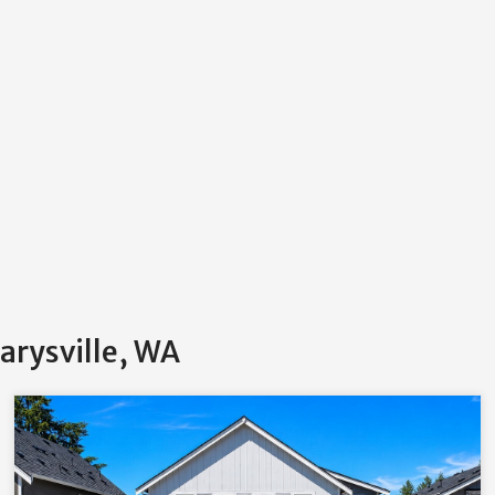
arysville, WA