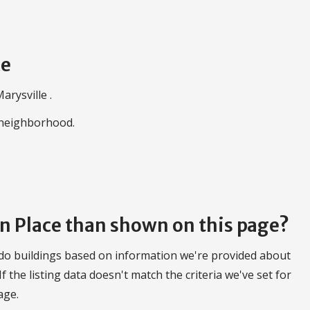
ce
arysville .
e neighborhood.
on Place than shown on this page?
do buildings based on information we're provided about
 If the listing data doesn't match the criteria we've set for
age.