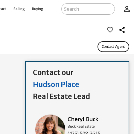
person_outline
tact
Selling
Buying
favorite_border
share
Contact Agent
Contact our
Hudson Place
Real Estate Lead
Cheryl Buck
Buck Real Estate
(425) 508-3615