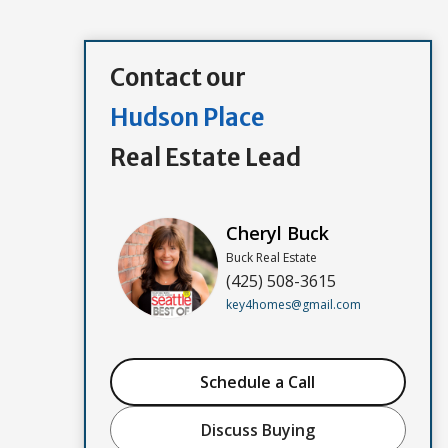
Contact our
Hudson Place
Real Estate Lead
Cheryl Buck
Buck Real Estate
(425) 508-3615
key4homes@gmail.com
Schedule a Call
Discuss Buying