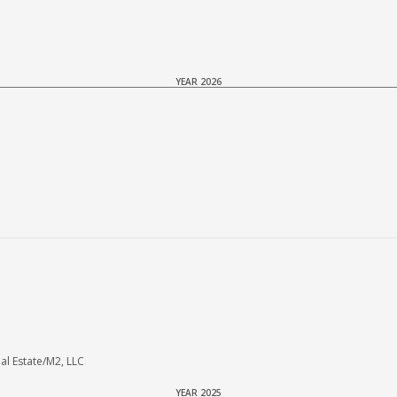
YEAR 2026
 Estate/M2, LLC
YEAR 2025