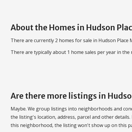
About the Homes in Hudson Pla
There are currently 2 homes for sale in Hudson Place M
There are typically about 1 home sales per year in th
Are there more listings in Huds
Maybe. We group listings into neighborhoods and con
the listing's location, address, parcel and other details.
this neighborhood, the listing won't show up on this p