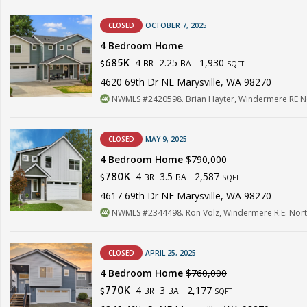
CLOSED
OCTOBER 7, 2025
4 Bedroom Home
4
2.25
1,930
685K
BR
BA
$
SQFT
4620 69th Dr NE Marysville, WA 98270
NWMLS #2420598. Brian Hayter, Windermere RE Nor
CLOSED
MAY 9, 2025
4 Bedroom Home
$790,000
4
3.5
2,587
780K
BR
BA
$
SQFT
4617 69th Dr NE Marysville, WA 98270
NWMLS #2344498. Ron Volz, Windermere R.E. North
CLOSED
APRIL 25, 2025
4 Bedroom Home
$760,000
4
3
2,177
770K
BR
BA
$
SQFT