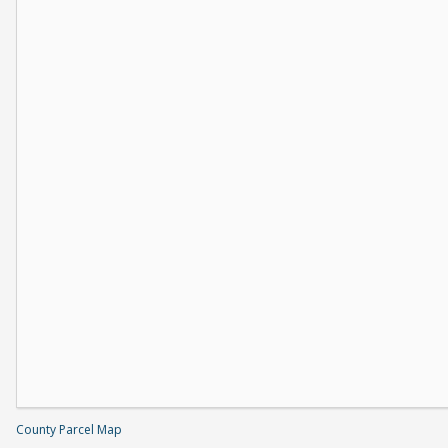
County Parcel Map