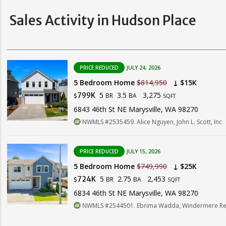
Sales Activity in Hudson Place
PRICE REDUCED
JULY 24, 2026
5 Bedroom Home
$814,950
↓ $15K
5
3.5
3,275
799K
BR
BA
$
SQFT
6843 46th St NE Marysville, WA 98270
NWMLS #2535459. Alice Nguyen, John L. Scott, Inc
PRICE REDUCED
JULY 15, 2026
5 Bedroom Home
$749,990
↓ $25K
5
2.75
2,453
724K
BR
BA
$
SQFT
6834 46th St NE Marysville, WA 98270
NWMLS #2544501. Ebrima Wadda, Windermere Real