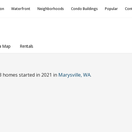
ion
Waterfront
Neighborhoods
Condo
Buildings
Popular
Con
a Map
Rentals
3 homes started in 2021 in
Marysville, WA
.