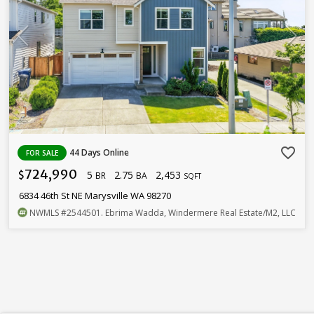
favorite_border
44 Days Online
FOR SALE
724,990
5
2.75
2,453
$
BR
BA
SQFT
6834 46th St NE Marysville WA 98270
NWMLS
#2544501
. Ebrima Wadda, Windermere Real Estate/M2, LLC