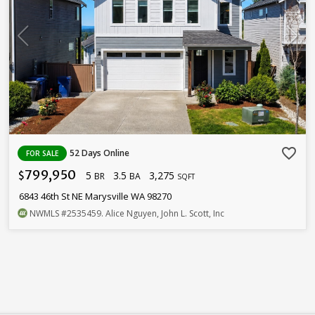
favorite_border
52 Days Online
FOR SALE
799,950
5
3.5
3,275
$
BR
BA
SQFT
6843 46th St NE Marysville WA 98270
NWMLS
#2535459
. Alice Nguyen, John L. Scott, Inc