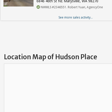
6846 46th St NE Marysville, WA 98270
NWMLS #2346551. Robert Yuan, AgencyOne
See more sales activity...
Location Map of Hudson Place