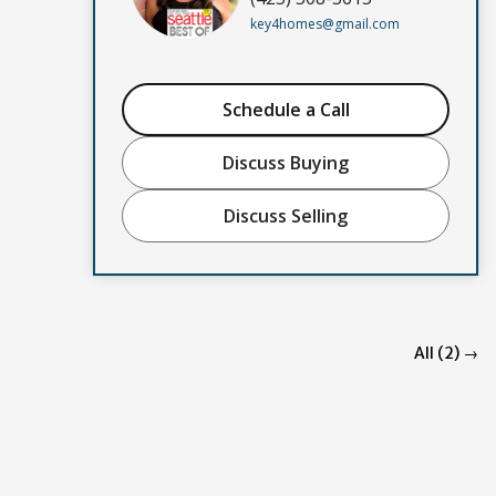
key4homes@gmail.com
Schedule a Call
Discuss Buying
Discuss Selling
All (2) →