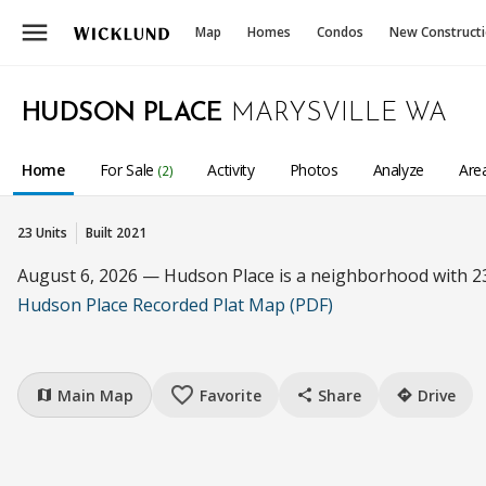
menu
Map
Homes
Condos
New Construct
HUDSON PLACE
MARYSVILLE WA
Home
For Sale
Activity
Photos
Analyze
Are
(2)
23 Units
Built 2021
August 6, 2026 — Hudson Place is a neighborhood with 2
Hudson Place Recorded Plat Map (PDF)
favorite_border
Main Map
Favorite
Share
Drive
map
share
directions