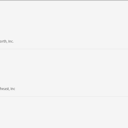
th, Inc.
east, Inc