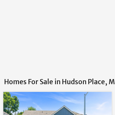
Homes For Sale in Hudson Place, M