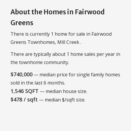
About the Homes in Fairwood
Greens
There is currently 1 home for sale in Fairwood
Greens Townhomes, Mill Creek .
There are typically about 1 home sales per year in
the townhome community.
$740,000
— median price for single family homes
sold in the last 6 months.
1,546 SQFT
— median house size.
$478 / sqft
— median $/sqft size.