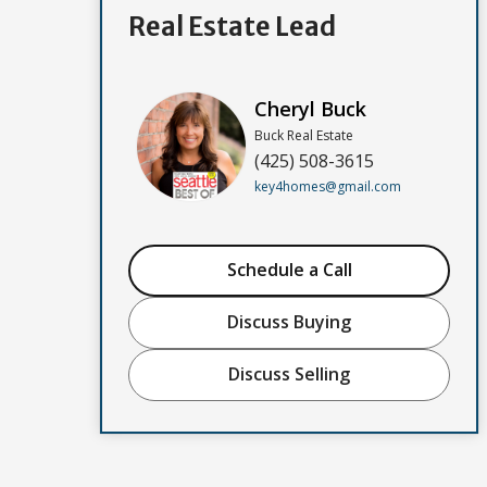
Real Estate Lead
Cheryl Buck
Buck Real Estate
(425) 508-3615
key4homes@gmail.com
Schedule a Call
Discuss Buying
Discuss Selling