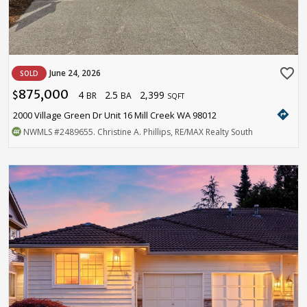
favorite_border
June 24, 2026
SOLD
875,000
4
2.5
2,399
$
BR
BA
SQFT
directions
2000 Village Green Dr Unit 16 Mill Creek WA 98012
NWMLS
#2489655
. Christine A. Phillips, RE/MAX Realty South