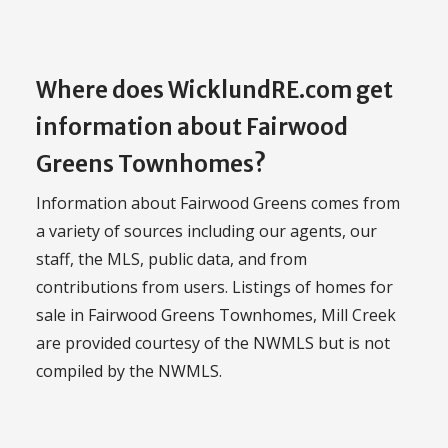
Where does WicklundRE.com get
information about Fairwood
Greens Townhomes?
Information about Fairwood Greens comes from
a variety of sources including our agents, our
staff, the MLS, public data, and from
contributions from users. Listings of homes for
sale in Fairwood Greens Townhomes, Mill Creek
are provided courtesy of the NWMLS but is not
compiled by the NWMLS.