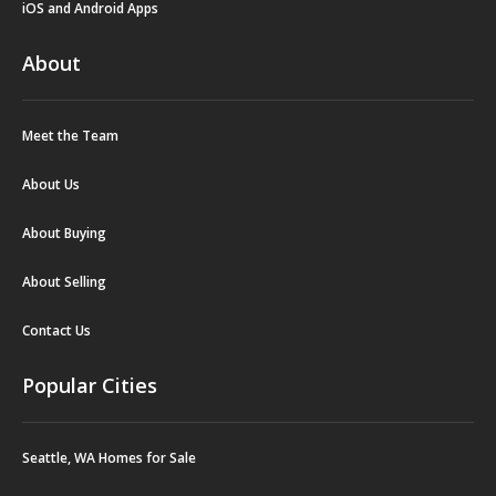
iOS and Android Apps
About
Meet the Team
About Us
About Buying
About Selling
Contact Us
Popular Cities
Seattle, WA Homes for Sale