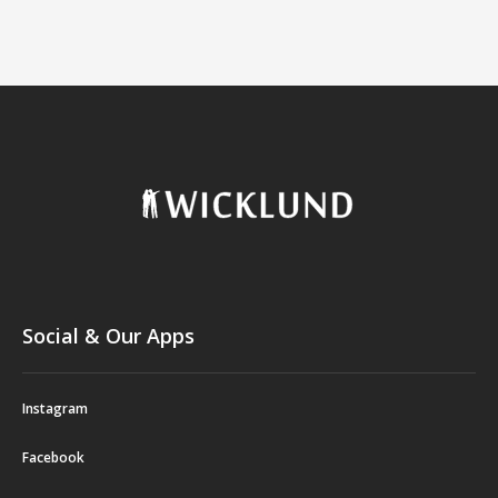
Social & Our Apps
Instagram
Facebook