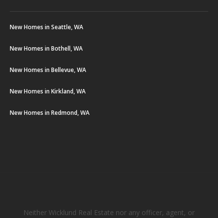
New Homes in Seattle, WA
New Homes in Bothell, WA
New Homes in Bellevue, WA
New Homes in Kirkland, WA
New Homes in Redmond, WA
Neither Wicklund Real Estate nor any officer, agent, or