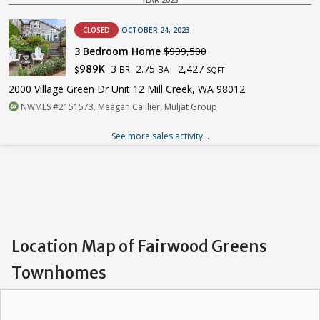
CLOSED
OCTOBER 24, 2023
3 Bedroom Home
$999,500
3
2.75
2,427
989K
BR
BA
$
SQFT
2000 Village Green Dr Unit 12 Mill Creek, WA 98012
NWMLS #2151573. Meagan Caillier, Muljat Group
See more sales activity...
Location Map of Fairwood Greens
Townhomes