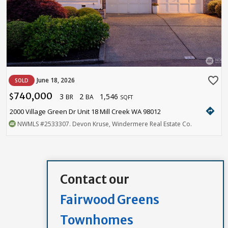
favorite_border
June 18, 2026
SOLD
740,000
3
2
1,546
$
BR
BA
SQFT
directions
2000 Village Green Dr Unit 18 Mill Creek WA 98012
NWMLS
#2533307
. Devon Kruse, Windermere Real Estate Co.
Contact our
Fairwood Greens
Townhomes