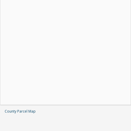
County Parcel Map