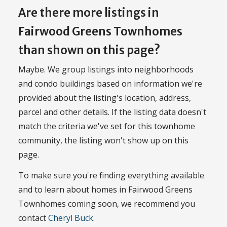
Are there more listings in
Fairwood Greens Townhomes
than shown on this page?
Maybe. We group listings into neighborhoods
and condo buildings based on information we're
provided about the listing's location, address,
parcel and other details. If the listing data doesn't
match the criteria we've set for this townhome
community, the listing won't show up on this
page.
To make sure you're finding everything available
and to learn about homes in Fairwood Greens
Townhomes coming soon, we recommend you
contact
Cheryl Buck
.