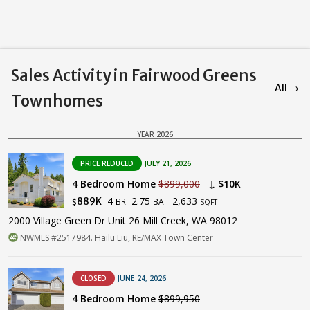
Sales Activity in Fairwood Greens
All →
Townhomes
YEAR 2026
PRICE REDUCED
JULY 21, 2026
4 Bedroom Home
$899,000
↓ $10K
4
2.75
2,633
889K
BR
BA
$
SQFT
2000 Village Green Dr Unit 26 Mill Creek, WA 98012
NWMLS #2517984. Hailu Liu, RE/MAX Town Center
CLOSED
JUNE 24, 2026
4 Bedroom Home
$899,950