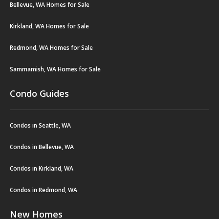
Bellevue, WA Homes for Sale
Kirkland, WA Homes for Sale
Redmond, WA Homes for Sale
Sammamish, WA Homes for Sale
Condo Guides
Condos in Seattle, WA
Condos in Bellevue, WA
Condos in Kirkland, WA
Condos in Redmond, WA
New Homes