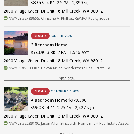
4
2.5
2,399
875K
BR
BA
$
SQFT
2000 Village Green Dr Unit 16 Mill Creek, WA 98012
NWMLS #2489655. Christine A. Phillips, RE/MAX Realty South
CLOSED
JUNE 18, 2026
3 Bedroom Home
3
2
1,546
740K
BR
BA
$
SQFT
2000 Village Green Dr Unit 18 Mill Creek, WA 98012
NWMLS #2533307. Devon Kruse, Windermere Real Estate Co.
YEAR 2024
CLOSED
OCTOBER 17, 2024
4 Bedroom Home
$979,500
4
2.75
2,427
960K
BR
BA
$
SQFT
2000 Village Green Dr Unit 13 Mill Creek, WA 98012
NWMLS #2289180. Jason Allen Stricevich, HomeSmart Real Estate Assoc
YEAR 2023