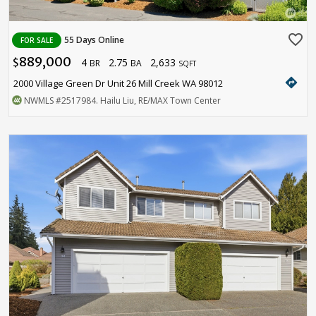
favorite_border
55 Days Online
FOR SALE
889,000
4
2.75
2,633
$
BR
BA
SQFT
directions
2000 Village Green Dr Unit 26 Mill Creek WA 98012
NWMLS
#2517984
. Hailu Liu, RE/MAX Town Center