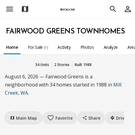
menu
person_outline
map
search
FAIRWOOD GREENS TOWNHOMES
Home
For Sale
Activity
Photos
Analyze
Are
(1)
34 Units
2 Stories
Built 1988
August 6, 2026 — Fairwood Greens is a
neighborhood with 34 homes started in 1988 in
Mill
Creek, WA
.
favorite_border
Main Map
Favorite
Share
Drive
map
share
directions