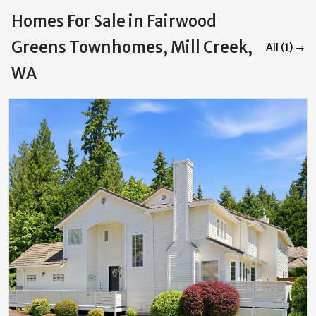
Homes For Sale in Fairwood
Greens Townhomes, Mill Creek,
All (1) →
WA