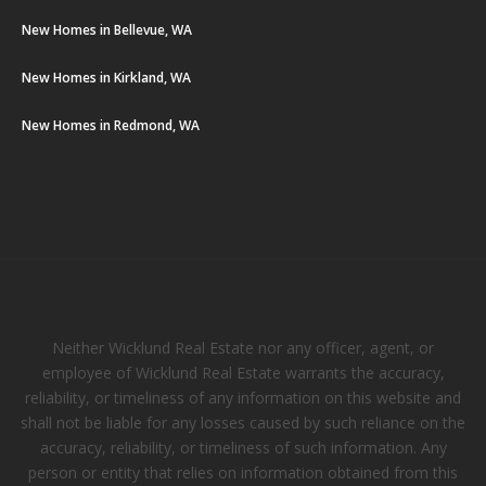
New Homes in Bellevue, WA
New Homes in Kirkland, WA
New Homes in Redmond, WA
Neither Wicklund Real Estate nor any officer, agent, or
employee of Wicklund Real Estate warrants the accuracy,
reliability, or timeliness of any information on this website and
shall not be liable for any losses caused by such reliance on the
accuracy, reliability, or timeliness of such information. Any
person or entity that relies on information obtained from this