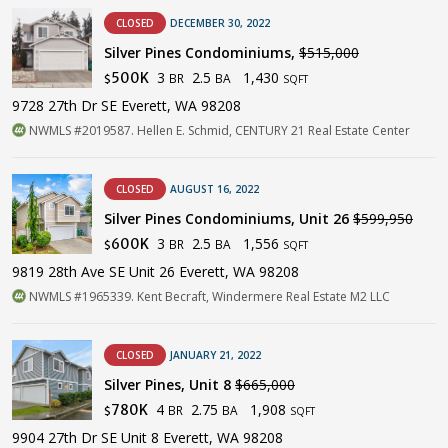
CLOSED
DECEMBER 30, 2022
Silver Pines Condominiums,
$515,000
3
2.5
1,430
500K
BR
BA
$
SQFT
9728 27th Dr SE Everett, WA 98208
NWMLS #2019587. Hellen E. Schmid, CENTURY 21 Real Estate Center
CLOSED
AUGUST 16, 2022
Silver Pines Condominiums, Unit 26
$599,950
3
2.5
1,556
600K
BR
BA
$
SQFT
9819 28th Ave SE Unit 26 Everett, WA 98208
NWMLS #1965339. Kent Becraft, Windermere Real Estate M2 LLC
CLOSED
JANUARY 21, 2022
Silver Pines, Unit 8
$665,000
4
2.75
1,908
780K
BR
BA
$
SQFT
9904 27th Dr SE Unit 8 Everett, WA 98208