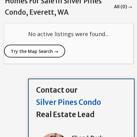
Homes For Sale in Silver Pines
All (0) →
Condo, Everett, WA
No active listings were found...
Try the Map Search →
Contact our
Silver Pines Condo
Real Estate Lead