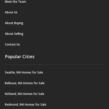
Meet the Team
About Us
About Buying
About Selling
Contact Us
Popular Cities
Seattle, WA Homes for Sale
Bellevue, WA Homes for Sale
Kirkland, WA Homes for Sale
Redmond, WA Homes for Sale