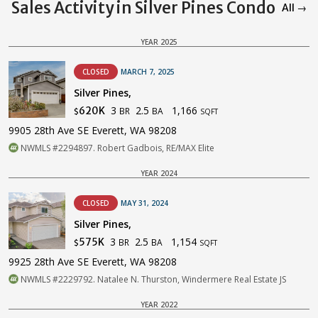
Sales Activity in Silver Pines Condo
All →
YEAR 2025
CLOSED
MARCH 7, 2025
Silver Pines,
3
2.5
1,166
620K
BR
BA
$
SQFT
9905 28th Ave SE Everett, WA 98208
NWMLS #2294897. Robert Gadbois, RE/MAX Elite
YEAR 2024
CLOSED
MAY 31, 2024
Silver Pines,
3
2.5
1,154
575K
BR
BA
$
SQFT
9925 28th Ave SE Everett, WA 98208
NWMLS #2229792. Natalee N. Thurston, Windermere Real Estate JS
YEAR 2022