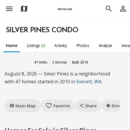
menu
person_outline
map
search
SILVER PINES CONDO
Home
Listings
Activity
Photos
Analyze
Are
(0)
47 Units
2 Stories
Built 2010
August 8, 2026 — Silver Pines is a neighborhood
with 47 homes started in 2010 in
Everett, WA
.
favorite_border
Main Map
Favorite
Share
Drive
map
share
directions