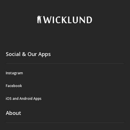
Social & Our Apps
Instagram
Facebook
iOS and Android Apps
About