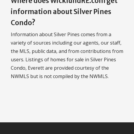
Where does WicklundRE.com get
information about Silver Pines
Condo?
Information about Silver Pines comes from a
variety of sources including our agents, our staff,
the MLS, public data, and from contributions from
users. Listings of homes for sale in Silver Pines
Condo, Everett are provided courtesy of the
NWMLS but is not compiled by the NWMLS.