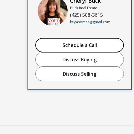
Cheryl Buck
Buck Real Estate
(425) 508-3615
key4homes@gmail.com
Schedule a Call
Discuss Buying
Discuss Selling