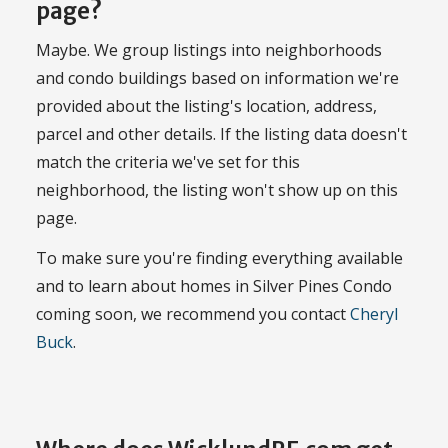
page?
Maybe. We group listings into neighborhoods
and condo buildings based on information we're
provided about the listing's location, address,
parcel and other details. If the listing data doesn't
match the criteria we've set for this
neighborhood, the listing won't show up on this
page.
To make sure you're finding everything available
and to learn about homes in Silver Pines Condo
coming soon, we recommend you contact
Cheryl
Buck
.