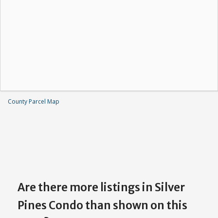
County Parcel Map
Are there more listings in Silver
Pines Condo than shown on this