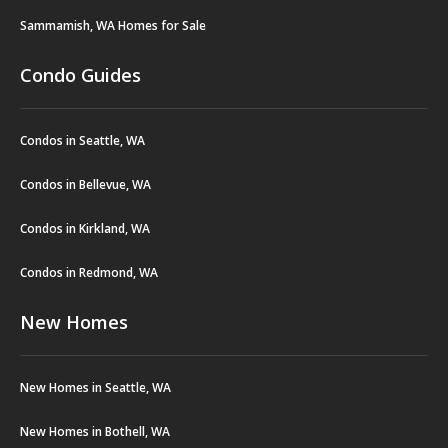
Sammamish, WA Homes for Sale
Condo Guides
Condos in Seattle, WA
Condos in Bellevue, WA
Condos in Kirkland, WA
Condos in Redmond, WA
New Homes
New Homes in Seattle, WA
New Homes in Bothell, WA