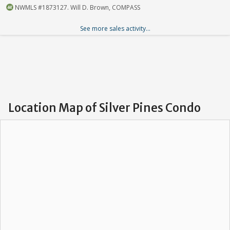
NWMLS #1873127. Will D. Brown, COMPASS
See more sales activity...
Location Map of Silver Pines Condo