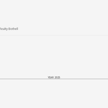
ealty Bothell
YEAR 2025