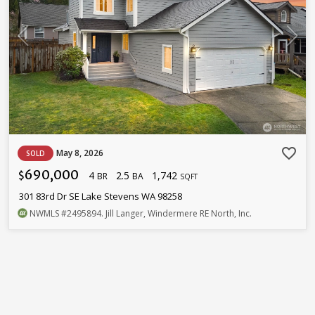
favorite_border
May 8, 2026
SOLD
690,000
4
2.5
1,742
$
BR
BA
SQFT
301 83rd Dr SE Lake Stevens WA 98258
NWMLS
#2495894
. Jill Langer, Windermere RE North, Inc.