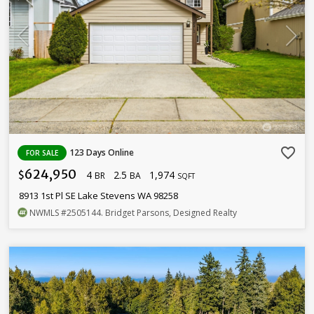
favorite_border
123 Days Online
FOR SALE
624,950
4
2.5
1,974
$
BR
BA
SQFT
8913 1st Pl SE Lake Stevens WA 98258
NWMLS
#2505144
. Bridget Parsons, Designed Realty