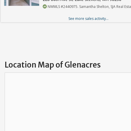
NWMLS #2440975. Samantha Shelton, SJA Real Esta
See more sales activity...
Location Map of Glenacres