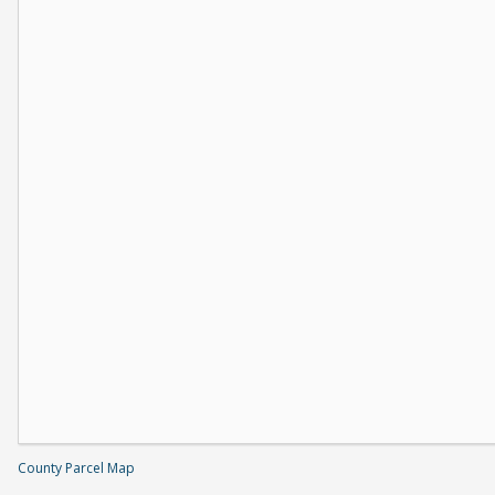
County Parcel Map