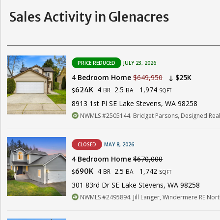
Sales Activity in Glenacres
PRICE REDUCED
JULY 23, 2026
4 Bedroom Home
$649,950
↓ $25K
4
2.5
1,974
624K
BR
BA
$
SQFT
8913 1st Pl SE Lake Stevens, WA 98258
NWMLS #2505144. Bridget Parsons, Designed Real
CLOSED
MAY 8, 2026
4 Bedroom Home
$670,000
4
2.5
1,742
690K
BR
BA
$
SQFT
301 83rd Dr SE Lake Stevens, WA 98258
NWMLS #2495894. Jill Langer, Windermere RE North