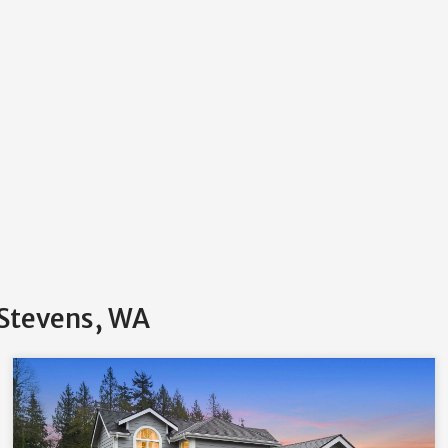
 Stevens, WA