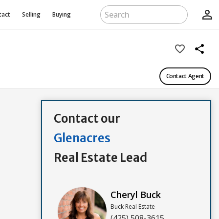
person_outline
tact
Selling
Buying
favorite_border
share
Contact Agent
Contact our
Glenacres
Real Estate Lead
Cheryl Buck
Buck Real Estate
(425) 508-3615