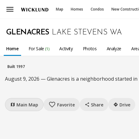
menu
Map
Homes
Condos
New Construct
GLENACRES
LAKE STEVENS WA
Home
For Sale
Activity
Photos
Analyze
Are
(1)
Built 1997
August 9, 2026 — Glenacres is a neighborhood started in
favorite_border
Main Map
Favorite
Share
Drive
map
share
directions