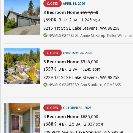
CLOSED
APRIL 14, 2026
3 Bedroom Home
$599,950
3
2
1,245
590K
BR
BA
$
SQFT
8215 1st St SE Lake Stevens, WA 98258
NWMLS #2478202. Annie M. Kemp, Keller Williams R
CLOSED
FEBRUARY 25, 2026
3 Bedroom Home
$546,000
3
2
1,245
557K
BR
BA
$
SQFT
8229 1st St SE Lake Stevens, WA 98258
NWMLS #2457389. Ann Stanford, COMPASS
CLOSED
OCTOBER 31, 2025
4 Bedroom Home
$685,000
4
2.5
2,037
688K
BR
BA
$
SQFT
228 86th Ave SE Lake Stevens, WA 98258