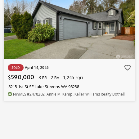
favorite_border
April 14, 2026
SOLD
590,000
3
2
1,245
$
BR
BA
SQFT
8215 1st St SE Lake Stevens WA 98258
NWMLS
#2478202
. Annie M. Kemp, Keller Williams Realty Bothell