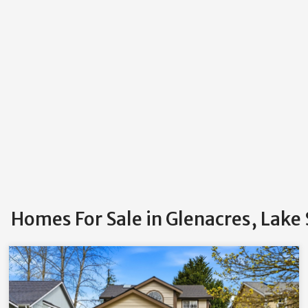
Homes For Sale in Glenacres, Lake