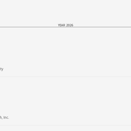
YEAR 2026
ty
, Inc.