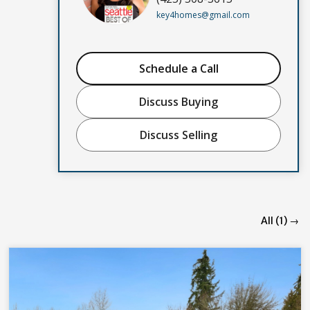
key4homes@gmail.com
Schedule a Call
Discuss Buying
Discuss Selling
All (1) →