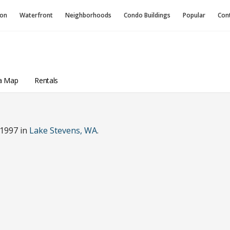
ion
Waterfront
Neighborhoods
Condo
Buildings
Popular
Con
a Map
Rentals
 1997 in
Lake Stevens, WA
.