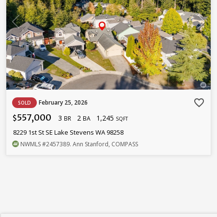
favorite_border
February 25, 2026
SOLD
557,000
3
2
1,245
$
BR
BA
SQFT
8229 1st St SE Lake Stevens WA 98258
NWMLS
#2457389
. Ann Stanford, COMPASS