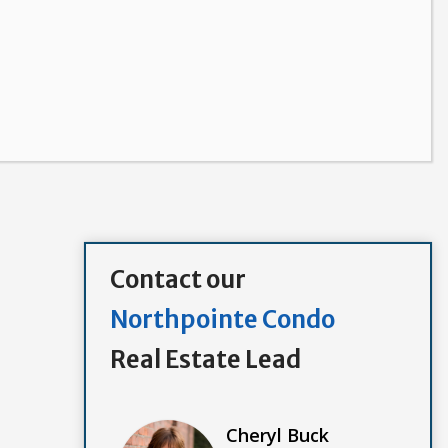
Contact our
Northpointe Condo
Real Estate Lead
Cheryl Buck