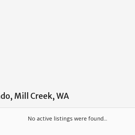
do, Mill Creek, WA
No active listings were found...