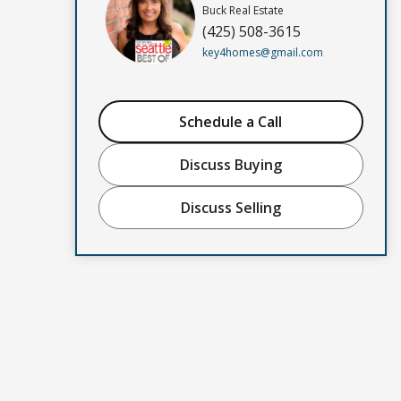
Buck Real Estate
(425) 508-3615
key4homes@gmail.com
Schedule a Call
Discuss Buying
Discuss Selling