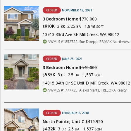
CLOSED
NOVEMBER 19, 2021
3 Bedroom Home
$770,000
3
2.25
1,848
910K
BR
BA
$
SQFT
13913 33rd Ave SE Mill Creek, WA 98012
NWMLS #1852722. Sue Doepp, RE/MAX Northwest 
CLOSED
JUNE 25, 2021
3 Bedroom Home
$540,000
3
2.5
1,537
585K
BR
BA
$
SQFT
14015 34th Dr SE Unit D Mill Creek, WA 98012
NWMLS #1777735. Alexis Martz, TRELORA Realty
CLOSED
FEBRUARY 8, 2018
North Pointe, Unit C
$419,950
3
2.5
1,537
422K
BR
BA
$
SQFT