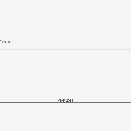
Realtors
YEAR 2018