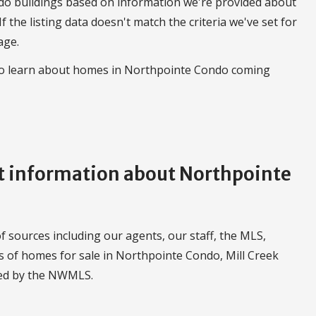
do buildings based on information we're provided about
 If the listing data doesn't match the criteria we've set for
age.
 to learn about homes in Northpointe Condo coming
 information about Northpointe
 sources including our agents, our staff, the MLS,
gs of homes for sale in Northpointe Condo, Mill Creek
led by the NWMLS.