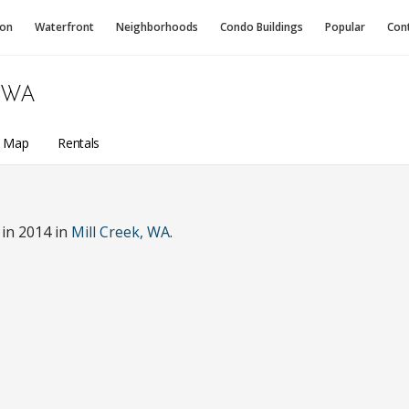
ion
Waterfront
Neighborhoods
Condo
Buildings
Popular
Con
 WA
a Map
Rentals
in 2014 in
Mill Creek, WA
.