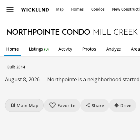
menu
Map
Homes
Condos
New Construct
NORTHPOINTE CONDO
MILL CREEK
Home
Listings
Activity
Photos
Analyze
Are
(0)
Built 2014
August 8, 2026 — Northpointe is a neighborhood started 
favorite_border
Main Map
Favorite
Share
Drive
map
share
directions