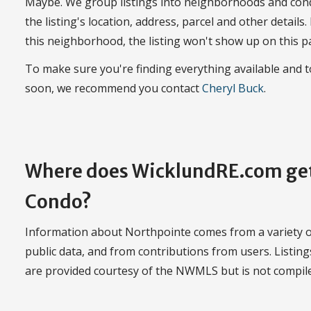
Maybe. We group listings into neighborhoods and con
the listing's location, address, parcel and other details.
this neighborhood, the listing won't show up on this p
To make sure you're finding everything available and
soon, we recommend you contact
Cheryl Buck
.
Where does WicklundRE.com get
Condo?
Information about Northpointe comes from a variety of
public data, and from contributions from users. Listin
are provided courtesy of the NWMLS but is not compi