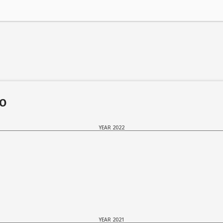
do
YEAR 2022
YEAR 2021