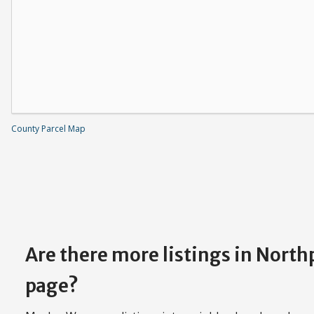
County Parcel Map
Are there more listings in Nort
page?