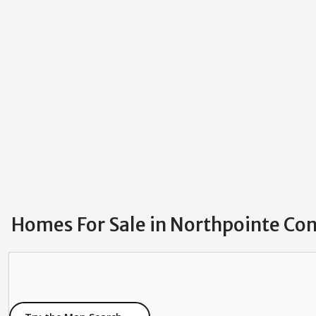
Homes For Sale in Northpointe Con