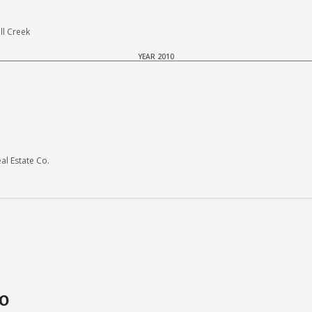
ll Creek
YEAR 2010
l Estate Co.
do