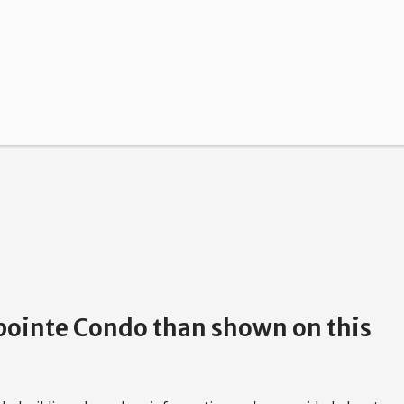
hpointe Condo than shown on this