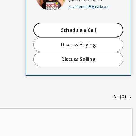
key4homes@gmail.com
Schedule a Call
Discuss Buying
Discuss Selling
All (0) →