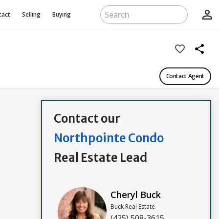
person_outline
tact
Selling
Buying
favorite_border
share
Contact Agent
Contact our
Northpointe Condo
Real Estate Lead
Cheryl Buck
Buck Real Estate
(425) 508-3615