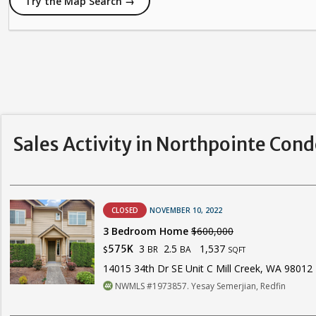
Try the Map Search →
Sales Activity in Northpointe Con
CLOSED
NOVEMBER 10, 2022
3 Bedroom Home
$600,000
3
2.5
1,537
575K
BR
BA
$
SQFT
14015 34th Dr SE Unit C Mill Creek, WA 98012
NWMLS #1973857. Yesay Semerjian, Redfin