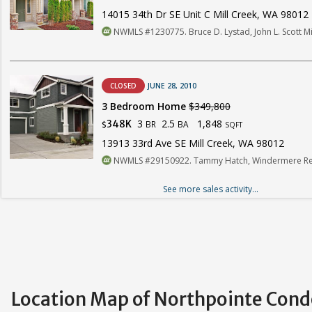
14015 34th Dr SE Unit C Mill Creek, WA 98012
NWMLS #1230775. Bruce D. Lystad, John L. Scott Mi
CLOSED
JUNE 28, 2010
3 Bedroom Home
$349,800
3
2.5
1,848
348K
BR
BA
$
SQFT
13913 33rd Ave SE Mill Creek, WA 98012
NWMLS #29150922. Tammy Hatch, Windermere Rea
See more sales activity...
Location Map of Northpointe Con