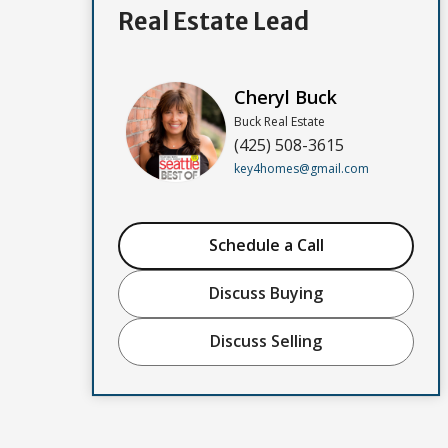
Real Estate Lead
Cheryl Buck
Buck Real Estate
(425) 508-3615
key4homes@gmail.com
Schedule a Call
Discuss Buying
Discuss Selling