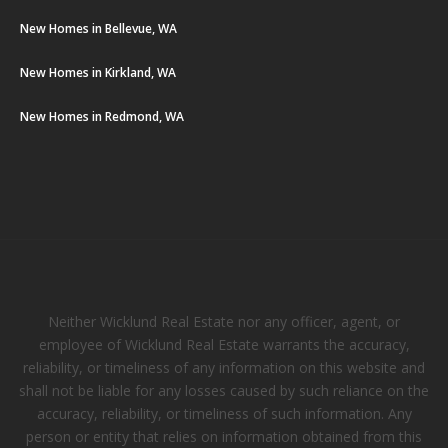
New Homes in Bellevue, WA
New Homes in Kirkland, WA
New Homes in Redmond, WA
Neither Wicklund Real Estate nor any officer, agent, or
employee of Wicklund Real Estate warrants the accuracy,
reliability, or timeliness of any information on this website and
shall not be liable for any losses caused by such reliance on the
accuracy, reliability, or timeliness of such information. Any
person or entity that relies on information obtained from this