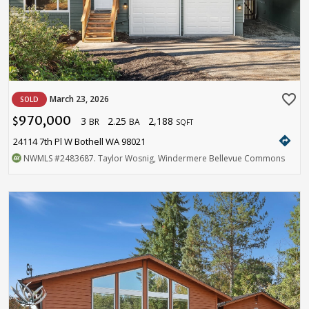
favorite_border
March 23, 2026
SOLD
970,000
3
2.25
2,188
$
BR
BA
SQFT
directions
24114 7th Pl W Bothell WA 98021
NWMLS
#2483687
. Taylor Wosnig, Windermere Bellevue Commons