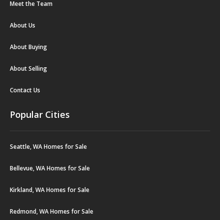
Meet the Team
About Us
About Buying
About Selling
Contact Us
Popular Cities
Seattle, WA Homes for Sale
Bellevue, WA Homes for Sale
Kirkland, WA Homes for Sale
Redmond, WA Homes for Sale