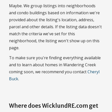
Maybe. We group listings into neighborhoods
and condo buildings based on information we're
provided about the listing's location, address,
parcel and other details. If the listing data doesn't
match the criteria we've set for this
neighborhood, the listing won't show up on this
page.
To make sure you're finding everything available
and to learn about homes in Wandering Creek
coming soon, we recommend you contact
Cheryl
Buck
.
Where does WicklundRE.com get