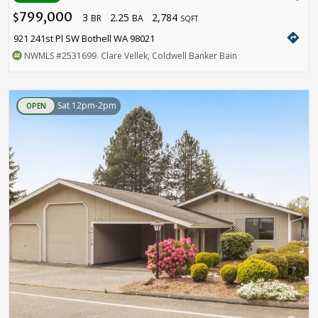
799,000
3
2.25
2,784
$
BR
BA
SQFT
directions
921 241st Pl SW Bothell WA 98021
NWMLS
#2531699
. Clare Vellek, Coldwell Banker Bain
Sat 12pm-2pm
OPEN