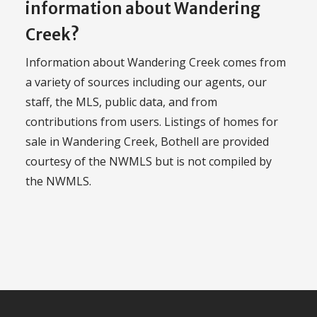
information about Wandering
Creek?
Information about Wandering Creek comes from
a variety of sources including our agents, our
staff, the MLS, public data, and from
contributions from users. Listings of homes for
sale in Wandering Creek, Bothell are provided
courtesy of the NWMLS but is not compiled by
the NWMLS.