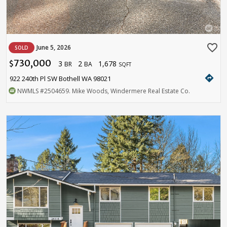
favorite_border
June 5, 2026
SOLD
730,000
3
2
1,678
$
BR
BA
SQFT
directions
922 240th Pl SW Bothell WA 98021
NWMLS
#2504659
. Mike Woods, Windermere Real Estate Co.