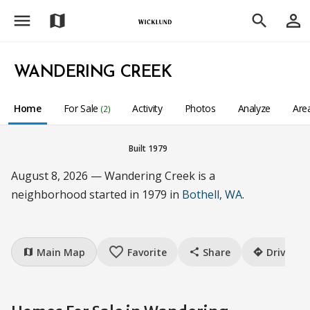
menu
person_outline
map
search
WANDERING CREEK
Home
For Sale
Activity
Photos
Analyze
Are
(2)
Built 1979
August 8, 2026 — Wandering Creek is a
neighborhood started in 1979 in
Bothell, WA
.
favorite_border
Main Map
Favorite
Share
Drive
map
share
directions