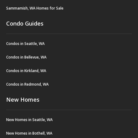
Sammamish, WA Homes for Sale
Condo Guides
Condos in Seattle, WA
Condos in Bellevue, WA
Condos in Kirkland, WA
Condos in Redmond, WA
New Homes
New Homes in Seattle, WA
New Homes in Bothell, WA