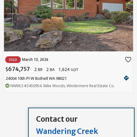
favorite_border
March 13, 2026
SOLD
674,757
2
2
1,624
$
BR
BA
SQFT
directions
24004 10th Pl W Bothell WA 98021
NWMLS
#2450954
. Mike Woods, Windermere Real Estate Co.
Contact our
Wandering Creek