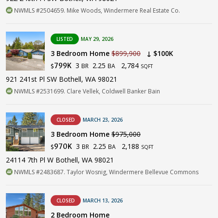
NWMLS #2504659. Mike Woods, Windermere Real Estate Co.
LISTED
MAY 29, 2026
3 Bedroom Home
$899,900
↓ $100K
3
2.25
2,784
799K
BR
BA
$
SQFT
921 241st Pl SW Bothell, WA 98021
NWMLS #2531699. Clare Vellek, Coldwell Banker Bain
CLOSED
MARCH 23, 2026
3 Bedroom Home
$975,000
3
2.25
2,188
970K
BR
BA
$
SQFT
24114 7th Pl W Bothell, WA 98021
NWMLS #2483687. Taylor Wosnig, Windermere Bellevue Commons
CLOSED
MARCH 13, 2026
2 Bedroom Home