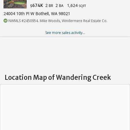
2
2
1,624
674K
BR
BA
$
SQFT
24004 10th Pl W Bothell, WA 98021
NWMLS #2450954. Mike Woods, Windermere Real Estate Co.
See more sales activity...
Location Map of Wandering Creek