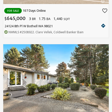
favorite_border
107 Days Online
FOR SALE
645,000
3
1.75
1,440
$
BR
BA
SQFT
directions
24124 8th Pl W Bothell WA 98021
NWMLS
#2508922
. Clare Vellek, Coldwell Banker Bain