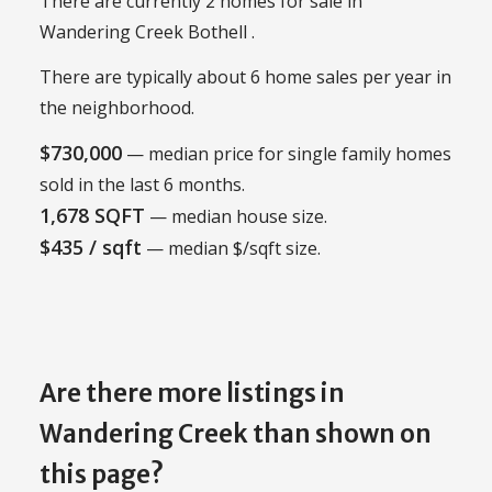
There are currently 2 homes for sale in
Wandering Creek Bothell .
There are typically about 6 home sales per year in
the neighborhood.
$730,000
— median price for single family homes
sold in the last 6 months.
1,678 SQFT
— median house size.
$435 / sqft
— median $/sqft size.
Are there more listings in
Wandering Creek than shown on
this page?