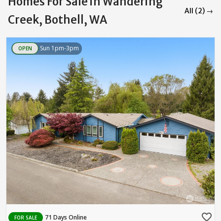
Homes For Sale in Wandering
All (2) →
Creek, Bothell, WA
Sun 1pm-3pm
OPEN
favorite_border
71 Days Online
FOR SALE