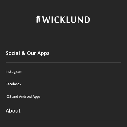
Social & Our Apps
Instagram
Facebook
iOS and Android Apps
About