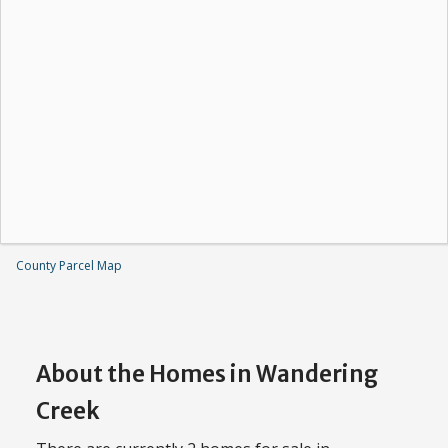
County Parcel Map
About the Homes in Wandering
Creek