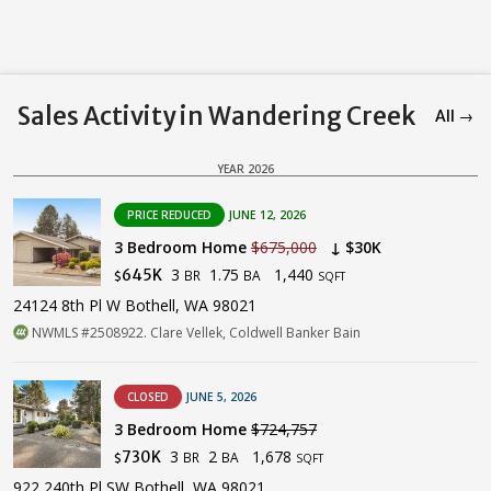
Sales Activity in Wandering Creek
All →
YEAR 2026
PRICE REDUCED
JUNE 12, 2026
3 Bedroom Home
$675,000
↓ $30K
3
1.75
1,440
645K
BR
BA
$
SQFT
24124 8th Pl W Bothell, WA 98021
NWMLS #2508922. Clare Vellek, Coldwell Banker Bain
CLOSED
JUNE 5, 2026
3 Bedroom Home
$724,757
3
2
1,678
730K
BR
BA
$
SQFT
922 240th Pl SW Bothell, WA 98021