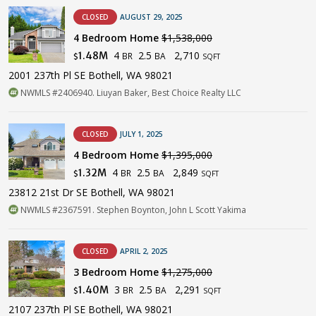
CLOSED
AUGUST 29, 2025
4 Bedroom Home
$1,538,000
4
2.5
2,710
1.48M
BR
BA
$
SQFT
2001 237th Pl SE Bothell, WA 98021
NWMLS #2406940. Liuyan Baker, Best Choice Realty LLC
CLOSED
JULY 1, 2025
4 Bedroom Home
$1,395,000
4
2.5
2,849
1.32M
BR
BA
$
SQFT
23812 21st Dr SE Bothell, WA 98021
NWMLS #2367591. Stephen Boynton, John L Scott Yakima
CLOSED
APRIL 2, 2025
3 Bedroom Home
$1,275,000
3
2.5
2,291
1.40M
BR
BA
$
SQFT
2107 237th Pl SE Bothell, WA 98021