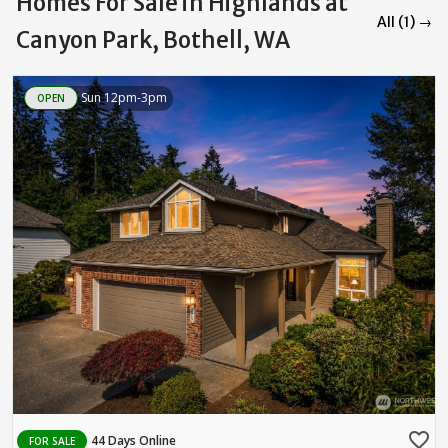
Homes For Sale in Highlands at
All (1) →
Canyon Park, Bothell, WA
Sun 12pm-3pm
OPEN
favorite_border
44 Days Online
FOR SALE