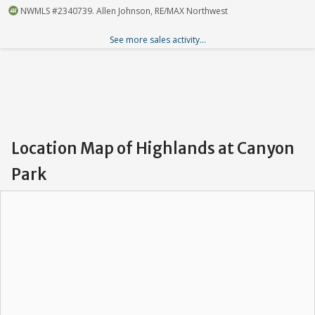
NWMLS #2340739. Allen Johnson, RE/MAX Northwest
See more sales activity...
Location Map of Highlands at Canyon
Park