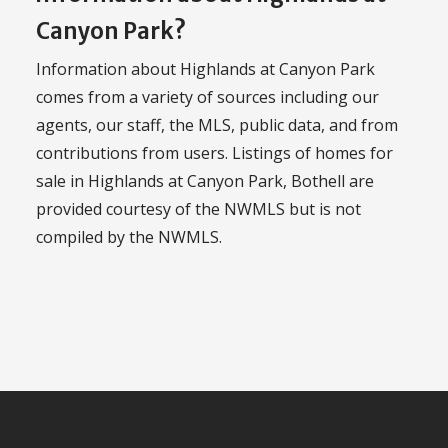
Canyon Park?
Information about Highlands at Canyon Park
comes from a variety of sources including our
agents, our staff, the MLS, public data, and from
contributions from users. Listings of homes for
sale in Highlands at Canyon Park, Bothell are
provided courtesy of the NWMLS but is not
compiled by the NWMLS.