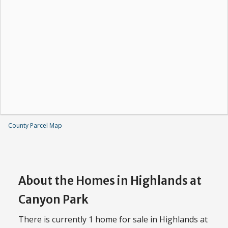
County Parcel Map
About the Homes in Highlands at
Canyon Park
There is currently 1 home for sale in Highlands at