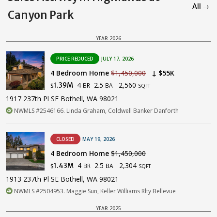
All →
Canyon Park
YEAR 2026
PRICE REDUCED
JULY 17, 2026
4 Bedroom Home
$1,450,000
↓ $55K
4
2.5
2,560
1.39M
BR
BA
$
SQFT
1917 237th Pl SE Bothell, WA 98021
NWMLS #2546166. Linda Graham, Coldwell Banker Danforth
CLOSED
MAY 19, 2026
4 Bedroom Home
$1,450,000
4
2.5
2,304
1.43M
BR
BA
$
SQFT
1913 237th Pl SE Bothell, WA 98021
NWMLS #2504953. Maggie Sun, Keller Williams Rlty Bellevue
YEAR 2025