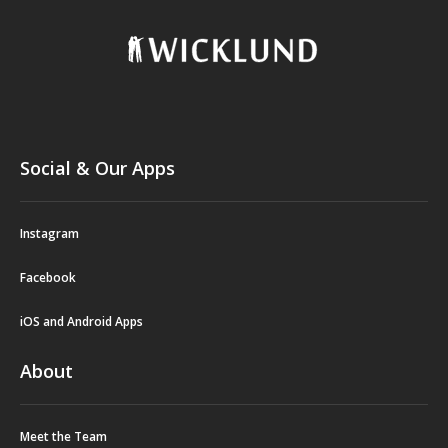
Social & Our Apps
Instagram
Facebook
iOS and Android Apps
About
Meet the Team