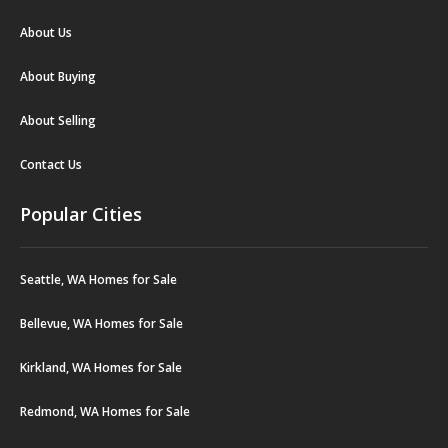
About Us
About Buying
About Selling
Contact Us
Popular Cities
Seattle, WA Homes for Sale
Bellevue, WA Homes for Sale
Kirkland, WA Homes for Sale
Redmond, WA Homes for Sale