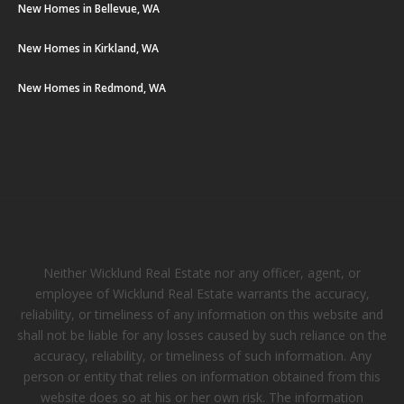
New Homes in Bellevue, WA
New Homes in Kirkland, WA
New Homes in Redmond, WA
Neither Wicklund Real Estate nor any officer, agent, or
employee of Wicklund Real Estate warrants the accuracy,
reliability, or timeliness of any information on this website and
shall not be liable for any losses caused by such reliance on the
accuracy, reliability, or timeliness of such information. Any
person or entity that relies on information obtained from this
website does so at his or her own risk. The information