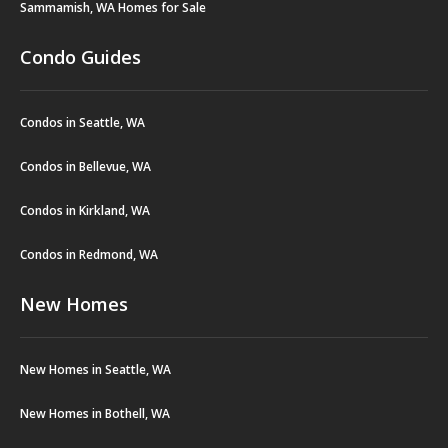
Sammamish, WA Homes for Sale
Condo Guides
Condos in Seattle, WA
Condos in Bellevue, WA
Condos in Kirkland, WA
Condos in Redmond, WA
New Homes
New Homes in Seattle, WA
New Homes in Bothell, WA