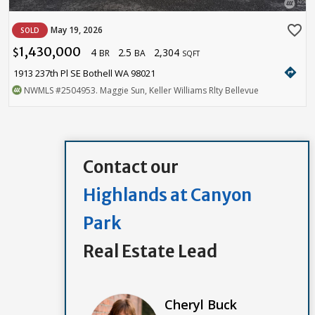
favorite_border
May 19, 2026
SOLD
1,430,000
4
2.5
2,304
$
BR
BA
SQFT
directions
1913 237th Pl SE Bothell WA 98021
NWMLS
#2504953
. Maggie Sun, Keller Williams Rlty Bellevue
Contact our
Highlands at Canyon
Park
Real Estate Lead
Cheryl Buck