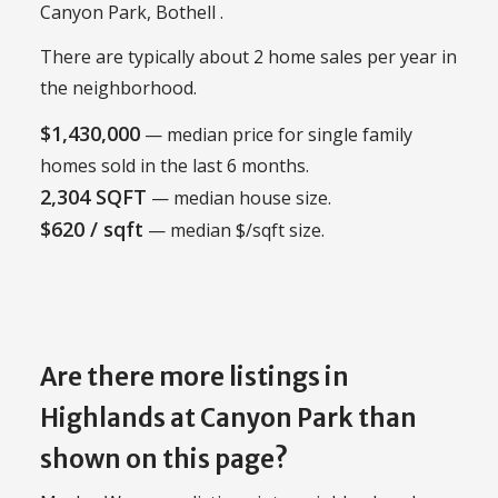
Canyon Park, Bothell .
There are typically about 2 home sales per year in
the neighborhood.
$1,430,000
— median price for single family
homes sold in the last 6 months.
2,304 SQFT
— median house size.
$620 / sqft
— median $/sqft size.
Are there more listings in
Highlands at Canyon Park than
shown on this page?