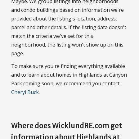
Maybe. We group listings into neighborhoods
and condo buildings based on information we're
provided about the listing's location, address,
parcel and other details. If the listing data doesn't
match the criteria we've set for this
neighborhood, the listing won't show up on this
page.
To make sure you're finding everything available
and to learn about homes in Highlands at Canyon
Park coming soon, we recommend you contact
Cheryl Buck
.
Where does WicklundRE.com get
information about Highlands at