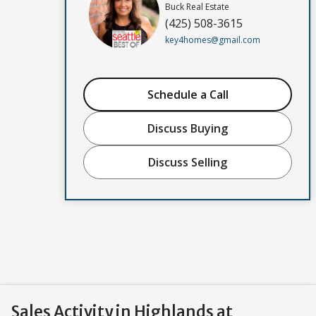
Buck Real Estate
(425) 508-3615
key4homes@gmail.com
Schedule a Call
Discuss Buying
Discuss Selling
Sales Activity in Highlands at