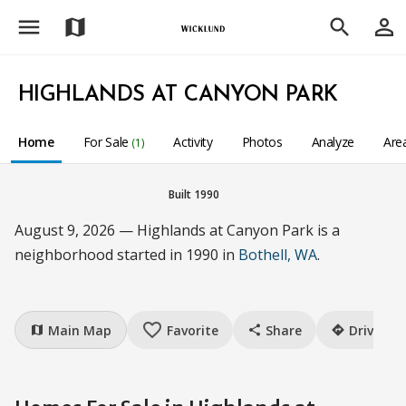
menu
person_outline
map
search
HIGHLANDS AT CANYON PARK
Home
For Sale
Activity
Photos
Analyze
Are
(1)
Built 1990
August 9, 2026 — Highlands at Canyon Park is a
neighborhood started in 1990 in
Bothell, WA
.
favorite_border
Main Map
Favorite
Share
Drive
map
share
directions