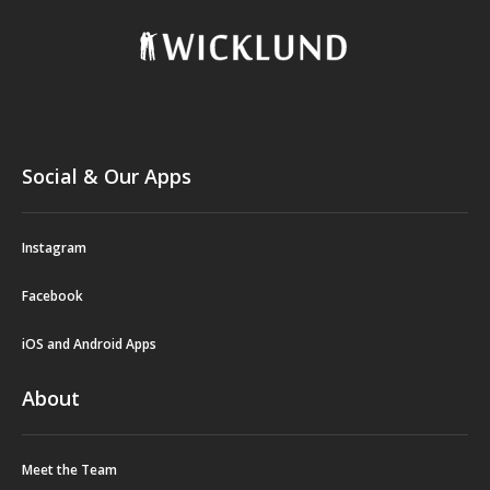
Social & Our Apps
Instagram
Facebook
iOS and Android Apps
About
Meet the Team