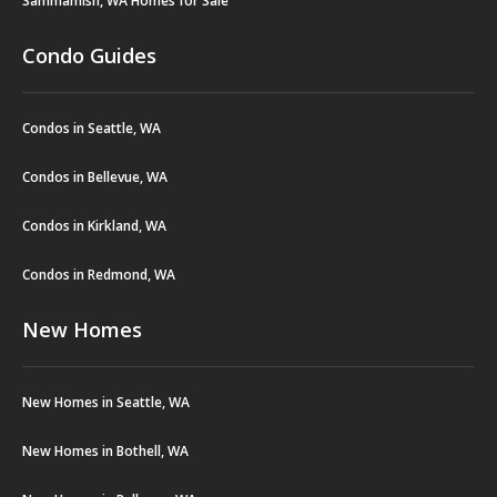
Sammamish, WA Homes for Sale
Condo Guides
Condos in Seattle, WA
Condos in Bellevue, WA
Condos in Kirkland, WA
Condos in Redmond, WA
New Homes
New Homes in Seattle, WA
New Homes in Bothell, WA