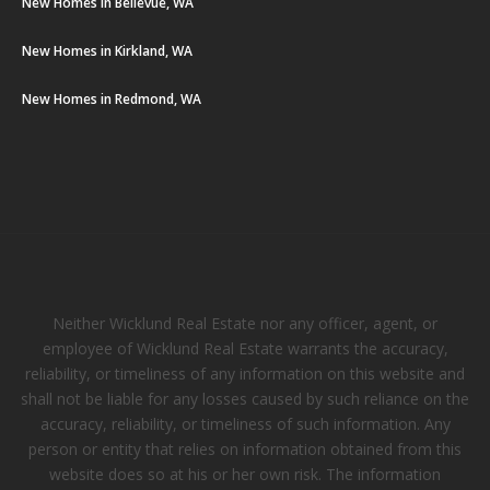
New Homes in Bellevue, WA
New Homes in Kirkland, WA
New Homes in Redmond, WA
Neither Wicklund Real Estate nor any officer, agent, or
employee of Wicklund Real Estate warrants the accuracy,
reliability, or timeliness of any information on this website and
shall not be liable for any losses caused by such reliance on the
accuracy, reliability, or timeliness of such information. Any
person or entity that relies on information obtained from this
website does so at his or her own risk. The information