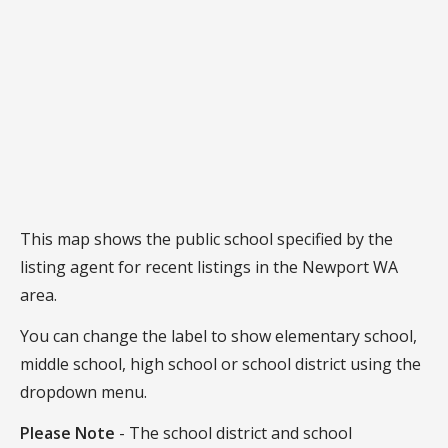
This map shows the public school specified by the
listing agent for recent listings in the Newport WA
area.
You can change the label to show elementary school,
middle school, high school or school district using the
dropdown menu.
Please Note
- The school district and school