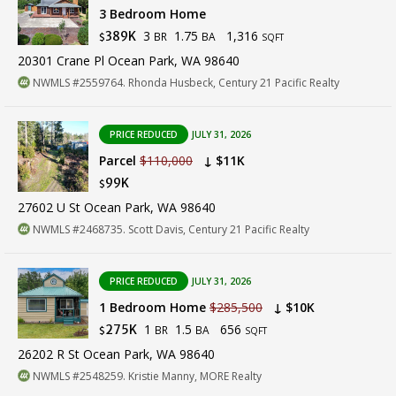
3 Bedroom Home
3
1.75
1,316
389K
BR
BA
$
SQFT
20301 Crane Pl Ocean Park, WA 98640
NWMLS #2559764. Rhonda Husbeck, Century 21 Pacific Realty
PRICE REDUCED
JULY 31, 2026
Parcel
$110,000
↓ $11K
99K
$
27602 U St Ocean Park, WA 98640
NWMLS #2468735. Scott Davis, Century 21 Pacific Realty
PRICE REDUCED
JULY 31, 2026
1 Bedroom Home
$285,500
↓ $10K
1
1.5
656
275K
BR
BA
$
SQFT
26202 R St Ocean Park, WA 98640
NWMLS #2548259. Kristie Manny, MORE Realty