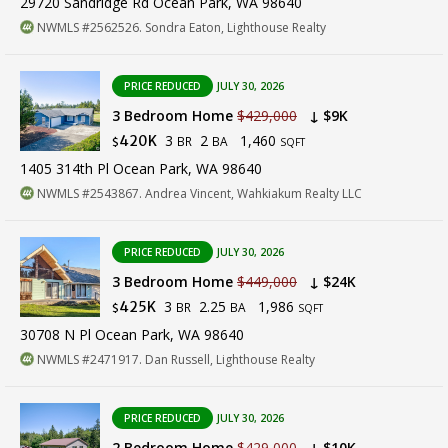
29720 Sandridge Rd Ocean Park, WA 98640
NWMLS #2562526. Sondra Eaton, Lighthouse Realty
PRICE REDUCED
JULY 30, 2026
3 Bedroom Home
$429,000
↓ $9K
3
2
1,460
420K
BR
BA
$
SQFT
1405 314th Pl Ocean Park, WA 98640
NWMLS #2543867. Andrea Vincent, Wahkiakum Realty LLC
PRICE REDUCED
JULY 30, 2026
3 Bedroom Home
$449,000
↓ $24K
3
2.25
1,986
425K
BR
BA
$
SQFT
30708 N Pl Ocean Park, WA 98640
NWMLS #2471917. Dan Russell, Lighthouse Realty
PRICE REDUCED
JULY 30, 2026
2 Bedroom Home
$429,000
↓ $10K