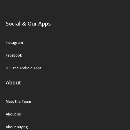
Social & Our Apps
Instagram
Facebook
iOS and Android Apps
About
Meet the Team
About Us
About Buying