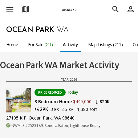
menu
person_outline
map
search
OCEAN PARK
WA
Home
For Sale
Activity
Map Listings (211)
Co
(211)
Ocean Park WA Market Activity
YEAR 2026
Today
PRICE REDUCED
3 Bedroom Home
$449,000
↓ $20K
3
2.5
1,380
429K
BR
BA
$
SQFT
27105 K Pl Ocean Park, WA 98640
NWMLS #2523189. Sondra Eaton, Lighthouse Realty