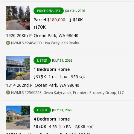
PRICE REDUCED
JULY 31, 2026
Parcel
$180,000
↓ $10K
170K
$
1920 208th Pl Ocean Park, WA 98640
NWMLS #2484900. Lisa Wray, eXp Realty
LISTED
JULY 31, 2026
1 Bedroom Home
1
1
933
379K
BR
BA
$
SQFT
1314 262nd Pl Ocean Park, WA 98640
NWMLS #2560223. Gwen Katyryniuk, Premiere Property Group, LLC
LISTED
JULY 31, 2026
4 Bedroom Home
4
2.5
2,088
830K
BR
BA
$
SQFT