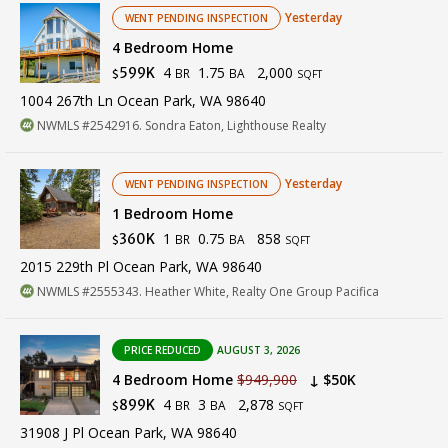
Yesterday
WENT PENDING INSPECTION
4 Bedroom Home
4
1.75
2,000
599K
BR
BA
$
SQFT
1004 267th Ln Ocean Park, WA 98640
NWMLS #2542916. Sondra Eaton, Lighthouse Realty
Yesterday
WENT PENDING INSPECTION
1 Bedroom Home
1
0.75
858
360K
BR
BA
$
SQFT
2015 229th Pl Ocean Park, WA 98640
NWMLS #2555343. Heather White, Realty One Group Pacifica
PRICE REDUCED
AUGUST 3, 2026
4 Bedroom Home
$949,900
↓ $50K
4
3
2,878
899K
BR
BA
$
SQFT
31908 J Pl Ocean Park, WA 98640