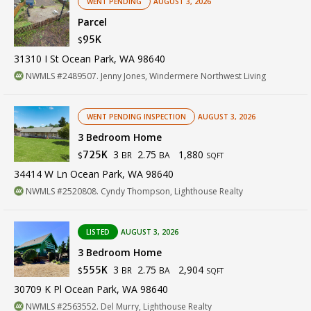
WENT PENDING
AUGUST 3, 2026
Parcel
95K
$
31310 I St Ocean Park, WA 98640
NWMLS #2489507. Jenny Jones, Windermere Northwest Living
WENT PENDING INSPECTION
AUGUST 3, 2026
3 Bedroom Home
3
2.75
1,880
725K
BR
BA
$
SQFT
34414 W Ln Ocean Park, WA 98640
NWMLS #2520808. Cyndy Thompson, Lighthouse Realty
LISTED
AUGUST 3, 2026
3 Bedroom Home
3
2.75
2,904
555K
BR
BA
$
SQFT
30709 K Pl Ocean Park, WA 98640
NWMLS #2563552. Del Murry, Lighthouse Realty