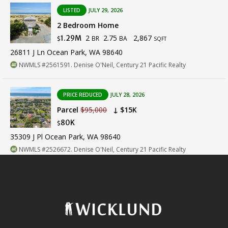
LISTED
JULY 29, 2026
2 Bedroom Home
2
2.75
2,867
1.29M
BR
BA
$
SQFT
26811 J Ln Ocean Park, WA 98640
NWMLS #2561591. Denise O'Neil, Century 21 Pacific Realty
PRICE REDUCED
JULY 28, 2026
Parcel
$95,000
↓ $15K
80K
$
35309 J Pl Ocean Park, WA 98640
NWMLS #2526672. Denise O'Neil, Century 21 Pacific Realty