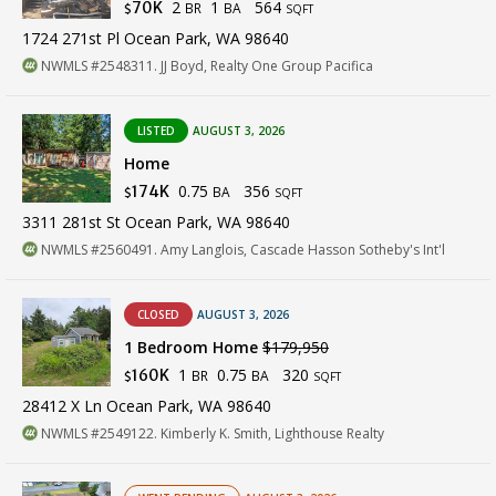
2
1
564
70K
BR
BA
$
SQFT
1724 271st Pl Ocean Park, WA 98640
NWMLS #2548311. JJ Boyd, Realty One Group Pacifica
LISTED
AUGUST 3, 2026
Home
0.75
356
174K
BA
$
SQFT
3311 281st St Ocean Park, WA 98640
NWMLS #2560491. Amy Langlois, Cascade Hasson Sotheby's Int'l
CLOSED
AUGUST 3, 2026
1 Bedroom Home
$179,950
1
0.75
320
160K
BR
BA
$
SQFT
28412 X Ln Ocean Park, WA 98640
NWMLS #2549122. Kimberly K. Smith, Lighthouse Realty