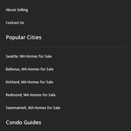
About Selling
Contact Us
Popular Cities
Seattle, WA Homes for Sale
Bellevue, WA Homes for Sale
Kirkland, WA Homes for Sale
Redmond, WA Homes for Sale
Sammamish, WA Homes for Sale
Condo Guides