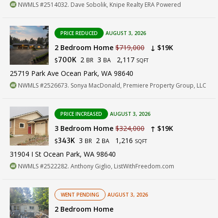
NWMLS #2514032. Dave Sobolik, Knipe Realty ERA Powered
PRICE REDUCED
AUGUST 3, 2026
2 Bedroom Home
$719,000
↓ $19K
2
3
2,117
700K
BR
BA
$
SQFT
25719 Park Ave Ocean Park, WA 98640
NWMLS #2526673. Sonya MacDonald, Premiere Property Group, LLC
PRICE INCREASED
AUGUST 3, 2026
3 Bedroom Home
$324,000
↑ $19K
3
2
1,216
343K
BR
BA
$
SQFT
31904 I St Ocean Park, WA 98640
NWMLS #2522282. Anthony Giglio, ListWithFreedom.com
WENT PENDING
AUGUST 3, 2026
2 Bedroom Home