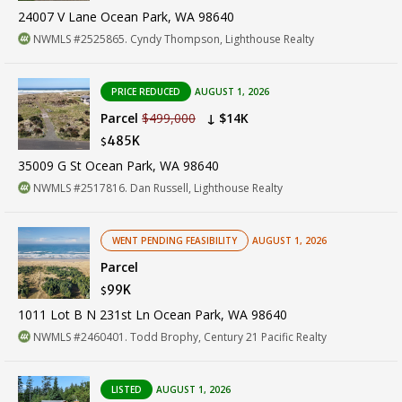
24007 V Lane Ocean Park, WA 98640
NWMLS #2525865. Cyndy Thompson, Lighthouse Realty
PRICE REDUCED
AUGUST 1, 2026
Parcel
$499,000
↓ $14K
485K
$
35009 G St Ocean Park, WA 98640
NWMLS #2517816. Dan Russell, Lighthouse Realty
WENT PENDING FEASIBILITY
AUGUST 1, 2026
Parcel
99K
$
1011 Lot B N 231st Ln Ocean Park, WA 98640
NWMLS #2460401. Todd Brophy, Century 21 Pacific Realty
LISTED
AUGUST 1, 2026