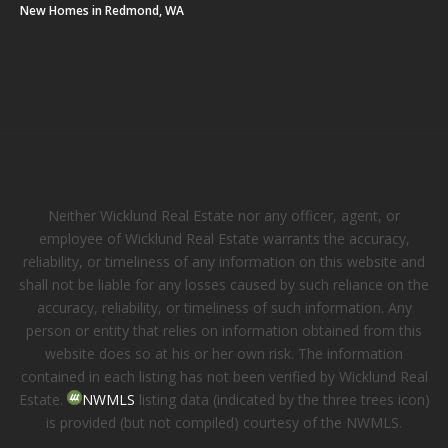
New Homes in Redmond, WA
Neither Wicklund Real Estate nor any officer, agent, or
employee of Wicklund Real Estate warrants the accuracy,
reliability, or timeliness of any information on this website and
shall not be liable for any losses caused by such reliance on the
accuracy, reliability, or timeliness of such information. Any
person or entity that relies on information obtained from this
website does so at his or her own risk. The information
contained in each listing has not been verified by Wicklund Real
Estate.
NWMLS
listing data (indicated by the three trees icon)
is provided (but not compiled) courtesy of the NWMLS.