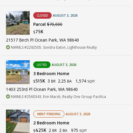
CLOSED
AUGUST 3, 2026
Parcel
$70,000
75K
$
21517 Birch Pl Ocean Park, WA 98640
NWMLS #2292505. Sondra Eaton, Lighthouse Realty
LISTED
AUGUST 3, 2026
3 Bedroom Home
3
2.25
1,574
515K
BR
BA
$
SQFT
1403 253rd Pl Ocean Park, WA 98640
NWMLS #2560343. Erin Marsh, Realty One Group Pacifica
WENT PENDING
AUGUST 3, 2026
2 Bedroom Home
2
2
975
425K
BR
BA
$
SQFT