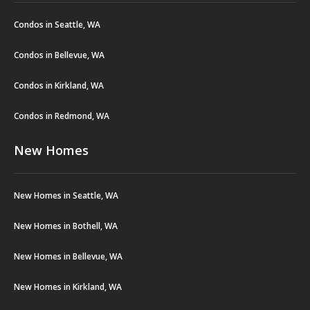
Condos in Seattle, WA
Condos in Bellevue, WA
Condos in Kirkland, WA
Condos in Redmond, WA
New Homes
New Homes in Seattle, WA
New Homes in Bothell, WA
New Homes in Bellevue, WA
New Homes in Kirkland, WA