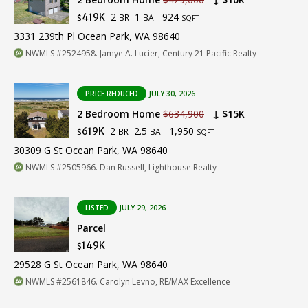
2
1
924
419K
BR
BA
$
SQFT
3331 239th Pl Ocean Park, WA 98640
NWMLS #2524958. Jamye A. Lucier, Century 21 Pacific Realty
PRICE REDUCED
JULY 30, 2026
2 Bedroom Home
$634,900
↓ $15K
2
2.5
1,950
619K
BR
BA
$
SQFT
30309 G St Ocean Park, WA 98640
NWMLS #2505966. Dan Russell, Lighthouse Realty
LISTED
JULY 29, 2026
Parcel
149K
$
29528 G St Ocean Park, WA 98640
NWMLS #2561846. Carolyn Levno, RE/MAX Excellence