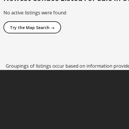
No active listings were found
Try the Map Search →
Groupings of listings occur based on information provided