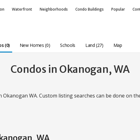
ion
Waterfront
Neighborhoods
Condo
Buildings
Popular
Con
s (0)
New Homes (0)
Schools
Land (27)
Map
Condos in Okanogan, WA
in Okanogan WA. Custom listing searches can be done on t
 Okanogan, WA