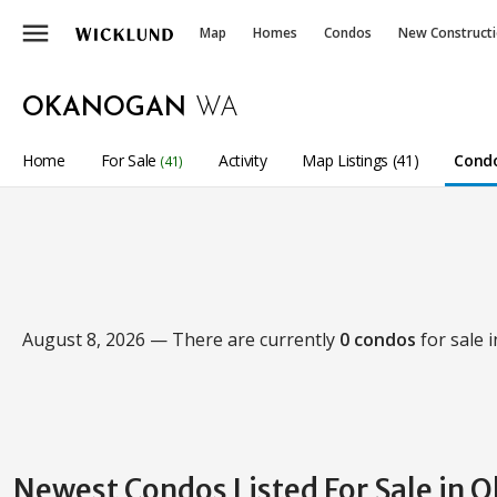
menu
Map
Homes
Condos
New Construct
OKANOGAN
WA
Home
For Sale
Activity
Map Listings (41)
Condo
(41)
August 8, 2026 — There are currently
0 condos
for sale 
Newest Condos Listed For Sale in