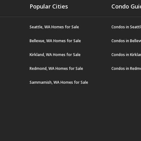
Popular Cities
Condo Gui
Seattle, WA Homes for Sale
Condos in Seatt
Bellevue, WA Homes for Sale
Condos in Belle
Kirkland, WA Homes for Sale
Condos in Kirkl
Redmond, WA Homes for Sale
Condos in Redm
Sammamish, WA Homes for Sale