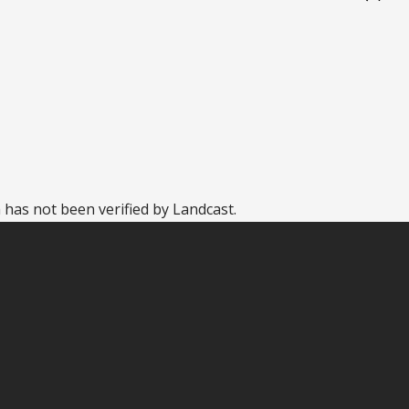
 has not been verified by Landcast.