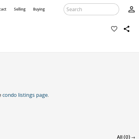
person_outline
tact
Selling
Buying
favorite_border
share
he
condo listings page
.
All (0) →