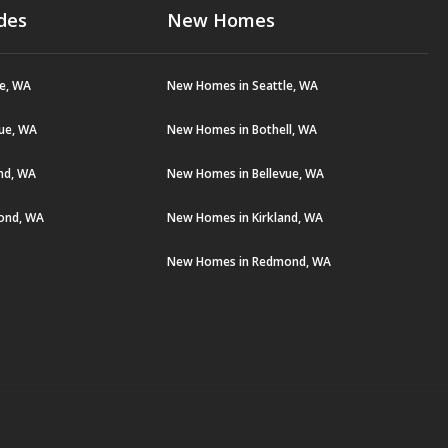
des
New Homes
le, WA
New Homes in Seattle, WA
vue, WA
New Homes in Bothell, WA
and, WA
New Homes in Bellevue, WA
ond, WA
New Homes in Kirkland, WA
New Homes in Redmond, WA