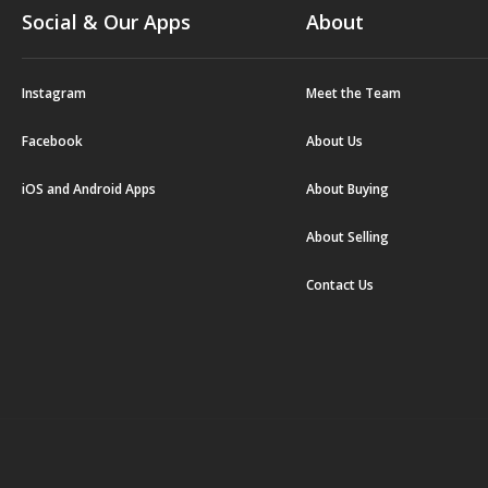
Social & Our Apps
About
Instagram
Meet the Team
Facebook
About Us
iOS and Android Apps
About Buying
About Selling
Contact Us