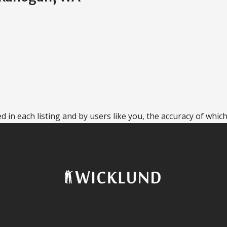
 in each listing and by users like you, the accuracy of which