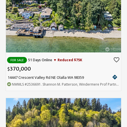
favorite_border
51 Days Online
▼ Reduced $75K
FOR SALE
370,000
$
directions
14447 Crescent Valley Rd NE Olalla WA 98359
NWMLS
#2536691
. Shannon M. Patterson, Windermere Prof Partners