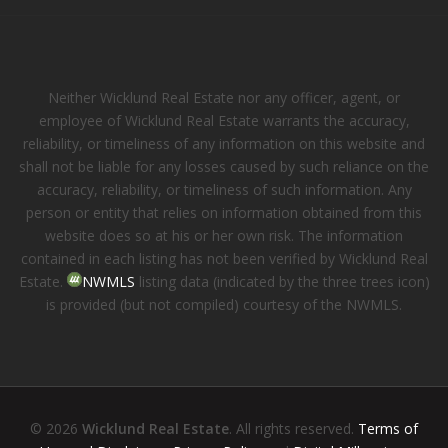
Neither Wicklund Real Estate nor any officer, agent, or
employee of Wicklund Real Estate warrants the accuracy,
reliability, or timeliness of any information on this website and
shall not be liable for any losses caused by such reliance on the
accuracy, reliability, or timeliness of such information. Any
person or entity that relies on information obtained from this
website does so at his or her own risk. The information
contained in each listing has not been verified by Wicklund Real
Estate.
NWMLS
listing data (indicated by the three trees icon)
is provided (but not compiled) courtesy of the NWMLS.
© 2026
Wicklund Real Estate
. All rights reserved.
Terms of