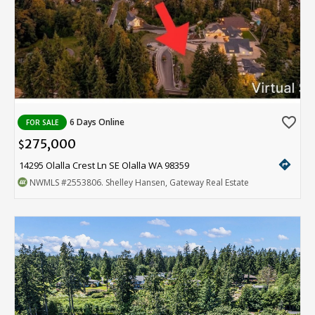
favorite_border
6 Days Online
FOR SALE
275,000
$
directions
14295 Olalla Crest Ln SE Olalla WA 98359
NWMLS
#2553806
. Shelley Hansen, Gateway Real Estate