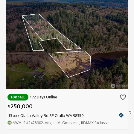
favorite_border
172 Days Online
FOR SALE
250,000
$
swap_vert
directions
13 xxx Olalla Valley Rd SE Olalla WA 98359
NWMLS
#2478902
. Angela M. Goossens, RE/MAX Exclusive