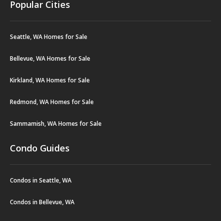
Popular Cities
Seattle, WA Homes for Sale
Bellevue, WA Homes for Sale
Kirkland, WA Homes for Sale
Redmond, WA Homes for Sale
Sammamish, WA Homes for Sale
Condo Guides
Condos in Seattle, WA
Condos in Bellevue, WA