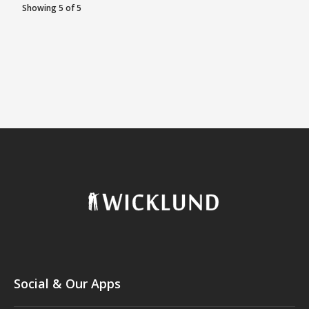
Showing 5 of 5
Social & Our Apps