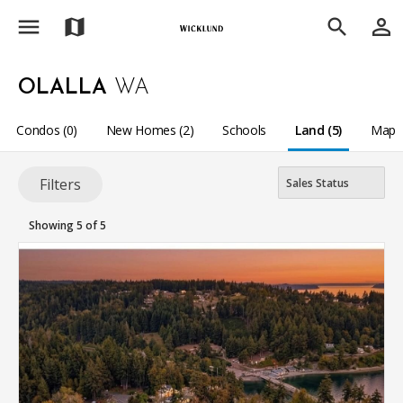
menu
person_outline
map
search
OLALLA
WA
Condos (0)
New Homes (2)
Schools
Land (5)
Map
Filters
Showing 5 of 5