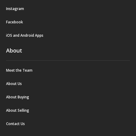
Instagram
Facebook
iOS and Android Apps
About
Meet the Team
About Us
About Buying
About Selling
Contact Us