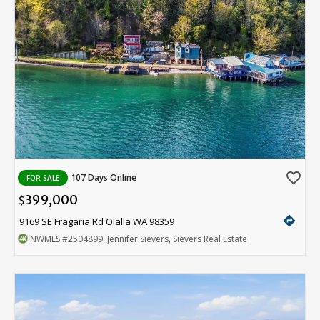
favorite_border
107 Days Online
FOR SALE
399,000
$
directions
9169 SE Fragaria Rd Olalla WA 98359
NWMLS
#2504899
. Jennifer Sievers, Sievers Real Estate