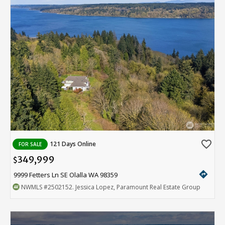
favorite_border
121 Days Online
FOR SALE
349,999
$
directions
9999 Fetters Ln SE Olalla WA 98359
NWMLS
#2502152
. Jessica Lopez, Paramount Real Estate Group