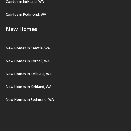
Condos in Kirkland, WA
Condos in Redmond, WA
New Homes
New Homes in Seattle, WA
New Homes in Bothell, WA
New Homes in Bellevue, WA
New Homes in Kirkland, WA
New Homes in Redmond, WA