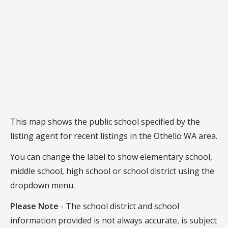
This map shows the public school specified by the
listing agent for recent listings in the Othello WA area.
You can change the label to show elementary school,
middle school, high school or school district using the
dropdown menu.
Please Note
- The school district and school
information provided is not always accurate, is subject