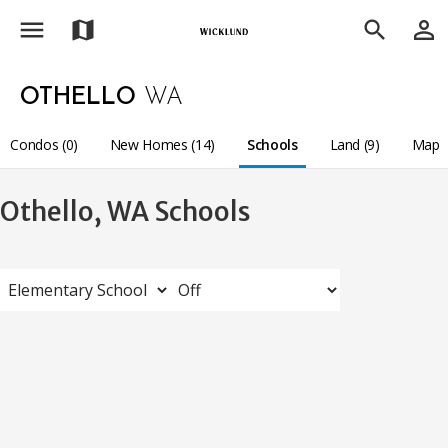
menu
person_outline
map
search
OTHELLO
WA
Condos (0)
New Homes (14)
Schools
Land (9)
Map
Othello, WA Schools