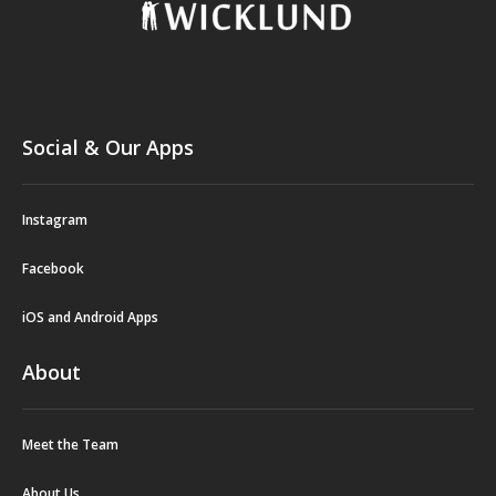
Social & Our Apps
Instagram
Facebook
iOS and Android Apps
About
Meet the Team
About Us