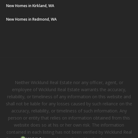
New Homes in Kirkland, WA
New Homes in Redmond, WA
Neither Wicklund Real Estate nor any officer, agent, or
employee of Wicklund Real Estate warrants the accuracy,
reliability, or timeliness of any information on this website and
shall not be liable for any losses caused by such reliance on the
accuracy, reliability, or timeliness of such information. Any
person or entity that relies on information obtained from this
website does so at his or her own risk. The information
contained in each listing has not been verified by Wicklund Real