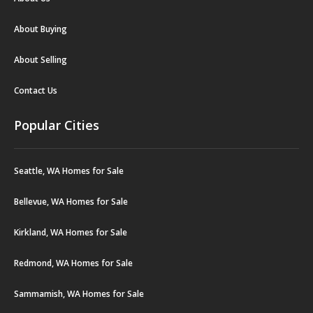
About Buying
About Selling
Contact Us
Popular Cities
Seattle, WA Homes for Sale
Bellevue, WA Homes for Sale
Kirkland, WA Homes for Sale
Redmond, WA Homes for Sale
Sammamish, WA Homes for Sale