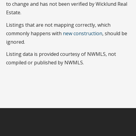
to change and has not been verified by Wicklund Real
Estate.
Listings that are not mapping correctly, which
commonly happens with
new construction
, should be
ignored.
Listing data is provided courtesy of NWMLS, not
compiled or published by NWMLS.