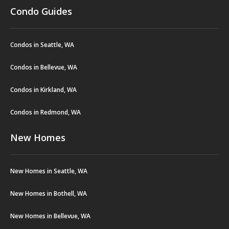
Condo Guides
Condos in Seattle, WA
Condos in Bellevue, WA
Condos in Kirkland, WA
Condos in Redmond, WA
New Homes
New Homes in Seattle, WA
New Homes in Bothell, WA
New Homes in Bellevue, WA