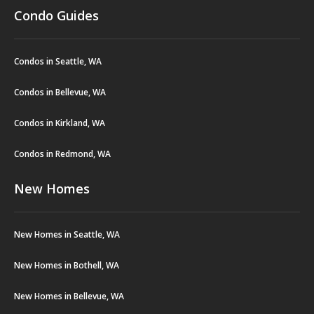
Condo Guides
Condos in Seattle, WA
Condos in Bellevue, WA
Condos in Kirkland, WA
Condos in Redmond, WA
New Homes
New Homes in Seattle, WA
New Homes in Bothell, WA
New Homes in Bellevue, WA