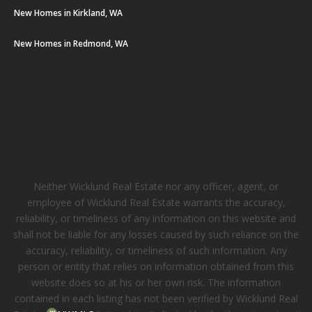
New Homes in Kirkland, WA
New Homes in Redmond, WA
Neither Wicklund Real Estate nor any officer, agent, or
employee of Wicklund Real Estate warrants the accuracy,
reliability, or timeliness of any information on this website and
shall not be liable for any losses caused by such reliance on the
accuracy, reliability, or timeliness of such information. Any
person or entity that relies on information obtained from this
website does so at his or her own risk. The information
contained in each listing has not been verified by Wicklund Real