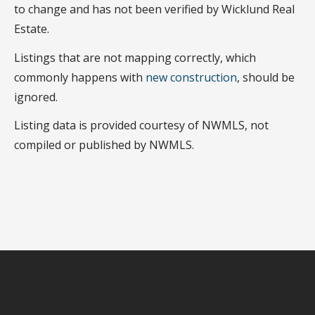
to change and has not been verified by Wicklund Real
Estate.
Listings that are not mapping correctly, which
commonly happens with
new construction
, should be
ignored.
Listing data is provided courtesy of NWMLS, not
compiled or published by NWMLS.