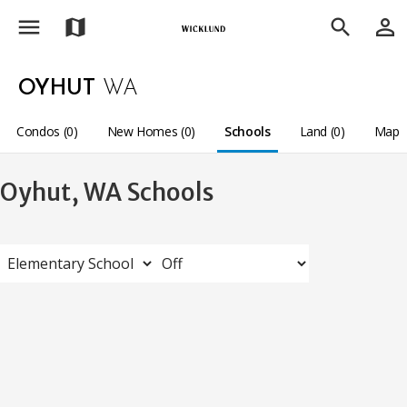
menu
person_outline
map
search
OYHUT
WA
Condos (0)
New Homes (0)
Schools
Land (0)
Map
Oyhut, WA Schools