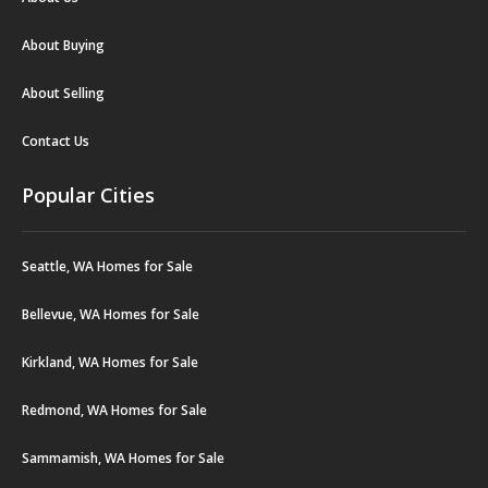
About Buying
About Selling
Contact Us
Popular Cities
Seattle, WA Homes for Sale
Bellevue, WA Homes for Sale
Kirkland, WA Homes for Sale
Redmond, WA Homes for Sale
Sammamish, WA Homes for Sale