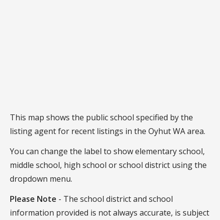
This map shows the public school specified by the
listing agent for recent listings in the Oyhut WA area.
You can change the label to show elementary school,
middle school, high school or school district using the
dropdown menu.
Please Note
- The school district and school
information provided is not always accurate, is subject