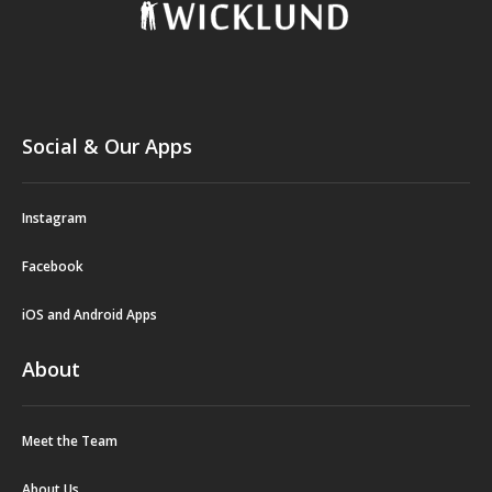
Social & Our Apps
Instagram
Facebook
iOS and Android Apps
About
Meet the Team
About Us