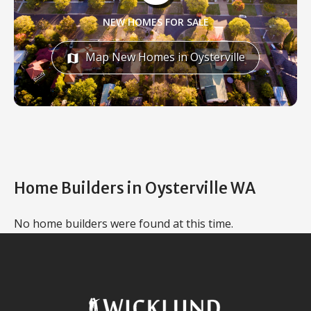
NEW HOMES FOR SALE
Map New Homes in Oysterville
map
Home Builders in Oysterville WA
No home builders were found at this time.