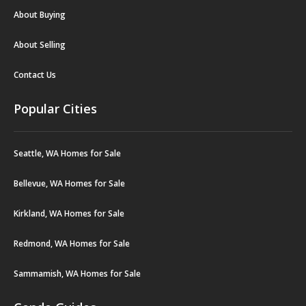
About Buying
About Selling
Contact Us
Popular Cities
Seattle, WA Homes for Sale
Bellevue, WA Homes for Sale
Kirkland, WA Homes for Sale
Redmond, WA Homes for Sale
Sammamish, WA Homes for Sale