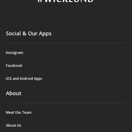
Social & Our Apps
Instagram
Facebook
iOS and Android Apps
About
Meet the Team
About Us