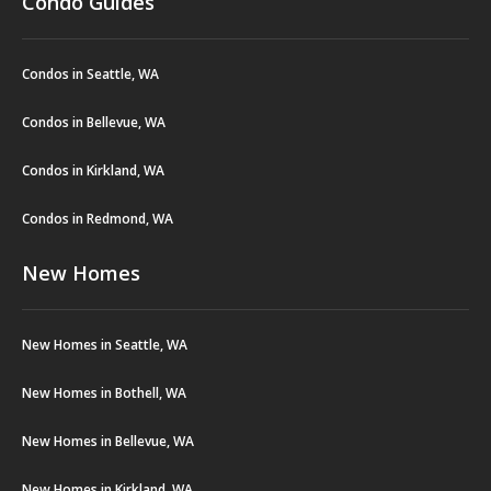
Condo Guides
Condos in Seattle, WA
Condos in Bellevue, WA
Condos in Kirkland, WA
Condos in Redmond, WA
New Homes
New Homes in Seattle, WA
New Homes in Bothell, WA
New Homes in Bellevue, WA
New Homes in Kirkland, WA