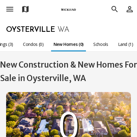
menu
person_outline
map
search
OYSTERVILLE
WA
ings (3)
Condos (0)
New Homes (0)
Schools
Land (1)
New Construction & New Homes For
Sale in Oysterville, WA
0