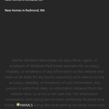
New Homes in Redmond, WA
Neither Wicklund Real Estate nor any officer, agent, or
employee of Wicklund Real Estate warrants the accuracy,
reliability, or timeliness of any information on this website and
shall not be liable for any losses caused by such reliance on the
accuracy, reliability, or timeliness of such information. Any
person or entity that relies on information obtained from this
website does so at his or her own risk. The information
contained in each listing has not been verified by Wicklund Real
Estate.
NWMLS
listing data (indicated by the three trees icon)