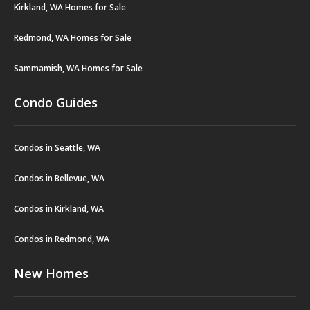
Kirkland, WA Homes for Sale
Redmond, WA Homes for Sale
Sammamish, WA Homes for Sale
Condo Guides
Condos in Seattle, WA
Condos in Bellevue, WA
Condos in Kirkland, WA
Condos in Redmond, WA
New Homes