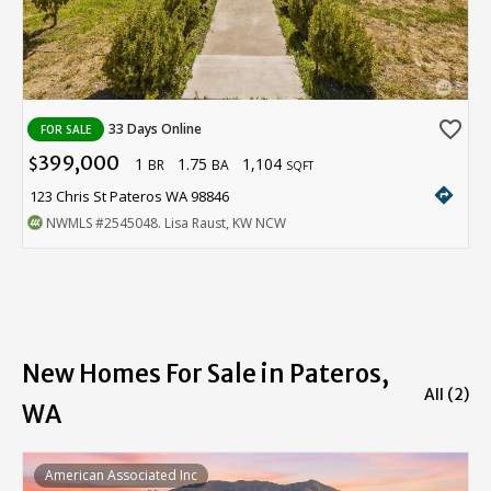
favorite_border
33 Days Online
FOR SALE
399,000
1
1.75
1,104
$
BR
BA
SQFT
directions
123 Chris St Pateros WA 98846
NWMLS
#2545048
. Lisa Raust, KW NCW
New Homes For Sale in Pateros,
All (2)
WA
American Associated Inc