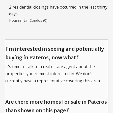
2 residential closings have occurred in the last thirty
days.
Houses (2) · Condos (0)
I'm interested in seeing and potentially
buying in Pateros, now what?
It's time to talk to a real estate agent about the
properties you're most interested in.
We don't
currently have a representative covering this area.
Are there more homes for sale in Pateros
than shown on this page?