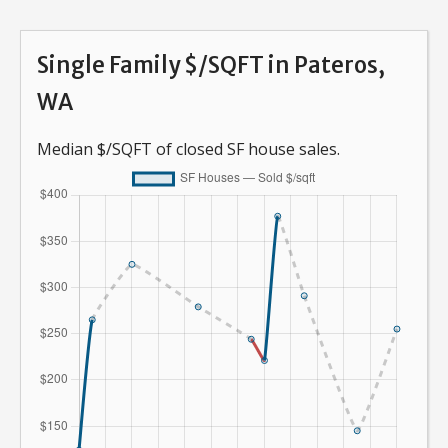
Single Family $/SQFT in Pateros,
WA
Median $/SQFT of closed SF house sales.