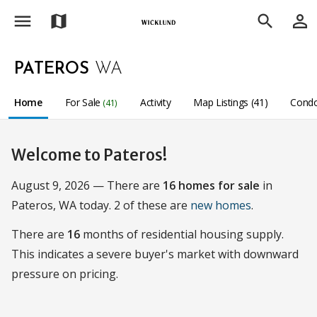
menu
person_outline
map
search
PATEROS
WA
Home
For Sale
Activity
Map Listings (41)
Condo
(41)
Welcome to Pateros!
August 9, 2026 — There are
16 homes for sale
in
Pateros, WA today. 2 of these are
new homes
.
There are
16
months of residential housing supply.
This indicates a severe buyer's market with downward
pressure on pricing.