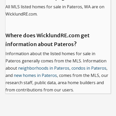
All MLS listed homes for sale in Pateros, WA are on
WicklundRE.com.
Where does WicklundRE.com get
information about Pateros?
Information about the listed homes for sale in
Pateros generally comes from the MLS. Information
about
neighborhoods in Pateros
,
condos in Pateros
,
and
new homes in Pateros
, comes from the MLS, our
research staff, public data, area home builders and
from contributions from our users.