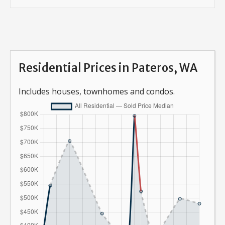
Residential Prices in Pateros, WA
Includes houses, townhomes and condos.