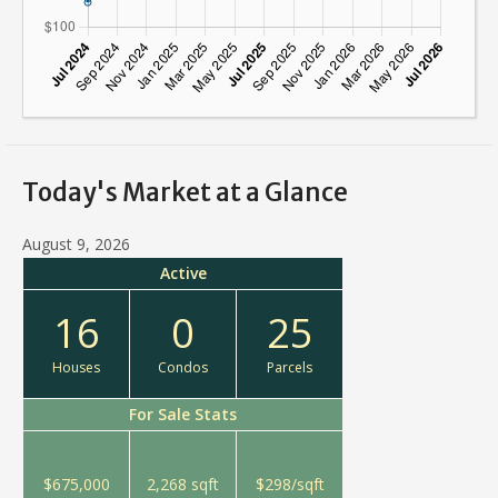
Today's Market at a Glance
August 9, 2026
Active
16
0
25
Houses
Condos
Parcels
For Sale Stats
$675,000
2,268 sqft
$298/sqft