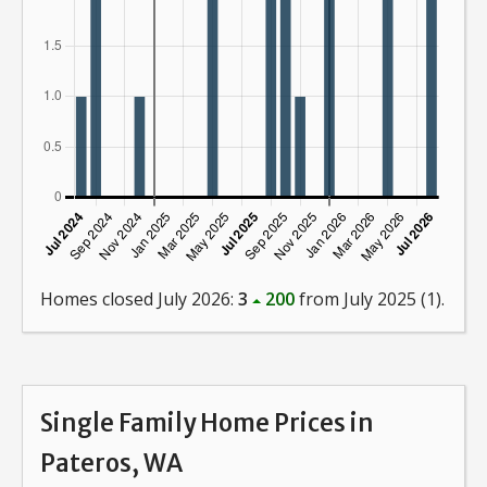
Homes closed July 2026:
3
200
from July 2025 (1).
Single Family Home Prices in
Pateros, WA