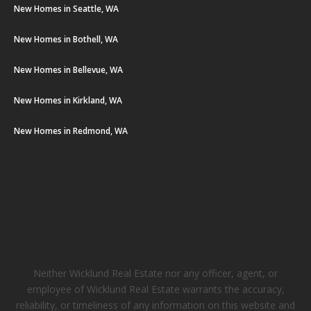
New Homes in Seattle, WA
New Homes in Bothell, WA
New Homes in Bellevue, WA
New Homes in Kirkland, WA
New Homes in Redmond, WA
Neither Wicklund Real Estate nor any officer, agent, or
employee of Wicklund Real Estate warrants the accuracy,
reliability, or timeliness of any information on this website and