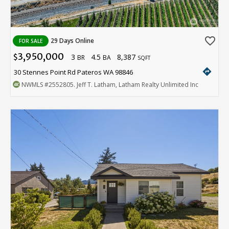
favorite_border
29 Days Online
FOR SALE
3,950,000
3
4.5
8,387
$
BR
BA
SQFT
directions
30 Stennes Point Rd Pateros WA 98846
NWMLS
#2552805
. Jeff T. Latham, Latham Realty Unlimited Inc