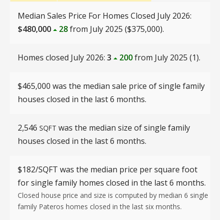
Median Sales Price For Homes Closed July 2026:
$480,000
28
from July 2025 ($375,000).
Homes closed July 2026:
3
200
from July 2025 (1).
$465,000 was the median sale price of single family
houses closed in the last 6 months.
2,546
was the median size of single family
SQFT
houses closed in the last 6 months.
$182/SQFT
was the median price per square foot
for single family homes closed in the last 6 months.
Closed house price and size is computed by median 6 single
family Pateros homes closed in the last six months.