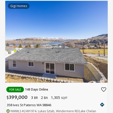
Gigi Homes
favorite_border
148 Days Online
FOR SALE
399,000
3
2
1,305
$
BR
BA
SQFT
directions
358 Ives St Pateros WA 98846
NWMLS
#2491974
. Lukas Sztab, Windermere RE/Lake Chelan