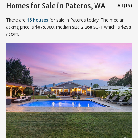
Homes for Sale in Pateros, WA
All (16)
There are
16 houses
for sale in Pateros today. The median
asking price is
$675,000
, median size
2,268
which is
$298
SQFT
.
/ SQFT