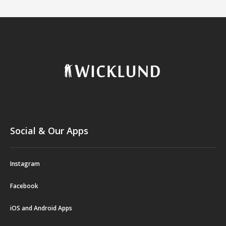
Social & Our Apps
Instagram
Facebook
iOS and Android Apps