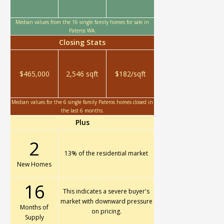
Median values from the 16 single family homes for sale in
Pateros WA.
Closing Stats
$465,000
2,546 sqft
$182/sqft
Median values for the 6 single family Pateros homes closed in
the last 6 months.
Plus
2
13% of the residential market
New Homes
16
This indicates a severe buyer's
market with downward pressure
Months of
on pricing.
Supply