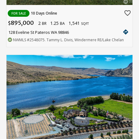
favorite_border
10 Days Online
FOR SALE
895,000
2
1.25
1,541
$
BR
BA
SQFT
directions
128 Eveline St Pateros WA 98846
NWMLS
#2548075
. Tammy L. Divis, Windermere RE/Lake Chelan