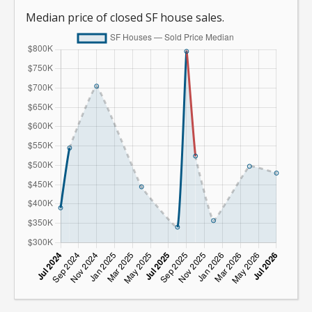
Median price of closed SF house sales.