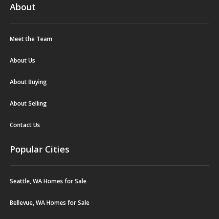
About
Meet the Team
About Us
About Buying
About Selling
Contact Us
Popular Cities
Seattle, WA Homes for Sale
Bellevue, WA Homes for Sale