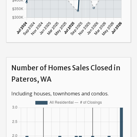
Number of Homes Sales Closed in
Pateros, WA
Including houses, townhomes and condos.