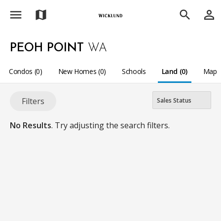
menu
person_outline
map
search
PEOH POINT
WA
Condos (0)
New Homes (0)
Schools
Land (0)
Map
Filters
No Results
. Try adjusting the search filters.