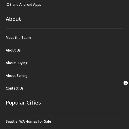
iOS and Android Apps
About
Meet the Team
About Us
About Buying
About Selling
swap_vert
Contact Us
Popular Cities
Seattle, WA Homes for Sale