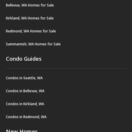
Bellevue, WA Homes for Sale
Kirkland, WA Homes for Sale
Redmond, WA Homes for Sale
Sammamish, WA Homes for Sale
Condo Guides
Condos in Seattle, WA
Condos in Bellevue, WA
Condos in Kirkland, WA
Condos in Redmond, WA
New Homes