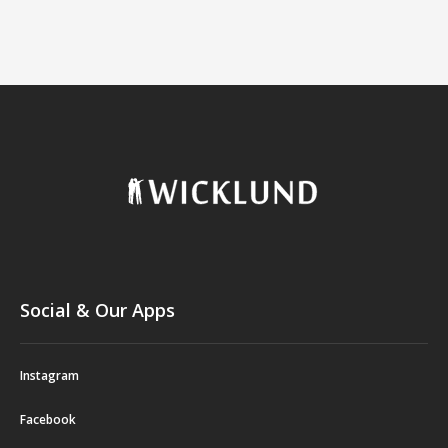
Social & Our Apps
Instagram
Facebook