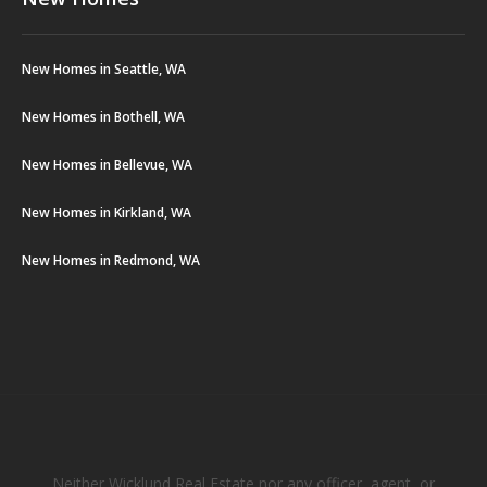
New Homes in Seattle, WA
New Homes in Bothell, WA
New Homes in Bellevue, WA
New Homes in Kirkland, WA
New Homes in Redmond, WA
Neither Wicklund Real Estate nor any officer, agent, or