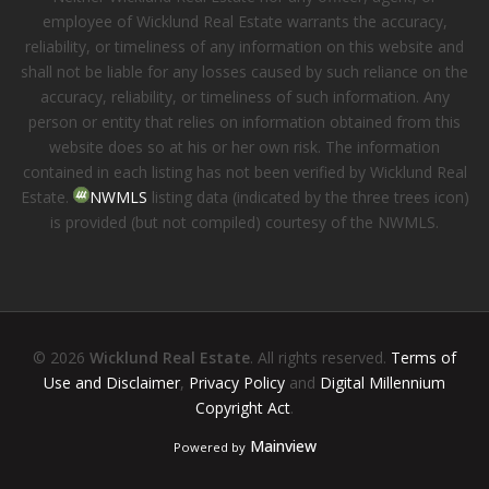
employee of Wicklund Real Estate warrants the accuracy,
reliability, or timeliness of any information on this website and
shall not be liable for any losses caused by such reliance on the
accuracy, reliability, or timeliness of such information. Any
person or entity that relies on information obtained from this
website does so at his or her own risk. The information
contained in each listing has not been verified by Wicklund Real
Estate.
NWMLS
listing data (indicated by the three trees icon)
is provided (but not compiled) courtesy of the NWMLS.
© 2026
Wicklund Real Estate
. All rights reserved.
Terms of
Use and Disclaimer
,
Privacy Policy
and
Digital Millennium
Copyright Act
.
Mainview
Powered by