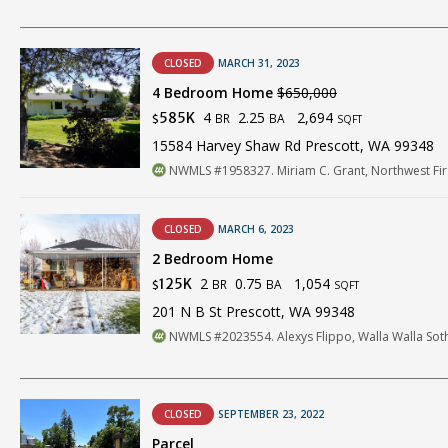
CLOSED
MARCH 31, 2023
4 Bedroom Home
$650,000
4
2.25
2,694
585K
BR
BA
$
SQFT
15584 Harvey Shaw Rd Prescott, WA 99348
NWMLS #1958327. Miriam C. Grant, Northwest Firs
CLOSED
MARCH 6, 2023
2 Bedroom Home
2
0.75
1,054
125K
BR
BA
$
SQFT
201 N B St Prescott, WA 99348
NWMLS #2023554. Alexys Flippo, Walla Walla Sothe
CLOSED
SEPTEMBER 23, 2022
Parcel