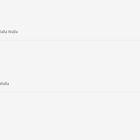
lla Walla
Walla