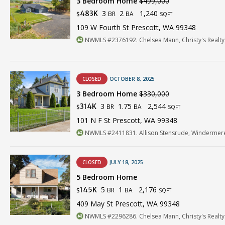
3 Bedroom Home
$499,000
3
2
1,240
483K
BR
BA
$
SQFT
109 W Fourth St Prescott, WA 99348
NWMLS #2376192. Chelsea Mann, Christy's Realty
CLOSED
OCTOBER 8, 2025
3 Bedroom Home
$330,000
3
1.75
2,544
314K
BR
BA
$
SQFT
101 N F St Prescott, WA 99348
NWMLS #2411831. Allison Stensrude, Windermere
CLOSED
JULY 18, 2025
5 Bedroom Home
5
1
2,176
145K
BR
BA
$
SQFT
409 May St Prescott, WA 99348
NWMLS #2296286. Chelsea Mann, Christy's Realty