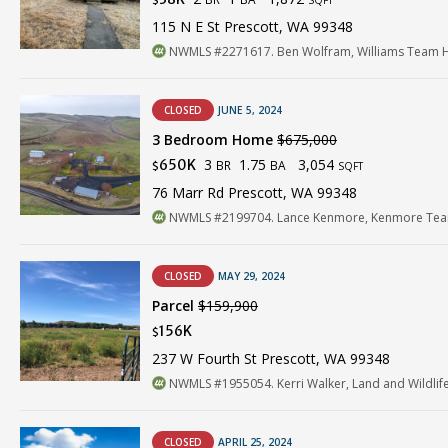
$
SQFT
115 N E St Prescott, WA 99348
NWMLS #2271617. Ben Wolfram, Williams Team 
CLOSED
JUNE 5, 2024
3 Bedroom Home
$675,000
3
1.75
3,054
650K
BR
BA
$
SQFT
76 Marr Rd Prescott, WA 99348
NWMLS #2199704. Lance Kenmore, Kenmore Tea
CLOSED
MAY 29, 2024
Parcel
$159,900
156K
$
237 W Fourth St Prescott, WA 99348
NWMLS #1955054. Kerri Walker, Land and Wildlif
CLOSED
APRIL 25, 2024