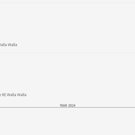
lla Walla
 RE Walla Walla
YEAR 2024