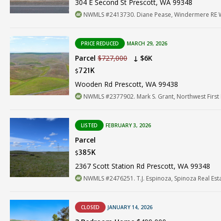
304 E Second St Prescott, WA 99348
NWMLS #2413730. Diane Pease, Windermere RE W
PRICE REDUCED
MARCH 29, 2026
Parcel
$727,000
↓ $6K
721K
$
Wooden Rd Prescott, WA 99438
NWMLS #2377902. Mark S. Grant, Northwest First 
LISTED
FEBRUARY 3, 2026
Parcel
385K
$
2367 Scott Station Rd Prescott, WA 99348
NWMLS #2476251. T.J. Espinoza, Spinoza Real Est
CLOSED
JANUARY 14, 2026