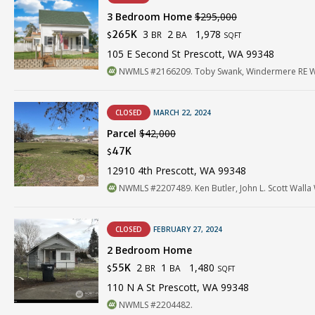
3 Bedroom Home
$295,000
3
2
1,978
265K
BR
BA
$
SQFT
105 E Second St Prescott, WA 99348
NWMLS #2166209. Toby Swank, Windermere RE Wa
CLOSED
MARCH 22, 2024
Parcel
$42,000
47K
$
12910 4th Prescott, WA 99348
NWMLS #2207489. Ken Butler, John L. Scott Walla 
CLOSED
FEBRUARY 27, 2024
2 Bedroom Home
2
1
1,480
55K
BR
BA
$
SQFT
110 N A St Prescott, WA 99348
NWMLS #2204482.