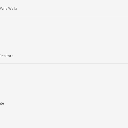
alla Walla
Realtors
ate