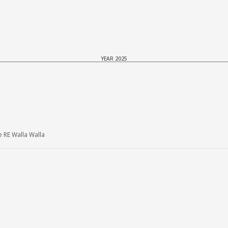
YEAR 2025
 RE Walla Walla