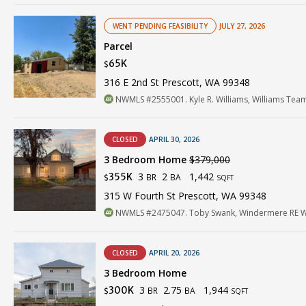
WENT PENDING FEASIBILITY
JULY 27, 2026
Parcel
65K
$
316 E 2nd St Prescott, WA 99348
NWMLS #2555001. Kyle R. Williams, Williams Te
CLOSED
APRIL 30, 2026
3 Bedroom Home
$379,000
3
2
1,442
355K
BR
BA
$
SQFT
315 W Fourth St Prescott, WA 99348
NWMLS #2475047. Toby Swank, Windermere RE Wa
CLOSED
APRIL 20, 2026
3 Bedroom Home
3
2.75
1,944
300K
BR
BA
$
SQFT