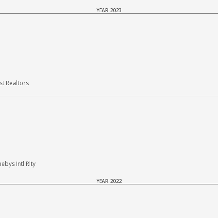
YEAR 2023
t Realtors
bys Intl Rlty
YEAR 2022