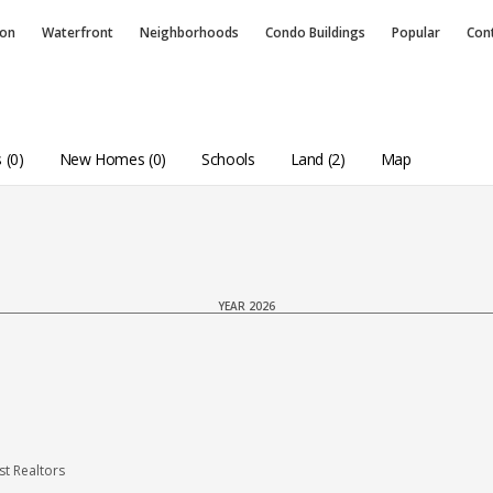
ion
Waterfront
Neighborhoods
Condo
Buildings
Popular
Con
 (0)
New Homes (0)
Schools
Land (2)
Map
YEAR 2026
t Realtors