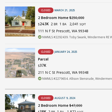
CLOSED
MARCH 21, 2025
2 Bedroom Home
$250,000
2
1
2,041
243K
BR
BA
$
SQFT
111 N F St Prescott, WA 99348
NWMLS #2292439. Toby Swank, Windermere RE Wa
CLOSED
JANUARY 24, 2025
Parcel
37K
$
211 N C St Prescott, WA 99348
NWMLS #2279654. Allison Stensrude, Windermere
CLOSED
AUGUST 9, 2024
2 Bedroom Home
$47,000
2
1
1,872
38K
BR
BA