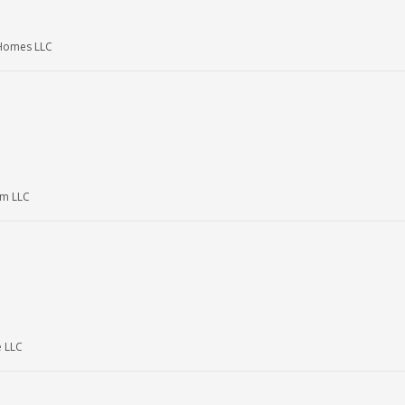
Homes LLC
m LLC
e LLC