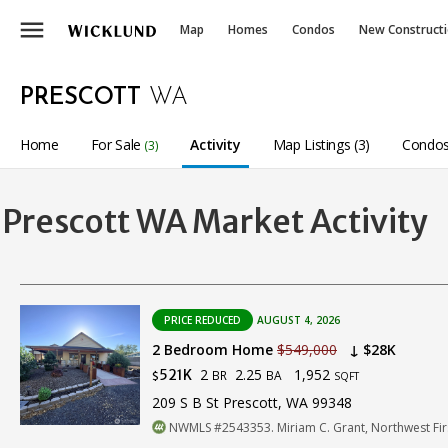
menu
Map
Homes
Condos
New Construct
PRESCOTT
WA
Home
For Sale
Activity
Map Listings (3)
Condos
(3)
Prescott WA Market Activity
PRICE REDUCED
AUGUST 4, 2026
2 Bedroom Home
$549,000
↓ $28K
2
2.25
1,952
521K
BR
BA
$
SQFT
209 S B St Prescott, WA 99348
NWMLS #2543353. Miriam C. Grant, Northwest Firs