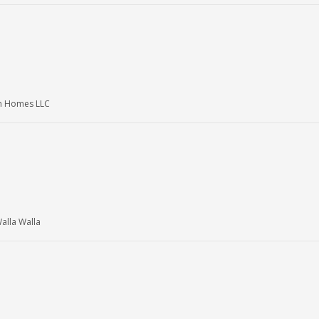
am Homes LLC
lla Walla