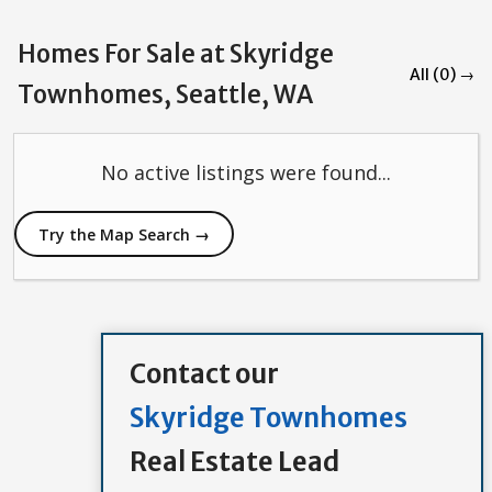
Homes For Sale at Skyridge
All (0) →
Townhomes, Seattle, WA
No active listings were found...
Try the Map Search →
Contact our
Skyridge Townhomes
Real Estate Lead