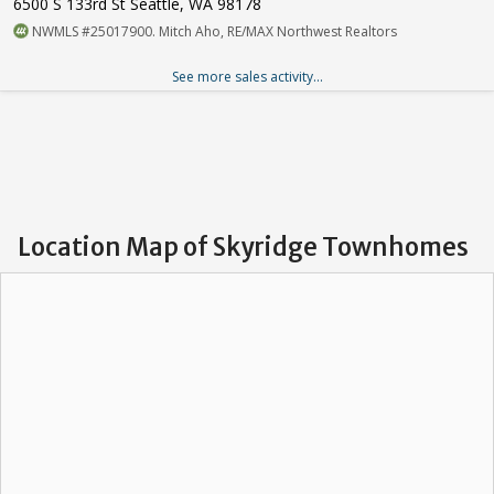
6500 S 133rd St Seattle, WA 98178
NWMLS #25017900. Mitch Aho, RE/MAX Northwest Realtors
See more sales activity...
Location Map of Skyridge Townhomes