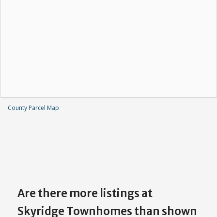
County Parcel Map
Are there more listings at
Skyridge Townhomes than shown