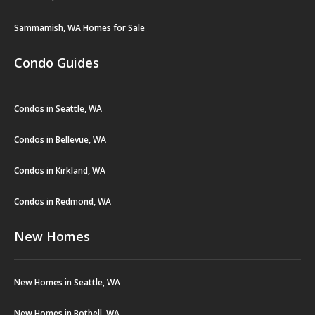
Sammamish, WA Homes for Sale
Condo Guides
Condos in Seattle, WA
Condos in Bellevue, WA
Condos in Kirkland, WA
Condos in Redmond, WA
New Homes
New Homes in Seattle, WA
New Homes in Bothell, WA