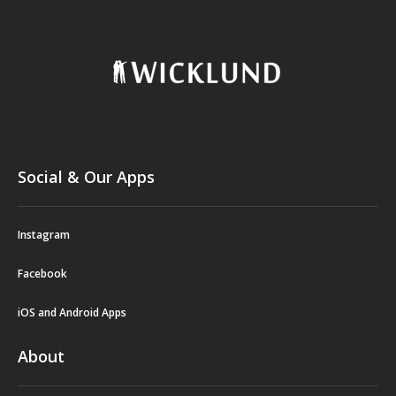
Social & Our Apps
Instagram
Facebook
iOS and Android Apps
About