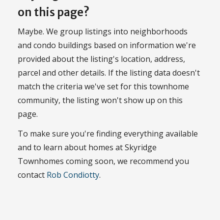
on this page?
Maybe. We group listings into neighborhoods
and condo buildings based on information we're
provided about the listing's location, address,
parcel and other details. If the listing data doesn't
match the criteria we've set for this townhome
community, the listing won't show up on this
page.
To make sure you're finding everything available
and to learn about homes at Skyridge
Townhomes coming soon, we recommend you
contact
Rob Condiotty
.