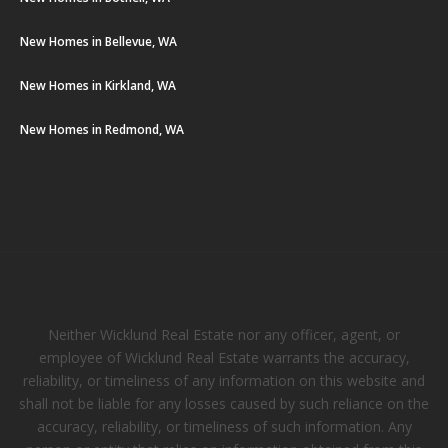
New Homes in Bellevue, WA
New Homes in Kirkland, WA
New Homes in Redmond, WA
Neither Wicklund Real Estate nor any officer, agent, or
employee of Wicklund Real Estate warrants the accuracy,
reliability, or timeliness of any information on this website and
shall not be liable for any losses caused by such reliance on the
accuracy, reliability, or timeliness of such information. Any