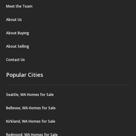
Meet the Team
About Us
About Buying
About Selling
Contact Us
Popular Cities
Seattle, WA Homes for Sale
Bellevue, WA Homes for Sale
Kirkland, WA Homes for Sale
Redmond, WA Homes for Sale