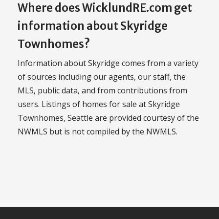
Where does WicklundRE.com get
information about Skyridge
Townhomes?
Information about Skyridge comes from a variety
of sources including our agents, our staff, the
MLS, public data, and from contributions from
users. Listings of homes for sale at Skyridge
Townhomes, Seattle are provided courtesy of the
NWMLS but is not compiled by the NWMLS.