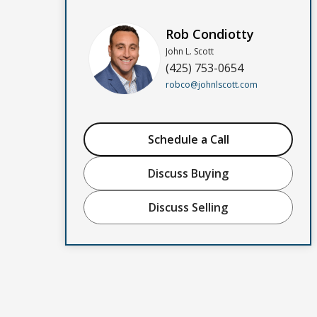
Rob Condiotty
John L. Scott
(425) 753-0654
robco@johnlscott.com
Schedule a Call
Discuss Buying
Discuss Selling