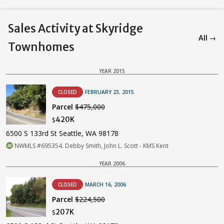
Sales Activity at Skyridge
All →
Townhomes
YEAR 2015
CLOSED
FEBRUARY 23, 2015
Parcel
$475,000
420K
$
6500 S 133rd St Seattle, WA 98178
NWMLS #695354. Debby Smith, John L. Scott - KMS Kent
YEAR 2006
CLOSED
MARCH 16, 2006
Parcel
$224,500
207K
$