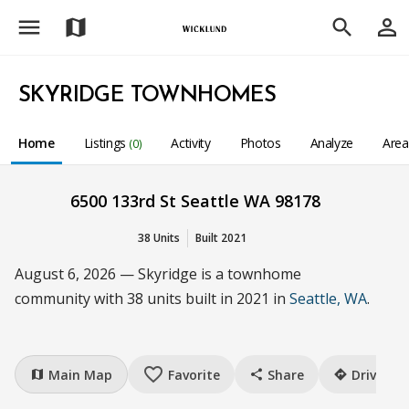
menu
person_outline
map
search
SKYRIDGE TOWNHOMES
Home
Listings
Activity
Photos
Analyze
Are
(0)
6500 133rd St Seattle WA 98178
38 Units
Built 2021
August 6, 2026 — Skyridge is a townhome
community with 38 units built in 2021 in
Seattle, WA
.
favorite_border
Main Map
Favorite
Share
Drive
map
share
directions