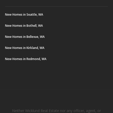
New Homes in Seattle, WA
New Homes in Bothell, WA
New Homes in Bellevue, WA
New Homes in Kirkland, WA
New Homes in Redmond, WA
Neither Wicklund Real Estate nor any officer, agent, or