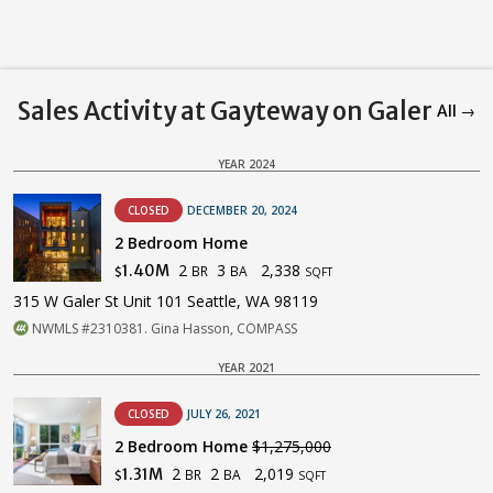
Sales Activity at Gayteway on Galer
All →
YEAR 2024
CLOSED
DECEMBER 20, 2024
2 Bedroom Home
2
3
2,338
1.40M
BR
BA
$
SQFT
315 W Galer St Unit 101 Seattle, WA 98119
NWMLS #2310381. Gina Hasson, COMPASS
YEAR 2021
CLOSED
JULY 26, 2021
2 Bedroom Home
$1,275,000
2
2
2,019
1.31M
BR
BA
$
SQFT