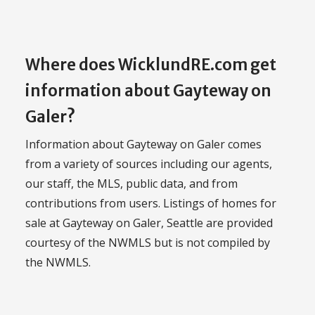
Where does WicklundRE.com get
information about Gayteway on
Galer?
Information about Gayteway on Galer comes
from a variety of sources including our agents,
our staff, the MLS, public data, and from
contributions from users. Listings of homes for
sale at Gayteway on Galer, Seattle are provided
courtesy of the NWMLS but is not compiled by
the NWMLS.