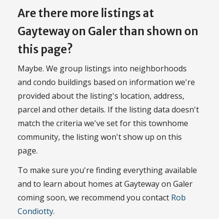
Are there more listings at
Gayteway on Galer than shown on
this page?
Maybe. We group listings into neighborhoods
and condo buildings based on information we're
provided about the listing's location, address,
parcel and other details. If the listing data doesn't
match the criteria we've set for this townhome
community, the listing won't show up on this
page.
To make sure you're finding everything available
and to learn about homes at Gayteway on Galer
coming soon, we recommend you contact
Rob
Condiotty
.