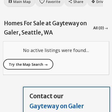
favorite_border
Main Map
Favorite
Share
Drive
map
share
directions
Homes For Sale at Gayteway on
All (0) →
Galer, Seattle, WA
No active listings were found...
Try the Map Search →
Contact our
Gayteway on Galer