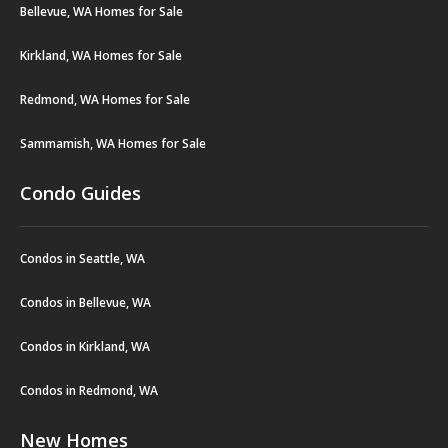
Bellevue, WA Homes for Sale
Kirkland, WA Homes for Sale
Redmond, WA Homes for Sale
Sammamish, WA Homes for Sale
Condo Guides
Condos in Seattle, WA
Condos in Bellevue, WA
Condos in Kirkland, WA
Condos in Redmond, WA
New Homes