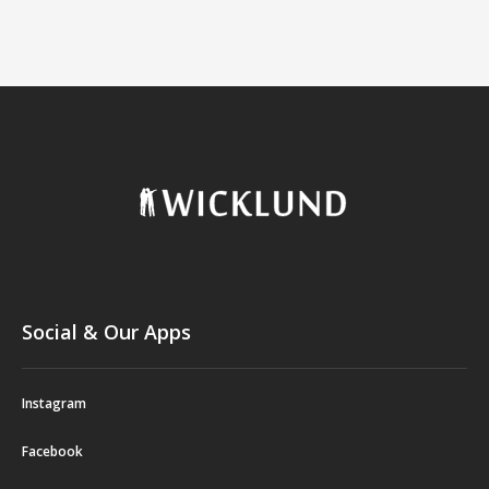
Social & Our Apps
Instagram
Facebook