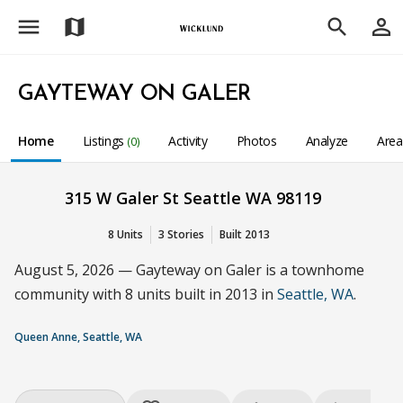
menu
person_outline
map
search
GAYTEWAY ON GALER
Home
Listings
Activity
Photos
Analyze
Are
(0)
315 W Galer St Seattle WA 98119
8 Units
3 Stories
Built 2013
August 5, 2026 — Gayteway on Galer is a townhome
community with 8 units built in 2013 in
Seattle, WA
.
Queen Anne, Seattle, WA