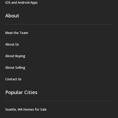
iOS and Android Apps
About
Meet the Team
About Us
About Buying
About Selling
Contact Us
Popular Cities
Seattle, WA Homes for Sale