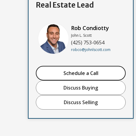
Real Estate Lead
Rob Condiotty
John L. Scott
(425) 753-0654
robco@johnlscott.com
Schedule a Call
Discuss Buying
Discuss Selling