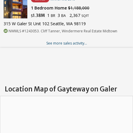
1 Bedroom Home
$1,188,000
1
3
2,367
1.38M
BR
BA
$
SQFT
315 W Galer St Unit 102 Seattle, WA 98119
NWMLS #1243053. Cliff Tanner, Windermere Real Estate Midtown
See more sales activity...
Location Map of Gayteway on Galer