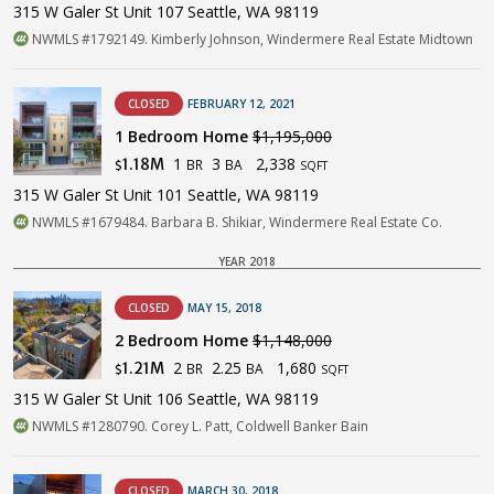
315 W Galer St Unit 107 Seattle, WA 98119
NWMLS #1792149. Kimberly Johnson, Windermere Real Estate Midtown
CLOSED
FEBRUARY 12, 2021
1 Bedroom Home
$1,195,000
1
3
2,338
1.18M
BR
BA
$
SQFT
315 W Galer St Unit 101 Seattle, WA 98119
NWMLS #1679484. Barbara B. Shikiar, Windermere Real Estate Co.
YEAR 2018
CLOSED
MAY 15, 2018
2 Bedroom Home
$1,148,000
2
2.25
1,680
1.21M
BR
BA
$
SQFT
315 W Galer St Unit 106 Seattle, WA 98119
NWMLS #1280790. Corey L. Patt, Coldwell Banker Bain
CLOSED
MARCH 30, 2018