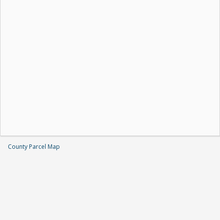
County Parcel Map