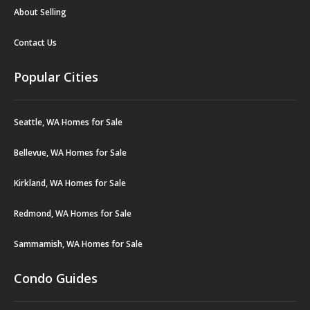
About Selling
Contact Us
Popular Cities
Seattle, WA Homes for Sale
Bellevue, WA Homes for Sale
Kirkland, WA Homes for Sale
Redmond, WA Homes for Sale
Sammamish, WA Homes for Sale
Condo Guides