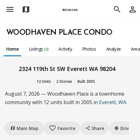
menu
person_outline
map
search
WOODHAVEN PLACE CONDO
Home
Listings
Activity
Photos
Analyze
Are
(0)
2324 119th St SW Everett WA 98204
12 Units
2 Stories
Built 2005
August 7, 2026 — Woodhaven Place is a townhome
community with 12 units built in 2005 in
Everett, WA
.
favorite_border
Main Map
Favorite
Share
Drive
map
share
directions