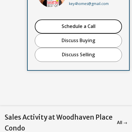
key4homes@gmail.com
Schedule a Call
Discuss Buying
Discuss Selling
Sales Activity at Woodhaven Place
All →
Condo