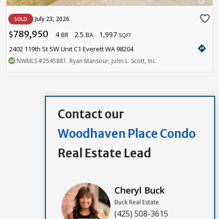
favorite_border
July 23, 2026
SOLD
789,950
4
2.5
1,997
$
BR
BA
SQFT
directions
2402 119th St SW Unit C1 Everett WA 98204
NWMLS
#2545881
. Ryan Mansour, John L. Scott, Inc.
Contact our
Woodhaven Place Condo
Real Estate Lead
Cheryl Buck
Buck Real Estate
(425) 508-3615