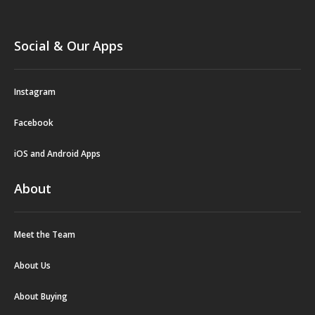
Social & Our Apps
Instagram
Facebook
iOS and Android Apps
About
Meet the Team
About Us
About Buying