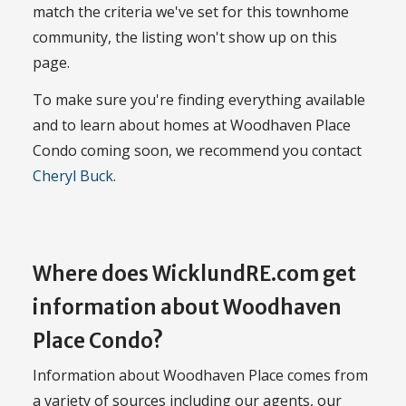
match the criteria we've set for this townhome
community, the listing won't show up on this
page.
To make sure you're finding everything available
and to learn about homes at Woodhaven Place
Condo coming soon, we recommend you contact
Cheryl Buck
.
Where does WicklundRE.com get
information about Woodhaven
Place Condo?
Information about Woodhaven Place comes from
a variety of sources including our agents, our