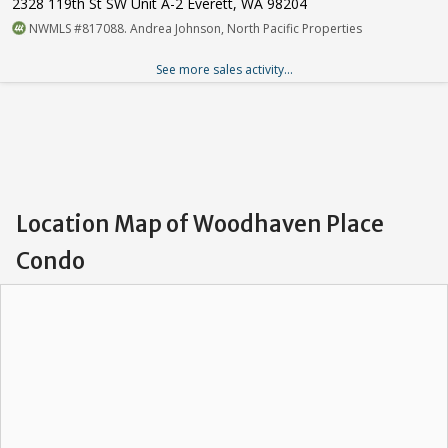
2328 119th St SW Unit A-2 Everett, WA 98204
NWMLS #817088. Andrea Johnson, North Pacific Properties
See more sales activity...
Location Map of Woodhaven Place
Condo