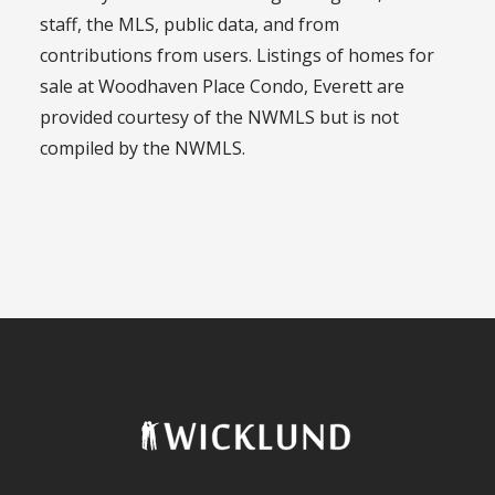
staff, the MLS, public data, and from
contributions from users. Listings of homes for
sale at Woodhaven Place Condo, Everett are
provided courtesy of the NWMLS but is not
compiled by the NWMLS.