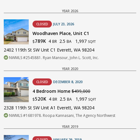
YEAR 2026
CLOSED
JULY 23, 2026
Woodhaven Place, Unit C1
4
2.5
1,997
789K
BR
BA
$
SQFT
2402 119th St SW Unit C1 Everett, WA 98204
NWMLS #2545881. Ryan Mansour, John L. Scott, Inc.
YEAR 2020
CLOSED
DECEMBER 8, 2020
4 Bedroom Home
$499,000
4
2.5
1,997
520K
BR
BA
$
SQFT
2328 119th St SW Unit A1 Everett, WA 98204
NWMLS #1681978. Roopa Kannasani, The Agency Northwest
YEAR 2019
CLOSED
JANUARY 29, 2019