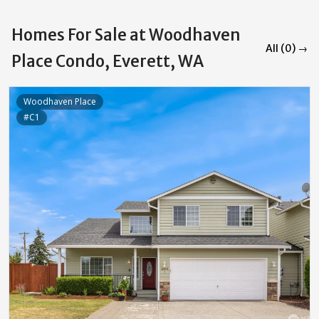
Homes For Sale at Woodhaven
All (0) →
Place Condo, Everett, WA
Woodhaven Place
#C1