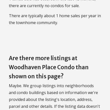
there are currently no condos for sale.
There are typically about 1 home sales per year in
the townhome community.
Are there more listings at
Woodhaven Place Condo than
shown on this page?
Maybe. We group listings into neighborhoods
and condo buildings based on information we're
provided about the listing's location, address,
parcel and other details. If the listing data doesn't