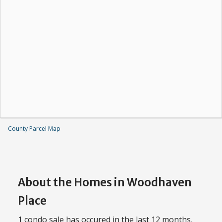
County Parcel Map
About the Homes in Woodhaven
Place
1 condo sale has occured in the last 12 months,