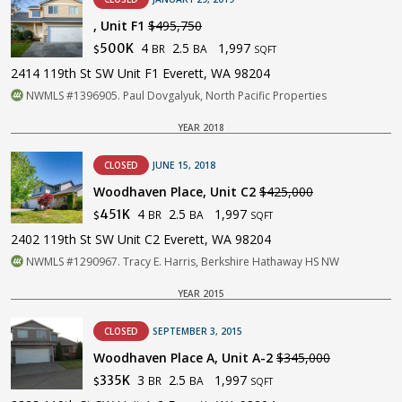
, Unit F1
$495,750
4
2.5
1,997
500K
BR
BA
$
SQFT
2414 119th St SW Unit F1 Everett, WA 98204
NWMLS #1396905. Paul Dovgalyuk, North Pacific Properties
YEAR 2018
CLOSED
JUNE 15, 2018
Woodhaven Place, Unit C2
$425,000
4
2.5
1,997
451K
BR
BA
$
SQFT
2402 119th St SW Unit C2 Everett, WA 98204
NWMLS #1290967. Tracy E. Harris, Berkshire Hathaway HS NW
YEAR 2015
CLOSED
SEPTEMBER 3, 2015
Woodhaven Place A, Unit A-2
$345,000
3
2.5
1,997
335K
BR
BA
$
SQFT