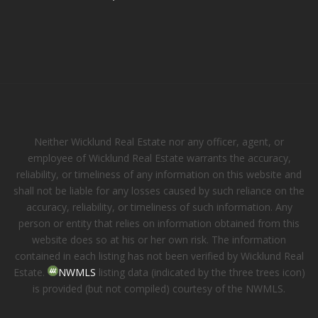
Neither Wicklund Real Estate nor any officer, agent, or
employee of Wicklund Real Estate warrants the accuracy,
reliability, or timeliness of any information on this website and
shall not be liable for any losses caused by such reliance on the
accuracy, reliability, or timeliness of such information. Any
person or entity that relies on information obtained from this
website does so at his or her own risk. The information
contained in each listing has not been verified by Wicklund Real
Estate.
NWMLS
listing data (indicated by the three trees icon)
is provided (but not compiled) courtesy of the NWMLS.