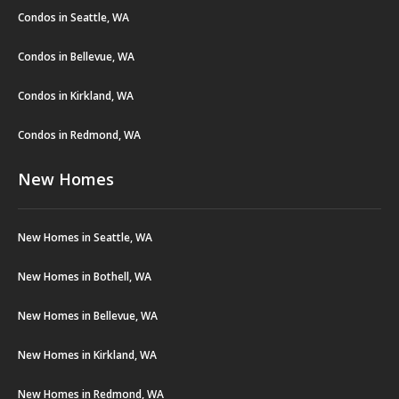
Condos in Seattle, WA
Condos in Bellevue, WA
Condos in Kirkland, WA
Condos in Redmond, WA
New Homes
New Homes in Seattle, WA
New Homes in Bothell, WA
New Homes in Bellevue, WA
New Homes in Kirkland, WA
New Homes in Redmond, WA