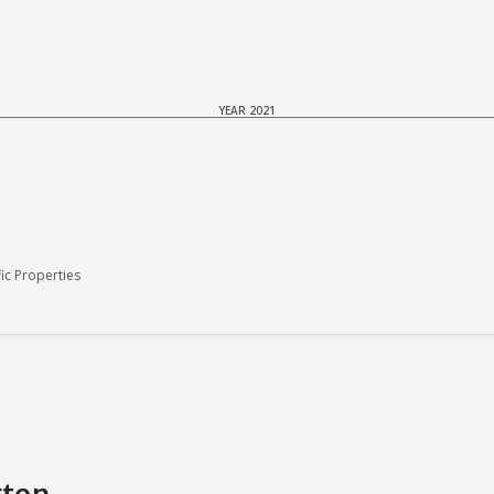
YEAR 2021
c Properties