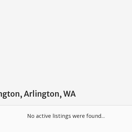
ington, Arlington, WA
No active listings were found...