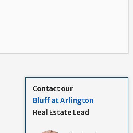
Contact our
Bluff at Arlington
Real Estate Lead