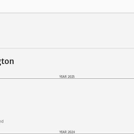
gton
YEAR 2025
nd
YEAR 2024