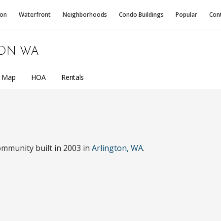
ion
Waterfront
Neighborhoods
Condo
Buildings
Popular
Con
ON WA
a Map
HOA
Rentals
ommunity built in 2003 in
Arlington, WA
.