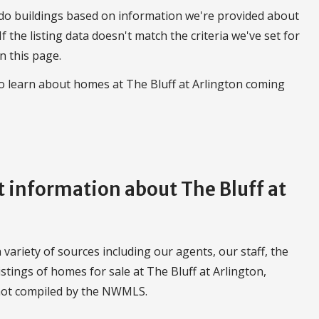
do buildings based on information we're provided about
 If the listing data doesn't match the criteria we've set for
n this page.
to learn about homes at The Bluff at Arlington coming
information about The Bluff at
variety of sources including our agents, our staff, the
stings of homes for sale at The Bluff at Arlington,
 not compiled by the NWMLS.