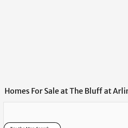
Homes For Sale at The Bluff at Arl