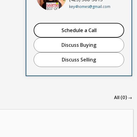
key4homes@gmail.com
Schedule a Call
Discuss Buying
Discuss Selling
All (0) →