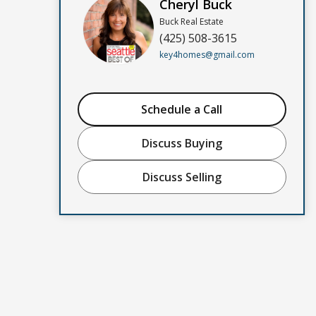
Cheryl Buck
Buck Real Estate
(425) 508-3615
key4homes@gmail.com
Schedule a Call
Discuss Buying
Discuss Selling