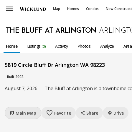
menu
Map
Homes
Condos
New Construct
THE BLUFF AT ARLINGTON
ARLINGT
Home
Listings
Activity
Photos
Analyze
Are
(0)
5819 Circle Bluff Dr Arlington WA 98223
Built 2003
August 7, 2026 — The Bluff at Arlington is a townhome c
favorite_border
Main Map
Favorite
Share
Drive
map
share
directions