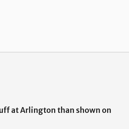
luff at Arlington than shown on