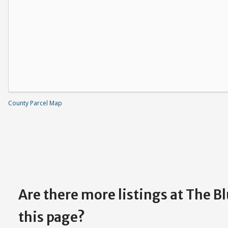
County Parcel Map
Are there more listings at The B
this page?