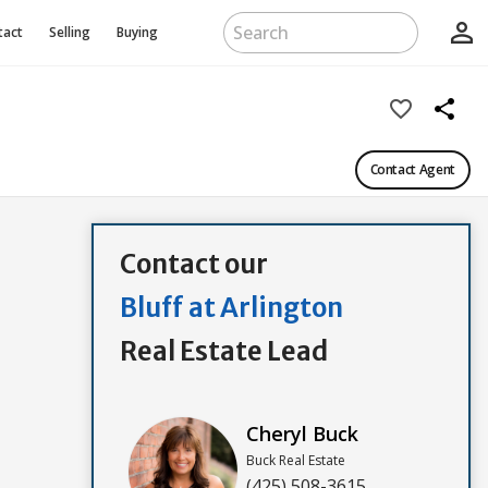
person_outline
tact
Selling
Buying
favorite_border
share
Contact Agent
Contact our
Bluff at Arlington
Real Estate Lead
Cheryl Buck
Buck Real Estate
(425) 508-3615