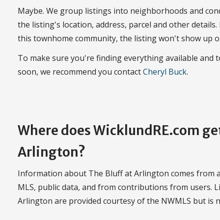
Maybe. We group listings into neighborhoods and con
the listing's location, address, parcel and other details.
this townhome community, the listing won't show up o
To make sure you're finding everything available and 
soon, we recommend you contact
Cheryl Buck
.
Where does WicklundRE.com get 
Arlington?
Information about The Bluff at Arlington comes from a 
MLS, public data, and from contributions from users. Li
Arlington are provided courtesy of the NWMLS but is