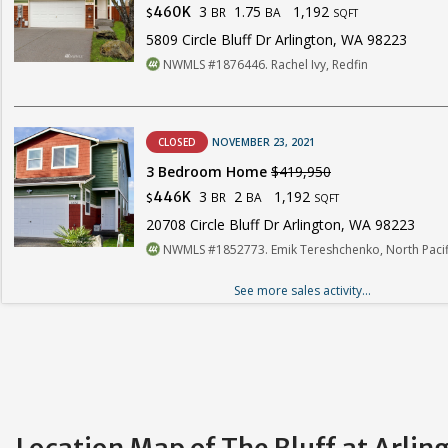
3
1.75
1,192
460K
BR
BA
$
SQFT
5809 Circle Bluff Dr Arlington, WA 98223
NWMLS #1876446. Rachel Ivy, Redfin
CLOSED
NOVEMBER 23, 2021
3 Bedroom Home
$419,950
3
2
1,192
446K
BR
BA
$
SQFT
20708 Circle Bluff Dr Arlington, WA 98223
NWMLS #1852773. Emik Tereshchenko, North Pacifi
See more sales activity...