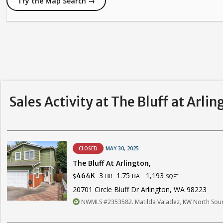
Try the Map Search →
Sales Activity at The Bluff at Arlin
CLOSED
MAY 30, 2025
The Bluff At Arlington,
3
1.75
1,193
464K
BR
BA
$
SQFT
20701 Circle Bluff Dr Arlington, WA 98223
NWMLS #2353582. Matilda Valadez, KW North Sou