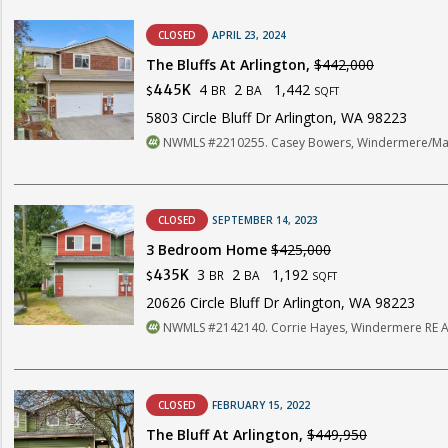
CLOSED
APRIL 23, 2024
The Bluffs At Arlington,
$442,000
4
2
1,442
445K
BR
BA
$
SQFT
5803 Circle Bluff Dr Arlington, WA 98223
NWMLS #2210255. Casey Bowers, Windermere/Mani
CLOSED
SEPTEMBER 14, 2023
3 Bedroom Home
$425,000
3
2
1,192
435K
BR
BA
$
SQFT
20626 Circle Bluff Dr Arlington, WA 98223
NWMLS #2142140. Corrie Hayes, Windermere RE A
CLOSED
FEBRUARY 15, 2022
The Bluff At Arlington,
$449,950