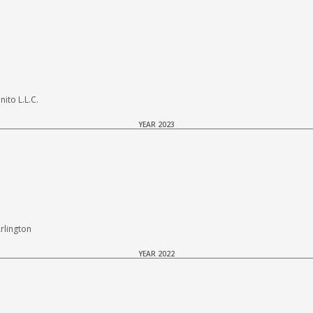
to L.L.C.
YEAR 2023
rlington
YEAR 2022