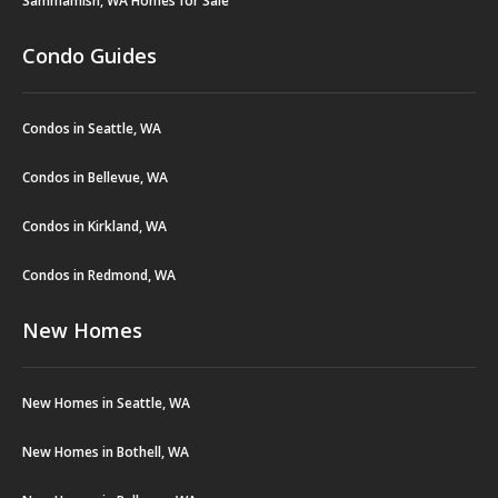
Sammamish, WA Homes for Sale
Condo Guides
Condos in Seattle, WA
Condos in Bellevue, WA
Condos in Kirkland, WA
Condos in Redmond, WA
New Homes
New Homes in Seattle, WA
New Homes in Bothell, WA