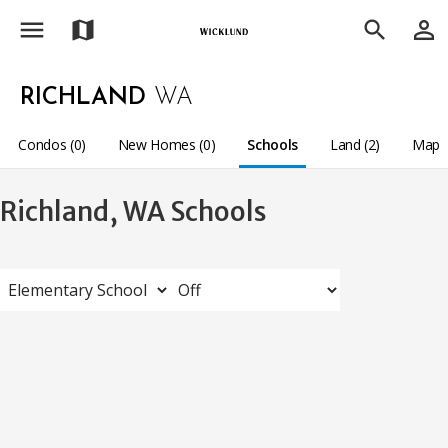
menu
person_outline
map
search
RICHLAND
WA
Condos (0)
New Homes (0)
Schools
Land (2)
Map
Richland, WA Schools