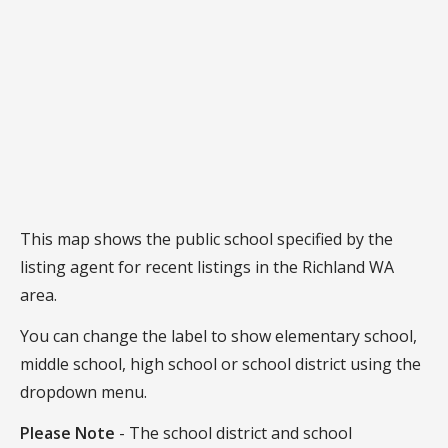
This map shows the public school specified by the
listing agent for recent listings in the Richland WA
area.
You can change the label to show elementary school,
middle school, high school or school district using the
dropdown menu.
Please Note
- The school district and school