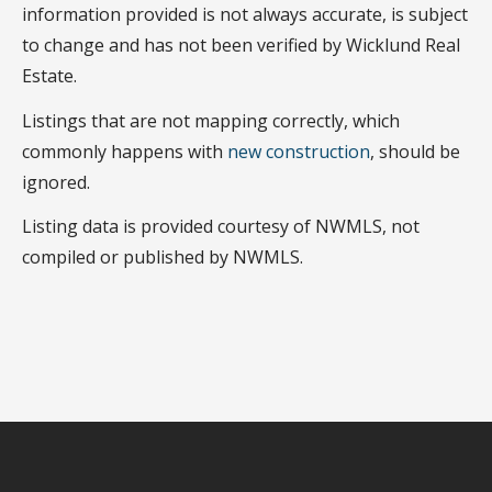
information provided is not always accurate, is subject
to change and has not been verified by Wicklund Real
Estate.
Listings that are not mapping correctly, which
commonly happens with
new construction
, should be
ignored.
Listing data is provided courtesy of NWMLS, not
compiled or published by NWMLS.