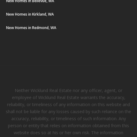
New Homes in Bellevue, WA
New Homes in Kirkland, WA
New Homes in Redmond, WA
Neither Wicklund Real Estate nor any officer, agent, or
employee of Wicklund Real Estate warrants the accuracy,
reliability, or timeliness of any information on this website and
shall not be liable for any losses caused by such reliance on the
accuracy, reliability, or timeliness of such information. Any
person or entity that relies on information obtained from this
website does so at his or her own risk. The information