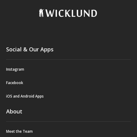
Social & Our Apps
Instagram
Facebook
iOS and Android Apps
About
Meet the Team