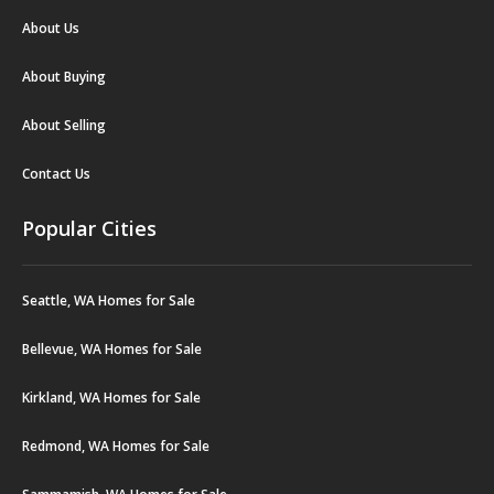
About Us
About Buying
About Selling
Contact Us
Popular Cities
Seattle, WA Homes for Sale
Bellevue, WA Homes for Sale
Kirkland, WA Homes for Sale
Redmond, WA Homes for Sale