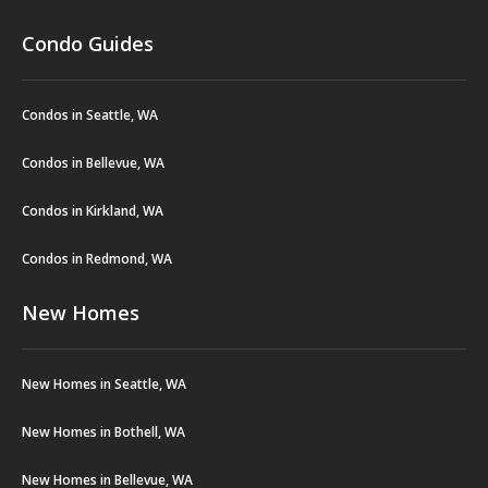
Condo Guides
Condos in Seattle, WA
Condos in Bellevue, WA
Condos in Kirkland, WA
Condos in Redmond, WA
New Homes
New Homes in Seattle, WA
New Homes in Bothell, WA
New Homes in Bellevue, WA