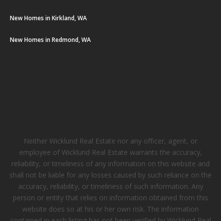
New Homes in Kirkland, WA
New Homes in Redmond, WA
Neither Wicklund Real Estate nor any officer, agent, or
employee of Wicklund Real Estate warrants the accuracy,
reliability, or timeliness of any information on this website and
shall not be liable for any losses caused by such reliance on the
accuracy, reliability, or timeliness of such information. Any
person or entity that relies on information obtained from this
website does so at his or her own risk. The information
contained in each listing has not been verified by Wicklund Real