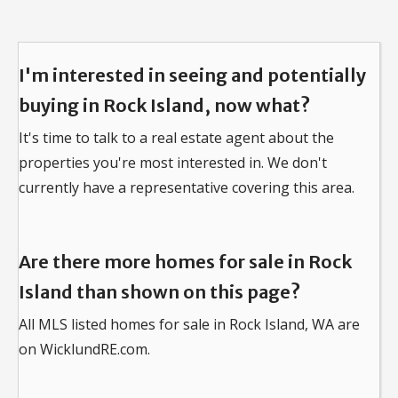
I'm interested in seeing and potentially
buying in Rock Island, now what?
It's time to talk to a real estate agent about the
properties you're most interested in.
We don't
currently have a representative covering this area.
Are there more homes for sale in Rock
Island than shown on this page?
All MLS listed homes for sale in Rock Island, WA are
on WicklundRE.com.