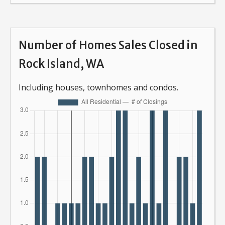
Number of Homes Sales Closed in
Rock Island, WA
Including houses, townhomes and condos.