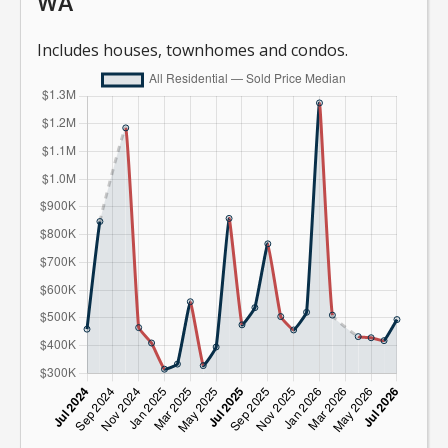
WA
Includes houses, townhomes and condos.