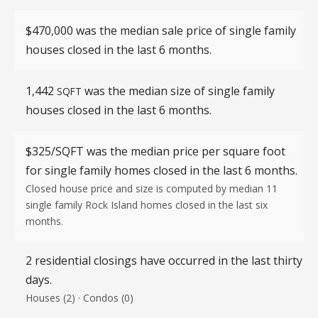
$470,000 was the median sale price of single family
houses closed in the last 6 months.
1,442
was the median size of single family
SQFT
houses closed in the last 6 months.
$325/SQFT
was the median price per square foot
for single family homes closed in the last 6 months.
Closed house price and size is computed by median 11
single family Rock Island homes closed in the last six
months.
2 residential closings have occurred in the last thirty
days.
Houses (2) · Condos (0)