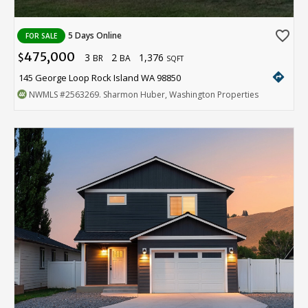
favorite_border
5 Days Online
FOR SALE
475,000
3
2
1,376
$
BR
BA
SQFT
directions
145 George Loop Rock Island WA 98850
NWMLS
#2563269
. Sharmon Huber, Washington Properties