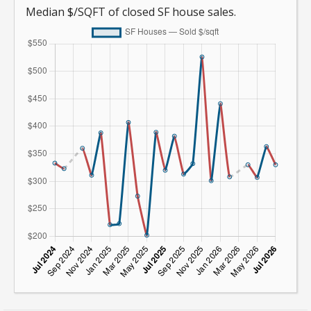
Median $/SQFT of closed SF house sales.