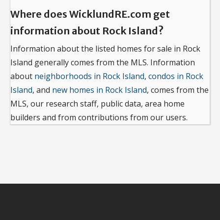
Where does WicklundRE.com get
information about Rock Island?
Information about the listed homes for sale in Rock
Island generally comes from the MLS. Information
about
neighborhoods in Rock Island
,
condos in Rock
Island
, and
new homes in Rock Island
, comes from the
MLS, our research staff, public data, area home
builders and from contributions from our users.