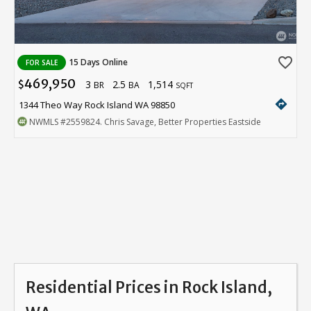
favorite_border
15 Days Online
FOR SALE
469,950
3
2.5
1,514
$
BR
BA
SQFT
directions
1344 Theo Way Rock Island WA 98850
NWMLS
#2559824
. Chris Savage, Better Properties Eastside
Residential Prices in Rock Island,