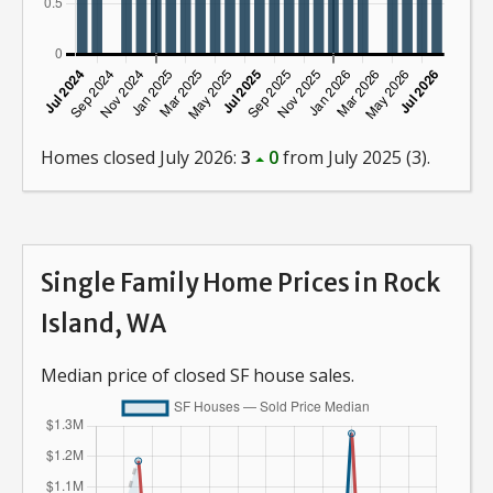
Homes closed July 2026:
3
0
from July 2025 (3).
Single Family Home Prices in Rock
Island, WA
Median price of closed SF house sales.