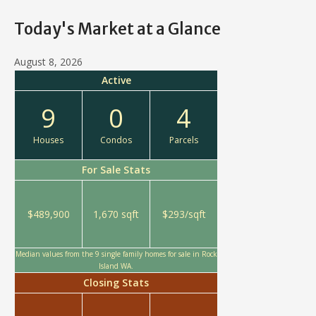
Today's Market at a Glance
August 8, 2026
Active
9
0
4
Houses
Condos
Parcels
For Sale Stats
$489,900
1,670 sqft
$293/sqft
Median values from the 9 single family homes for sale in Rock
Island WA.
Closing Stats