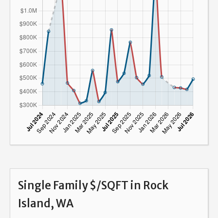
Single Family $/SQFT in Rock
Island, WA