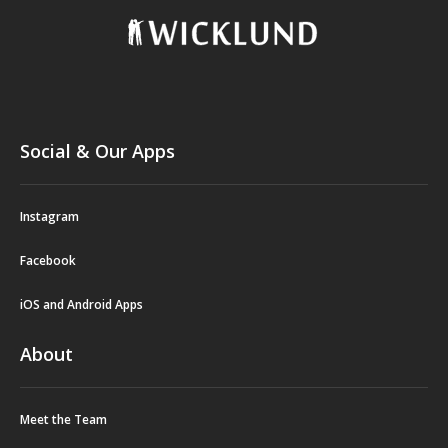
Social & Our Apps
Instagram
Facebook
iOS and Android Apps
About
Meet the Team