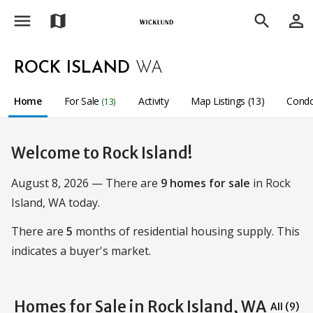
menu
person_outline
map
search
ROCK ISLAND
WA
Home
For Sale
Activity
Map Listings (13)
Condo
(13)
Welcome to Rock Island!
August 8, 2026 — There are
9 homes for sale
in Rock
Island, WA today.
There are
5
months of residential housing supply. This
indicates a buyer's market.
Homes for Sale in Rock Island, WA
All (9)