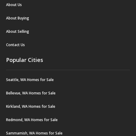
About Us
About Buying
About Selling
Contact Us
Popular Cities
Seattle, WA Homes for Sale
Bellevue, WA Homes for Sale
Kirkland, WA Homes for Sale
Redmond, WA Homes for Sale
Sammamish, WA Homes for Sale