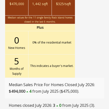
$470,000
1,442 sqft
$325/sqft
Median values for the 11 single family Rock Island homes
closed in the last 6 months.
Plus
0
0% of the residential market
New Homes
5
This indicates a buyer's market.
Months of
Supply
Median Sales Price For Homes Closed July 2026:
$494,000
4
from July 2025 ($475,000).
Homes closed July 2026:
3
0
from July 2025 (3).