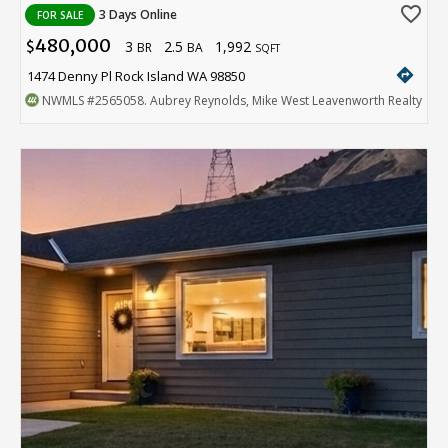
favorite_border
3 Days Online
FOR SALE
480,000
3
2.5
1,992
$
BR
BA
SQFT
directions
1474 Denny Pl Rock Island WA 98850
NWMLS
#2565058
. Aubrey Reynolds, Mike West Leavenworth Realty