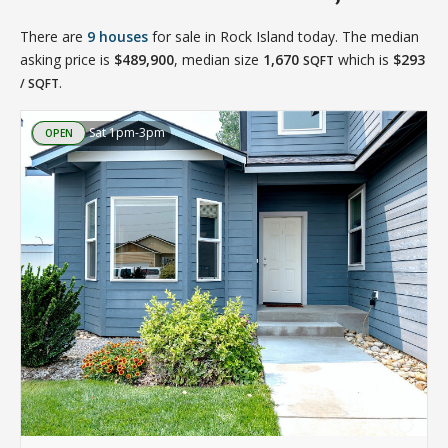
There are
9 houses
for sale in Rock Island today. The median
asking price is
$489,900
, median size
1,670
which is
$293
SQFT
.
/ SQFT
Sat 1pm-3pm
OPEN