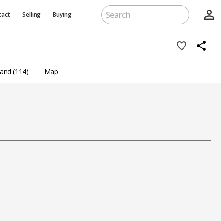
person_outline
tact
Selling
Buying
favorite_border
share
and (114)
Map