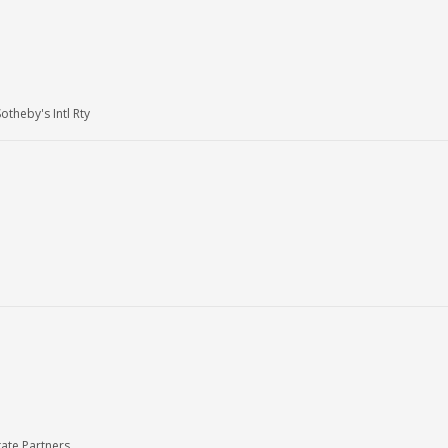
heby's Intl Rty
ate Partners