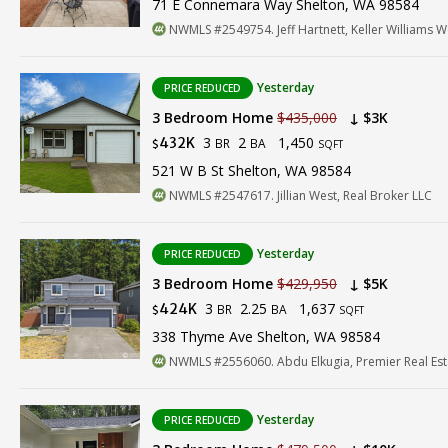
71 E Connemara Way Shelton, WA 98584
NWMLS #2549754. Jeff Hartnett, Keller Williams 
Yesterday
PRICE REDUCED
3 Bedroom Home
$435,000
↓ $3K
3
2
1,450
432K
BR
BA
$
SQFT
521 W B St Shelton, WA 98584
NWMLS #2547617. Jillian West, Real Broker LLC
Yesterday
PRICE REDUCED
3 Bedroom Home
$429,950
↓ $5K
3
2.25
1,637
424K
BR
BA
$
SQFT
338 Thyme Ave Shelton, WA 98584
NWMLS #2556060. Abdu Elkugia, Premier Real Est
Yesterday
PRICE REDUCED