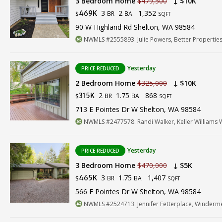
3 Bedroom Home
$479,500
↓ $10K
3
2
1,352
469K
BR
BA
$
SQFT
90 W Highland Rd Shelton, WA 98584
NWMLS #2555893. Julie Powers, Better Properties
Yesterday
PRICE REDUCED
2 Bedroom Home
$325,000
↓ $10K
2
1.75
868
315K
BR
BA
$
SQFT
713 E Pointes Dr W Shelton, WA 98584
NWMLS #2477578. Randi Walker, Keller Williams 
Yesterday
PRICE REDUCED
3 Bedroom Home
$470,000
↓ $5K
3
1.75
1,407
465K
BR
BA
$
SQFT
566 E Pointes Dr W Shelton, WA 98584
NWMLS #2524713. Jennifer Fetterplace, Winderme