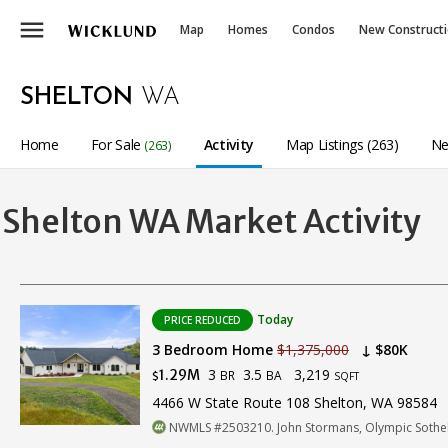
menu
Map
Homes
Condos
New Construct
SHELTON
WA
Home
For Sale
Activity
Map Listings (263)
Ne
(263)
Shelton WA Market Activity
Today
PRICE REDUCED
3 Bedroom Home
$1,375,000
↓ $80K
3
3.5
3,219
1.29M
BR
BA
$
SQFT
4466 W State Route 108 Shelton, WA 98584
NWMLS #2503210. John Stormans, Olympic Sotheby'