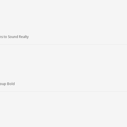
 to Sound Realty
roup Bold