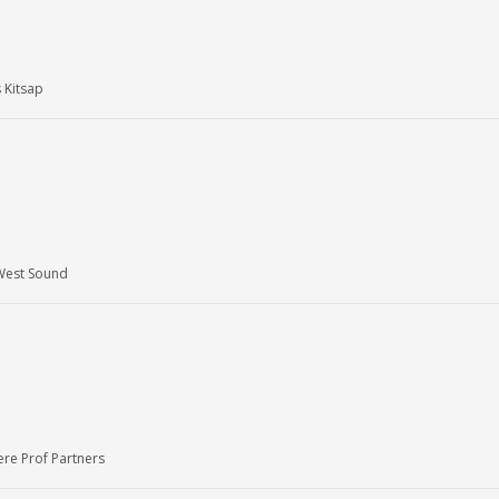
 Kitsap
West Sound
re Prof Partners