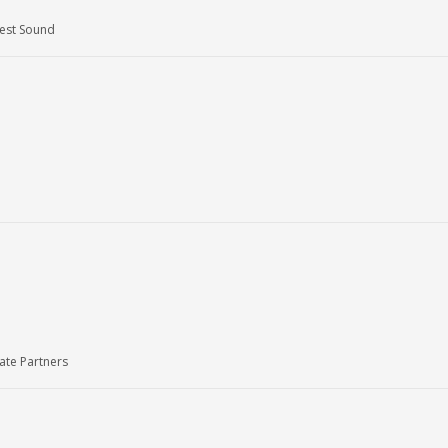
West Sound
ate Partners