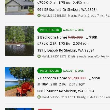
2
1.75
2,430
799K
BR
BA
$
SQFT
661 SE Somers Dr Shelton, WA 98584
NWMLS #2461281. Marina Frank, Group 7 Inc., Rea
PRICE REDUCED
AUGUST 5, 2026
2 Bedroom Home
$785,000
↓ $10K
2
1.75
2,034
775K
BR
BA
$
SQFT
181 E Dabob Rd Shelton, WA 98584
NWMLS #2519573. Kristine Anderson, eXp Realty
PRICE REDUCED
AUGUST 5, 2026
2 Bedroom Home
$1,200,000
↓ $15K
2
2
2,018
1.18M
BR
BA
$
SQFT
860 E Sunset Rd Shelton, WA 98584
NWMLS #2553810. Lori L. Brady, RE/MAX Top Exec