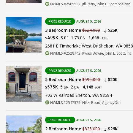
NWMLS #2565532. Jill Petty, John L. Scott Shelton
PRICE REDUCED
AUGUST 5, 2026
3 Bedroom Home
$524,950
↓ $25K
3
1.75
1,656
499K
BR
BA
$
SQFT
2681 E Timberlake West Dr Shelton, WA 985
NWMLS #2528742. Kwasi Bowie, John L. Scott, Inc
PRICE REDUCED
AUGUST 5, 2026
5 Bedroom Home
$595,000
↓ $20K
5
2
4,148
575K
BR
BA
$
SQFT
703 W Railroad Shelton, WA 98584
NWMLS #2547575. Nikki Boad, AgencyOne
PRICE REDUCED
AUGUST 5, 2026
2 Bedroom Home
$825,000
↓ $26K