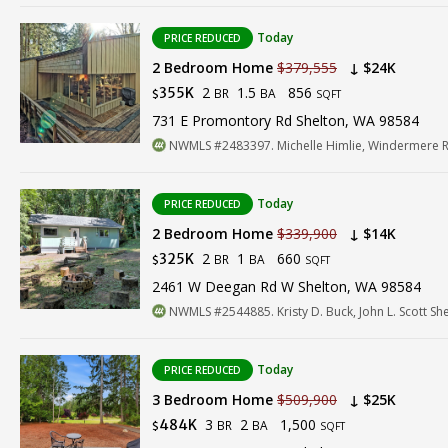
Today
PRICE REDUCED
2 Bedroom Home
$379,555
↓ $24K
2
1.5
856
355K
BR
BA
$
SQFT
731 E Promontory Rd Shelton, WA 98584
NWMLS #2483397. Michelle Himlie, Windermere R
Today
PRICE REDUCED
2 Bedroom Home
$339,900
↓ $14K
2
1
660
325K
BR
BA
$
SQFT
2461 W Deegan Rd W Shelton, WA 98584
NWMLS #2544885. Kristy D. Buck, John L. Scott Sh
Today
PRICE REDUCED
3 Bedroom Home
$509,900
↓ $25K
3
2
1,500
484K
BR
BA
$
SQFT