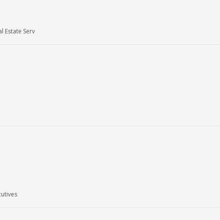
l Estate Serv
utives