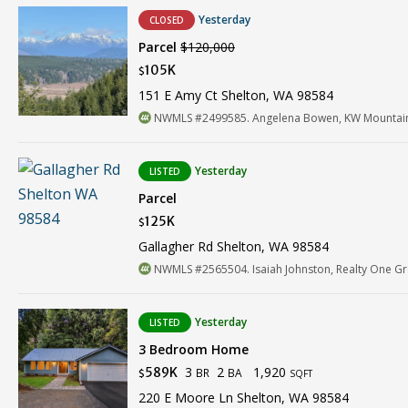
Yesterday
CLOSED
Parcel
$120,000
105K
$
151 E Amy Ct Shelton, WA 98584
NWMLS #2499585. Angelena Bowen, KW Mountains
Yesterday
LISTED
Parcel
125K
$
Gallagher Rd Shelton, WA 98584
NWMLS #2565504. Isaiah Johnston, Realty One G
Yesterday
LISTED
3 Bedroom Home
3
2
1,920
589K
BR
BA
$
SQFT
220 E Moore Ln Shelton, WA 98584