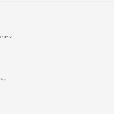
E/Himlie
elton