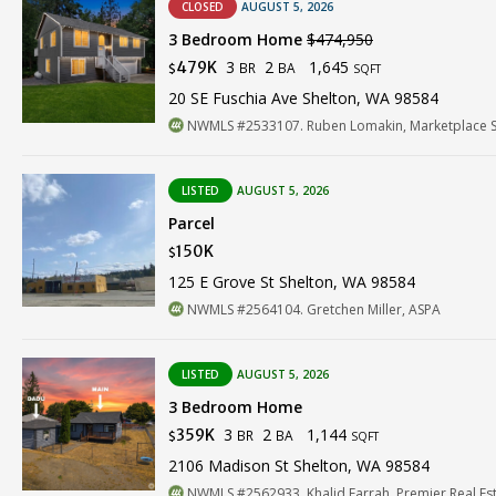
CLOSED
AUGUST 5, 2026
3 Bedroom Home
$474,950
3
2
1,645
479K
BR
BA
$
SQFT
20 SE Fuschia Ave Shelton, WA 98584
NWMLS #2533107. Ruben Lomakin, Marketplace Sot
LISTED
AUGUST 5, 2026
Parcel
150K
$
125 E Grove St Shelton, WA 98584
NWMLS #2564104. Gretchen Miller, ASPA
LISTED
AUGUST 5, 2026
3 Bedroom Home
3
2
1,144
359K
BR
BA
$
SQFT
2106 Madison St Shelton, WA 98584
NWMLS #2562933. Khalid Farrah, Premier Real Est