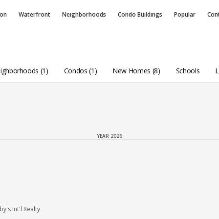
ion
Waterfront
Neighborhoods
Condo
Buildings
Popular
Con
ighborhoods (1)
Condos (1)
New Homes (8)
Schools
L
YEAR 2026
s Int'l Realty