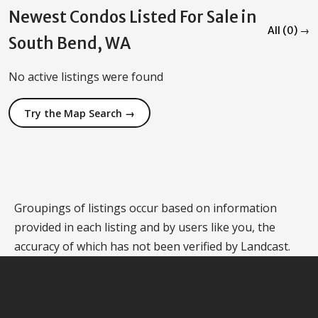
Newest Condos Listed For Sale in
All (0) →
South Bend, WA
No active listings were found
Try the Map Search →
Groupings of listings occur based on information
provided in each listing and by users like you, the
accuracy of which has not been verified by Landcast.