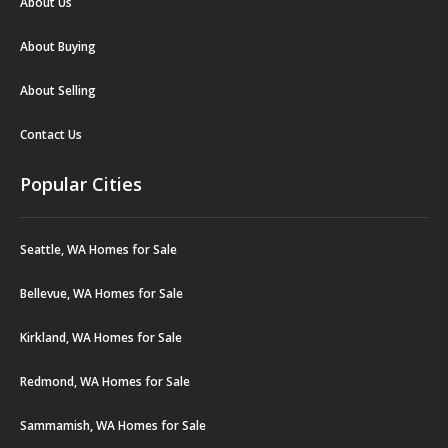
About Us
About Buying
About Selling
Contact Us
Popular Cities
Seattle, WA Homes for Sale
Bellevue, WA Homes for Sale
Kirkland, WA Homes for Sale
Redmond, WA Homes for Sale
Sammamish, WA Homes for Sale