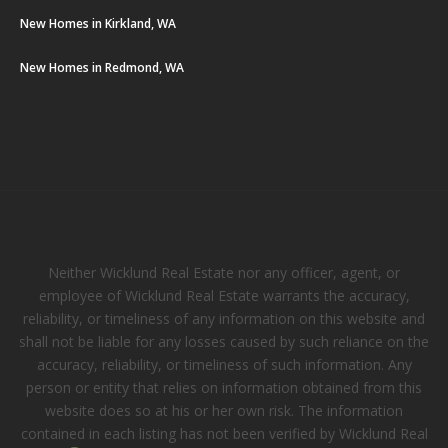
New Homes in Kirkland, WA
New Homes in Redmond, WA
Neither Wicklund Real Estate nor any officer, agent, or
employee of Wicklund Real Estate warrants the accuracy,
reliability, or timeliness of any information on this website and
shall not be liable for any losses caused by such reliance on the
accuracy, reliability, or timeliness of such information. Any
person or entity that relies on information obtained from this
website does so at his or her own risk. The information
contained in each listing has not been verified by Wicklund Real