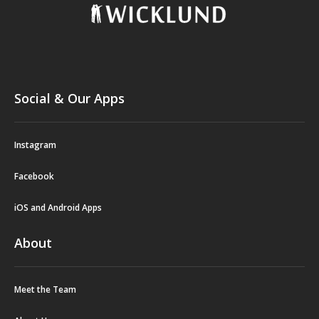
Social & Our Apps
Instagram
Facebook
iOS and Android Apps
About
Meet the Team