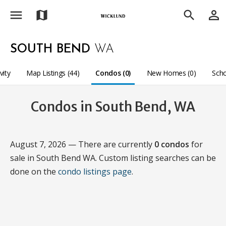
menu
person_outline
map
search
SOUTH BEND
WA
vity
Map Listings (44)
Condos (0)
New Homes (0)
Sch
Condos in South Bend, WA
August 7, 2026 — There are currently
0 condos
for
sale in South Bend WA. Custom listing searches can be
done on the
condo listings page
.