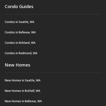
Condo Guides
Condos in Seattle, WA
Condos in Bellevue, WA
Condos in Kirkland, WA
Condos in Redmond, WA
New Homes
New Homes in Seattle, WA
New Homes in Bothell, WA
New Homes in Bellevue, WA