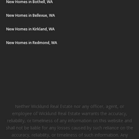
New Homes in Bothell, WA
New Homes in Bellevue, WA
New Homes in Kirkland, WA
New Homes in Redmond, WA
Neither Wicklund Real Estate nor any officer, agent, or
employee of Wicklund Real Estate warrants the accuracy,
reliability, or timeliness of any information on this website and
shall not be liable for any losses caused by such reliance on the
accuracy, reliability, or timeliness of such information. Any