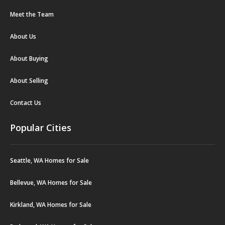
Meet the Team
About Us
About Buying
About Selling
Contact Us
Popular Cities
Seattle, WA Homes for Sale
Bellevue, WA Homes for Sale
Kirkland, WA Homes for Sale