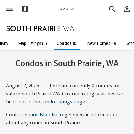
menu
person_outline
map
search
SOUTH PRAIRIE
WA
tivity
Map Listings (0)
Condos (0)
New Homes (0)
Scho
Condos in South Prairie, WA
August 7, 2026 — There are currently
0 condos
for
sale in South Prairie WA. Custom listing searches can
be done on the
condo listings page
.
Contact
Shane Blondin
to get specific information
about any condo in South Prairie.