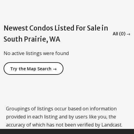
Newest Condos Listed For Sale in
All (0) →
South Prairie, WA
No active listings were found
Try the Map Search →
Groupings of listings occur based on information
provided in each listing and by users like you, the
accuracy of which has not been verified by Landcast.