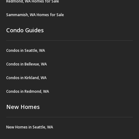
Redmond, WA Homes for Sale
Sammamish, WA Homes for Sale
Condo Guides
Condos in Seattle, WA
Condos in Bellevue, WA
Condos in Kirkland, WA
Condos in Redmond, WA
New Homes
New Homes in Seattle, WA