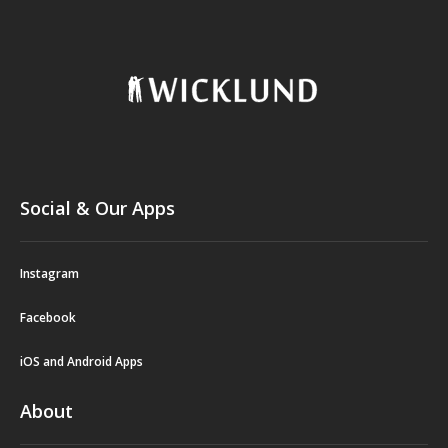
Social & Our Apps
Instagram
Facebook
iOS and Android Apps
About