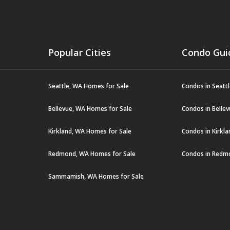
Popular Cities
Condo Gui
Seattle, WA Homes for Sale
Condos in Seatt
Bellevue, WA Homes for Sale
Condos in Belle
Kirkland, WA Homes for Sale
Condos in Kirkl
Redmond, WA Homes for Sale
Condos in Redm
Sammamish, WA Homes for Sale