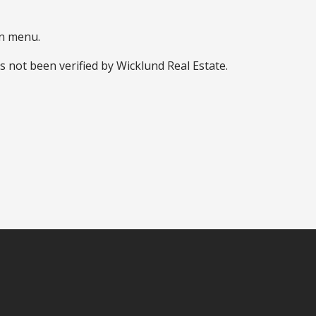
wn menu.
s not been verified by Wicklund Real Estate.