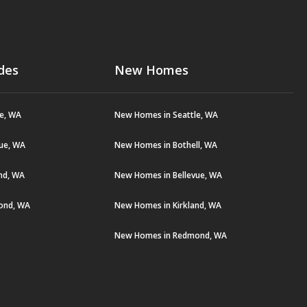
des
New Homes
le, WA
New Homes in Seattle, WA
vue, WA
New Homes in Bothell, WA
and, WA
New Homes in Bellevue, WA
ond, WA
New Homes in Kirkland, WA
New Homes in Redmond, WA