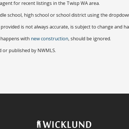
agent for recent listings in the Twisp WA area.
dle school, high school or school district using the dropdo
 provided is not always accurate, is subject to change and ha
y happens with
new construction
, should be ignored.
ed or published by NWMLS.