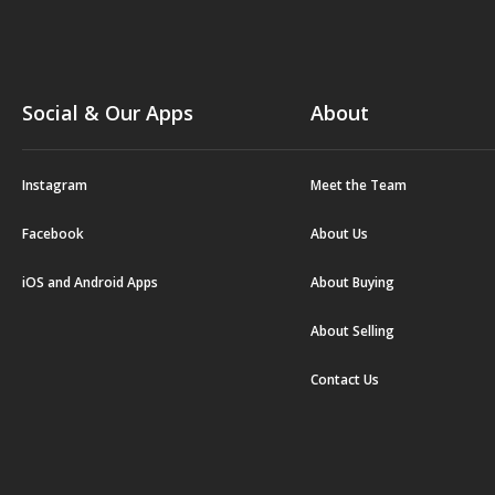
Social & Our Apps
About
Instagram
Meet the Team
Facebook
About Us
iOS and Android Apps
About Buying
About Selling
Contact Us