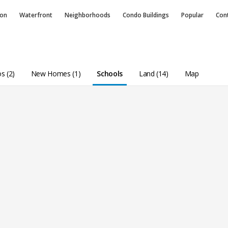
ion
Waterfront
Neighborhoods
Condo
Buildings
Popular
Con
s (2)
New Homes (1)
Schools
Land (14)
Map