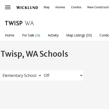
menu
Map
Homes
Condos
New Construct
TWISP
WA
Home
For Sale
Activity
Map Listings (33)
Condo
(33)
Twisp, WA Schools