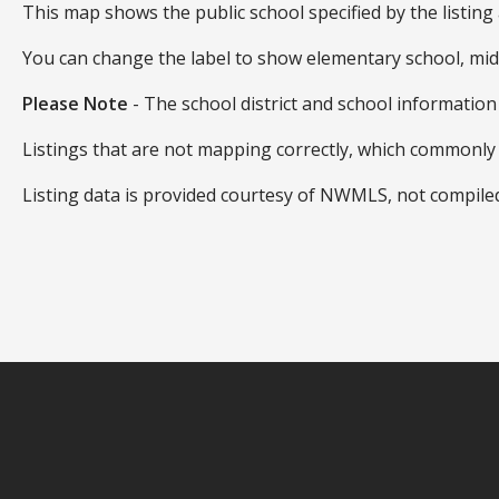
This map shows the public school specified by the listing 
You can change the label to show elementary school, mid
Please Note
- The school district and school information
Listings that are not mapping correctly, which commonl
Listing data is provided courtesy of NWMLS, not compil