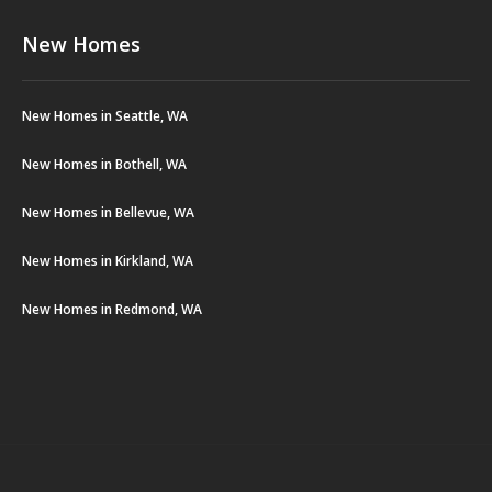
New Homes
New Homes in Seattle, WA
New Homes in Bothell, WA
New Homes in Bellevue, WA
New Homes in Kirkland, WA
New Homes in Redmond, WA