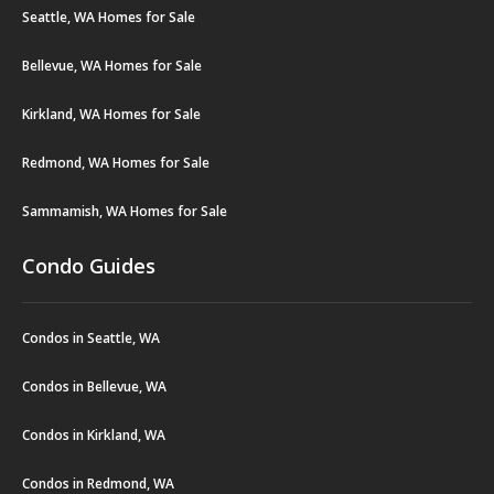
Seattle, WA Homes for Sale
Bellevue, WA Homes for Sale
Kirkland, WA Homes for Sale
Redmond, WA Homes for Sale
Sammamish, WA Homes for Sale
Condo Guides
Condos in Seattle, WA
Condos in Bellevue, WA
Condos in Kirkland, WA
Condos in Redmond, WA