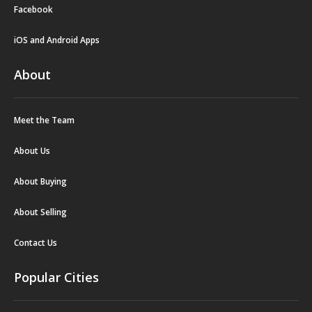
Facebook
iOS and Android Apps
About
Meet the Team
About Us
About Buying
About Selling
Contact Us
Popular Cities