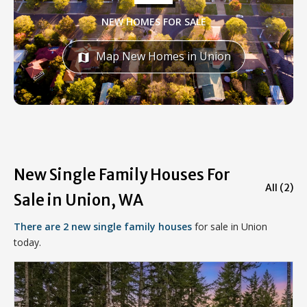
NEW HOMES FOR SALE
Map New Homes in Union
map
New Single Family Houses For
All (2)
Sale in Union, WA
There are 2 new single family houses
for sale in Union
today.