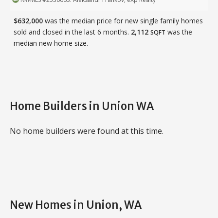
$632,000
was the median price for new single family homes
sold and closed in the last 6 months.
2,112
was the
SQFT
median new home size.
Home Builders in Union WA
No home builders were found at this time.
New Homes in Union, WA