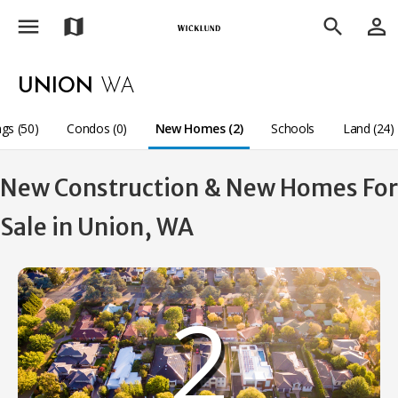
menu
person_outline
map
search
UNION
WA
ngs (50)
Condos (0)
New Homes (2)
Schools
Land (24)
New Construction & New Homes For
Sale in Union, WA
2