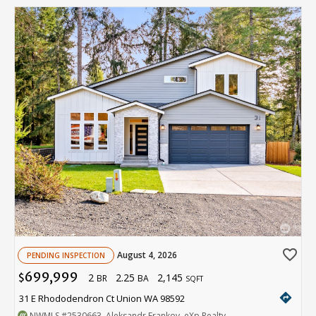
favorite_border
August 4, 2026
PENDING INSPECTION
699,999
2
2.25
2,145
$
BR
BA
SQFT
directions
31 E Rhododendron Ct Union WA 98592
NWMLS
#2530663
. Aleksandr Frankov, eXp Realty