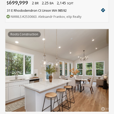
699,999
2
2.25
2,145
$
BR
BA
SQFT
directions
31 E Rhododendron Ct Union WA 98592
NWMLS
#2530663
. Aleksandr Frankov, eXp Realty
Roots Construction