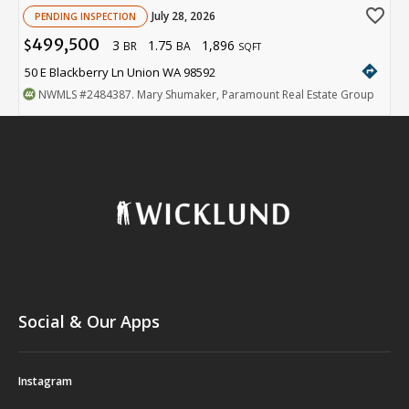
favorite_border
July 28, 2026
PENDING INSPECTION
499,500
3
1.75
1,896
$
BR
BA
SQFT
directions
50 E Blackberry Ln Union WA 98592
NWMLS
#2484387
. Mary Shumaker, Paramount Real Estate Group
Social & Our Apps
Instagram