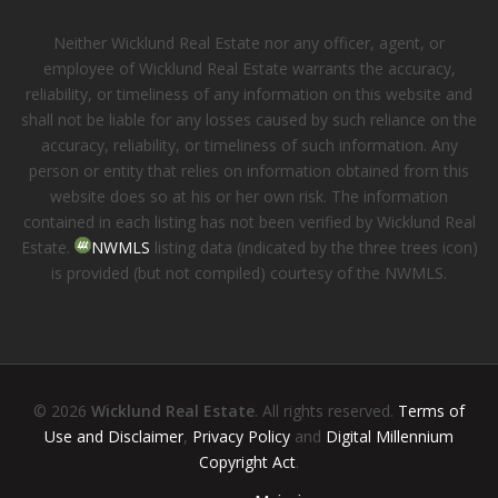
Neither Wicklund Real Estate nor any officer, agent, or
employee of Wicklund Real Estate warrants the accuracy,
reliability, or timeliness of any information on this website and
shall not be liable for any losses caused by such reliance on the
accuracy, reliability, or timeliness of such information. Any
person or entity that relies on information obtained from this
website does so at his or her own risk. The information
contained in each listing has not been verified by Wicklund Real
Estate.
NWMLS
listing data (indicated by the three trees icon)
is provided (but not compiled) courtesy of the NWMLS.
© 2026
Wicklund Real Estate
. All rights reserved.
Terms of
Use and Disclaimer
,
Privacy Policy
and
Digital Millennium
Copyright Act
.