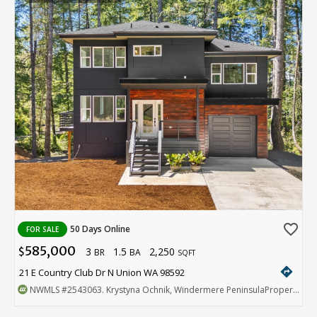
favorite_border
50 Days Online
FOR SALE
585,000
3
1.5
2,250
$
BR
BA
SQFT
directions
21 E Country Club Dr N Union WA 98592
NWMLS
#2543063
. Krystyna Ochnik, Windermere PeninsulaProperties