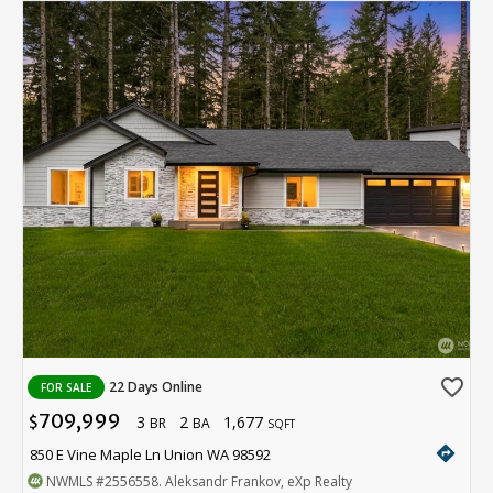
favorite_border
22 Days Online
FOR SALE
709,999
3
2
1,677
$
BR
BA
SQFT
directions
850 E Vine Maple Ln Union WA 98592
NWMLS
#2556558
. Aleksandr Frankov, eXp Realty