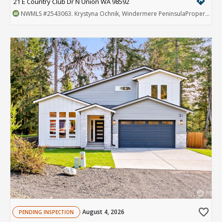
directions
21 E Country Club Dr N Union WA 98592
NWMLS
#2543063
. Krystyna Ochnik, Windermere PeninsulaProperties
favorite_border
August 4, 2026
PENDING INSPECTION