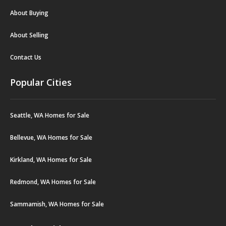
About Buying
About Selling
Contact Us
Popular Cities
Seattle, WA Homes for Sale
Bellevue, WA Homes for Sale
Kirkland, WA Homes for Sale
Redmond, WA Homes for Sale
Sammamish, WA Homes for Sale