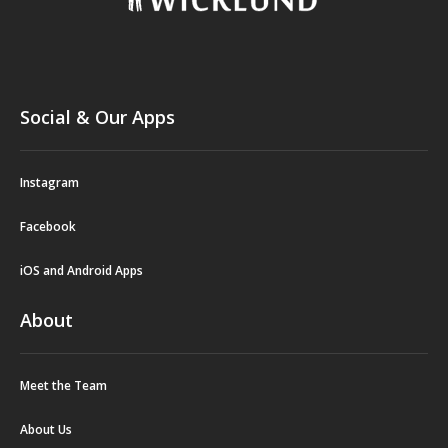
Social & Our Apps
Instagram
Facebook
iOS and Android Apps
About
Meet the Team
About Us