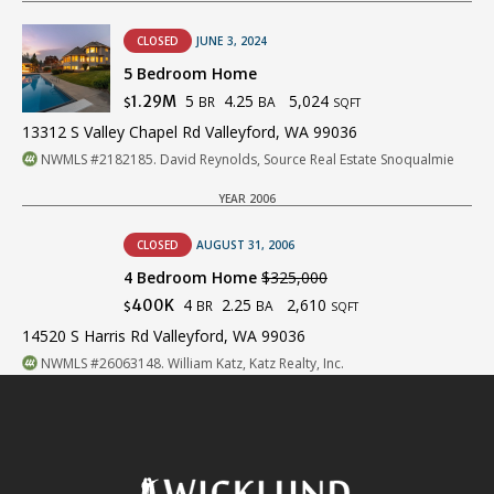
CLOSED
JUNE 3, 2024
5 Bedroom Home
5
4.25
5,024
1.29M
BR
BA
$
SQFT
13312 S Valley Chapel Rd Valleyford, WA 99036
NWMLS #2182185. David Reynolds, Source Real Estate Snoqualmie
YEAR 2006
CLOSED
AUGUST 31, 2006
4 Bedroom Home
$325,000
4
2.25
2,610
400K
BR
BA
$
SQFT
14520 S Harris Rd Valleyford, WA 99036
NWMLS #26063148. William Katz, Katz Realty, Inc.