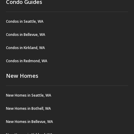
Condo Guides
Condos in Seattle, WA
Condos in Bellevue, WA
Condos in Kirkland, WA
Condos in Redmond, WA
New Homes
New Homes in Seattle, WA
New Homes in Bothell, WA
New Homes in Bellevue, WA