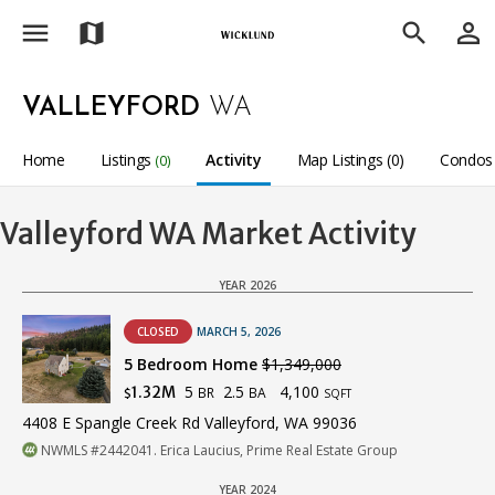
menu
person_outline
map
search
VALLEYFORD
WA
Home
Listings
Activity
Map Listings (0)
Condos 
(0)
Valleyford WA Market Activity
YEAR 2026
CLOSED
MARCH 5, 2026
5 Bedroom Home
$1,349,000
5
2.5
4,100
1.32M
BR
BA
$
SQFT
4408 E Spangle Creek Rd Valleyford, WA 99036
NWMLS #2442041. Erica Laucius, Prime Real Estate Group
YEAR 2024