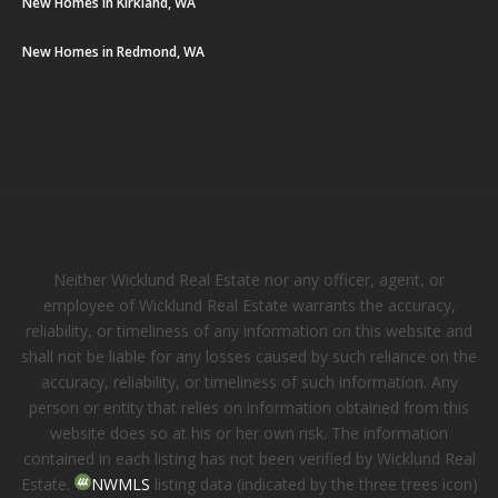
New Homes in Kirkland, WA
New Homes in Redmond, WA
Neither Wicklund Real Estate nor any officer, agent, or
employee of Wicklund Real Estate warrants the accuracy,
reliability, or timeliness of any information on this website and
shall not be liable for any losses caused by such reliance on the
accuracy, reliability, or timeliness of such information. Any
person or entity that relies on information obtained from this
website does so at his or her own risk. The information
contained in each listing has not been verified by Wicklund Real
Estate.
NWMLS
listing data (indicated by the three trees icon)