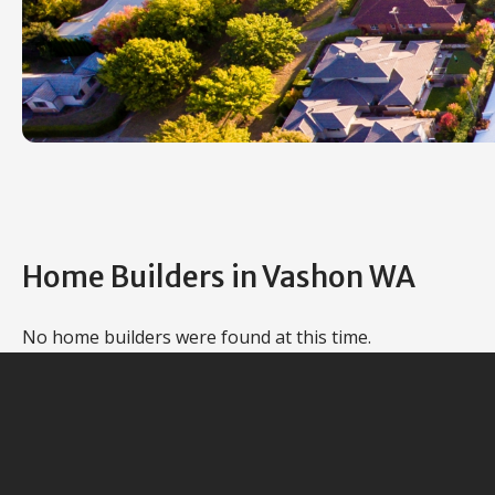
Home Builders in Vashon WA
No home builders were found at this time.