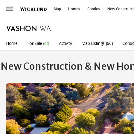
menu
Map
Homes
Condos
New Construct
VASHON
WA
Home
For Sale
Activity
Map Listings (66)
Condo
(66)
New Construction & New Hom