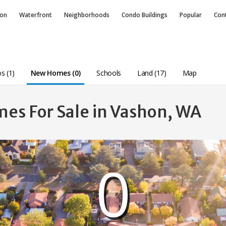
ion
Waterfront
Neighborhoods
Condo
Buildings
Popular
Con
s (1)
New Homes (0)
Schools
Land (17)
Map
es For Sale in Vashon, WA
0