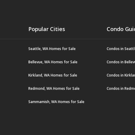
Popular Cities
Condo Gui
Seattle, WA Homes for Sale
Condos in Seatt
Bellevue, WA Homes for Sale
Condos in Belle
Kirkland, WA Homes for Sale
Condos in Kirkl
Redmond, WA Homes for Sale
Condos in Redm
Sammamish, WA Homes for Sale