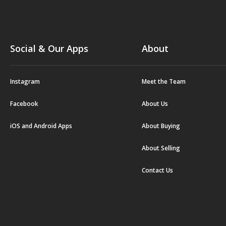
Social & Our Apps
About
Instagram
Meet the Team
Facebook
About Us
iOS and Android Apps
About Buying
About Selling
Contact Us