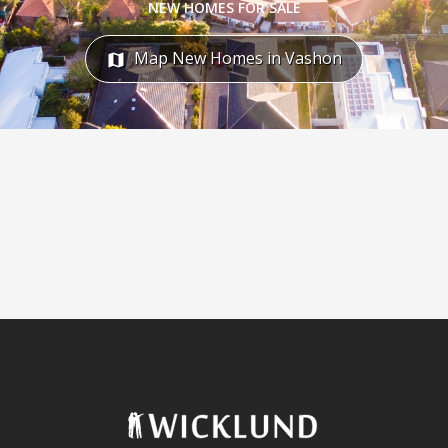
NEW HOMES FOR SALE
Map New Homes in Vashon
map