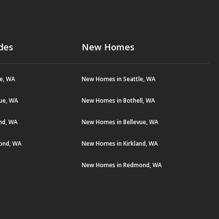
des
New Homes
le, WA
New Homes in Seattle, WA
vue, WA
New Homes in Bothell, WA
and, WA
New Homes in Bellevue, WA
ond, WA
New Homes in Kirkland, WA
New Homes in Redmond, WA