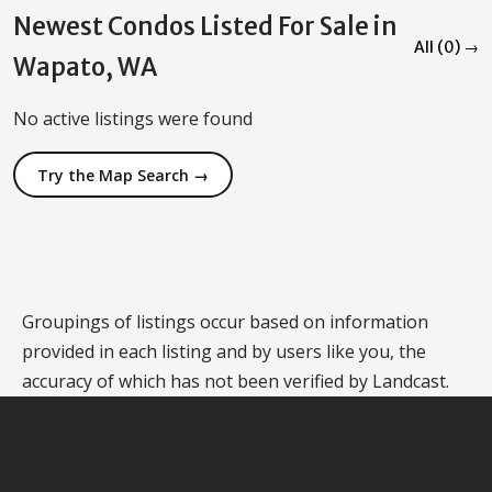
Newest Condos Listed For Sale in
All (0) →
Wapato, WA
No active listings were found
Try the Map Search →
Groupings of listings occur based on information
provided in each listing and by users like you, the
accuracy of which has not been verified by Landcast.