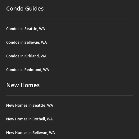
Condo Guides
Condos in Seattle, WA
Condos in Bellevue, WA
Condos in Kirkland, WA
Condos in Redmond, WA
New Homes
New Homes in Seattle, WA
New Homes in Bothell, WA
New Homes in Bellevue, WA