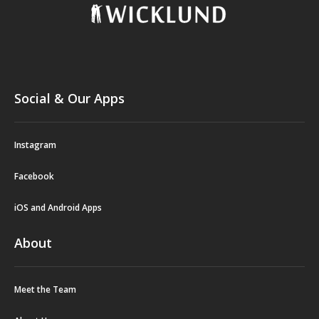
Social & Our Apps
Instagram
Facebook
iOS and Android Apps
About
Meet the Team