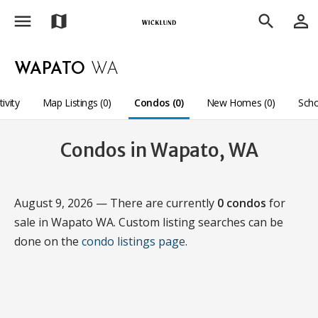
menu
person_outline
map
search
WAPATO
WA
tivity
Map Listings (0)
Condos (0)
New Homes (0)
Scho
Condos in Wapato, WA
August 9, 2026 — There are currently
0 condos
for
sale in Wapato WA. Custom listing searches can be
done on the
condo listings page
.