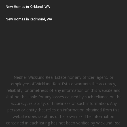
New Homes in Kirkland, WA
New Homes in Redmond, WA
Neither Wicklund Real Estate nor any officer, agent, or
employee of Wicklund Real Estate warrants the accuracy,
reliability, or timeliness of any information on this website and
shall not be liable for any losses caused by such reliance on the
accuracy, reliability, or timeliness of such information. Any
person or entity that relies on information obtained from this
website does so at his or her own risk. The information
contained in each listing has not been verified by Wicklund Real