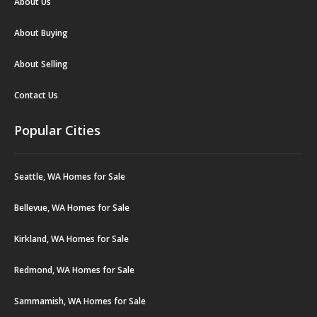
About Us
About Buying
About Selling
Contact Us
Popular Cities
Seattle, WA Homes for Sale
Bellevue, WA Homes for Sale
Kirkland, WA Homes for Sale
Redmond, WA Homes for Sale
Sammamish, WA Homes for Sale