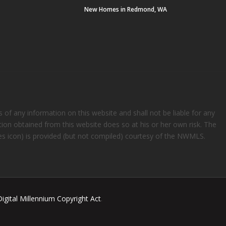
New Homes in Redmond, WA
s of any information on this website and shall not be liable for any
ation obtained from this website does so at his or her own risk. The
rees icon) is provided (but not compiled) courtesy of the NWMLS.
Digital Millennium Copyright Act
.