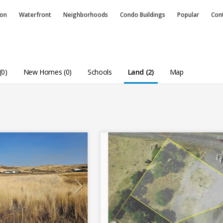
ion
Waterfront
Neighborhoods
Condo
Buildings
Popular
Con
(0)
New Homes (0)
Schools
Land (2)
Map