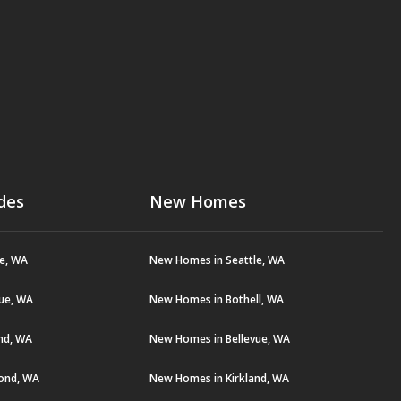
des
New Homes
le, WA
New Homes in Seattle, WA
vue, WA
New Homes in Bothell, WA
and, WA
New Homes in Bellevue, WA
ond, WA
New Homes in Kirkland, WA