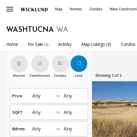
menu
Map
Homes
Condos
New Construct
WASHTUCNA
WA
Home
For Sale
Activity
Map Listings (3)
Condos 
(3)
house
holiday_village
business
rounded_corner
Showing 2 of 2
Houses
Townhouses
Condos
Land
Price
to
SQFT
to
Bdrms
to