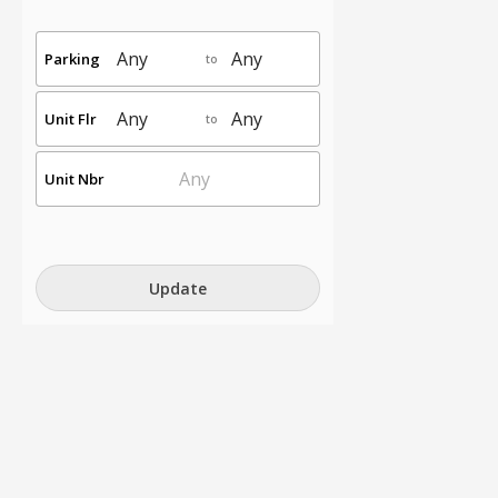
Parking
to
Unit Flr
to
Unit Nbr
Update