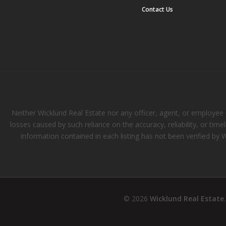
Contact Us
Neither Wicklund Real Estate nor any officer, agent, or employee of
losses caused by such reliance on the accuracy, reliability, or tim
information contained in each listing has not been verified by 
© 2026
Wicklund Real Estate