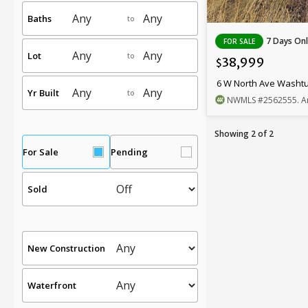
Baths
to
7 Days Onl
FOR SALE
Lot
to
38,999
$
6 W North Ave Washt
Yr Built
to
NWMLS
#2562555
. A
Showing 2 of 2
For Sale
Pending
Sold
New Construction
Waterfront