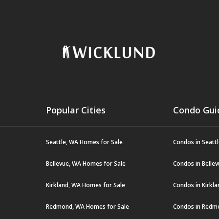
Popular Cities
Condo Gui
Seattle, WA Homes for Sale
Condos in Seatt
Bellevue, WA Homes for Sale
Condos in Belle
Kirkland, WA Homes for Sale
Condos in Kirkl
Redmond, WA Homes for Sale
Condos in Redm