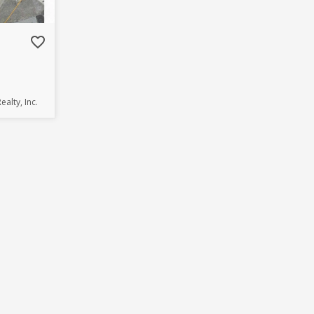
favorite_border
ealty, Inc.