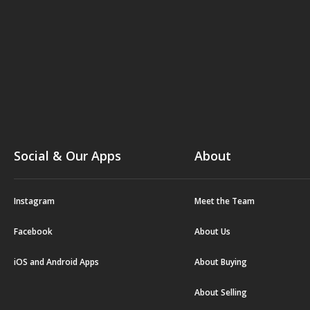
Social & Our Apps
About
Instagram
Meet the Team
Facebook
About Us
iOS and Android Apps
About Buying
About Selling