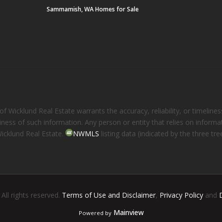
Sammamish, WA Homes for Sale
 Wicklund Real Estate warrants the accuracy, reliability, or timelines
eliness of such information. Any person or entity that relies on inform
Wicklund Real Estate.
NWMLS
listing data (indicated by the three t
. All rights reserved.
Terms of Use and Disclaimer
,
Privacy Policy
and
Mainview
Powered by