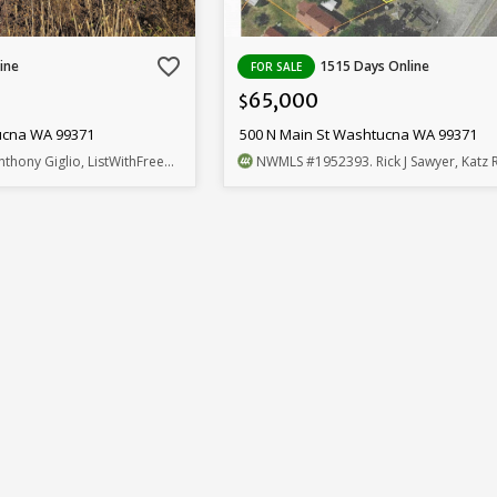
favorite_border
ine
1515 Days Online
FOR SALE
65,000
$
ucna WA 99371
500 N Main St Washtucna WA 99371
nthony Giglio, ListWithFreedom.com
NWMLS
#1952393
. Rick J Sawyer, Katz R