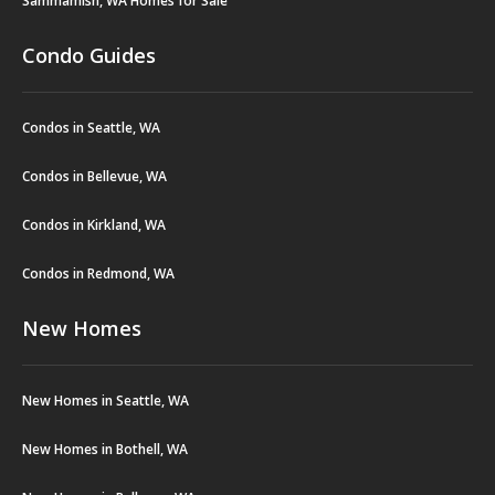
Sammamish, WA Homes for Sale
Condo Guides
Condos in Seattle, WA
Condos in Bellevue, WA
Condos in Kirkland, WA
Condos in Redmond, WA
New Homes
New Homes in Seattle, WA
New Homes in Bothell, WA