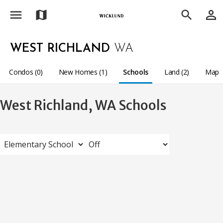
menu
person_outline
map
search
WEST RICHLAND
WA
Condos (0)
New Homes (1)
Schools
Land (2)
Map
West Richland, WA Schools