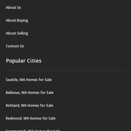
About Us
About Buying
About Selling
Contact Us
Popular Cities
Seattle, WA Homes for Sale
Bellevue, WA Homes for Sale
Kirkland, WA Homes for Sale
Redmond, WA Homes for Sale