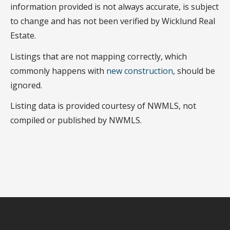
information provided is not always accurate, is subject
to change and has not been verified by Wicklund Real
Estate.
Listings that are not mapping correctly, which
commonly happens with
new construction
, should be
ignored.
Listing data is provided courtesy of NWMLS, not
compiled or published by NWMLS.