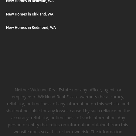
New Homes in Bellevue, WA
New Homes in Kirkland, WA
New Homes in Redmond, WA
Neither Wicklund Real Estate nor any officer, agent, or
employee of Wicklund Real Estate warrants the accuracy,
reliability, or timeliness of any information on this website and
shall not be liable for any losses caused by such reliance on the
accuracy, reliability, or timeliness of such information. Any
person or entity that relies on information obtained from this
website does so at his or her own risk. The information