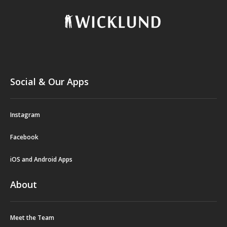
Social & Our Apps
Instagram
Facebook
iOS and Android Apps
About
Meet the Team