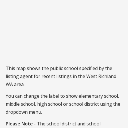
This map shows the public school specified by the
listing agent for recent listings in the West Richland
WA area.
You can change the label to show elementary school,
middle school, high school or school district using the
dropdown menu.
Please Note
- The school district and school