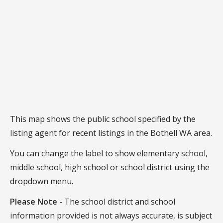
This map shows the public school specified by the
listing agent for recent listings in the Bothell WA area.
You can change the label to show elementary school,
middle school, high school or school district using the
dropdown menu.
Please Note
- The school district and school
information provided is not always accurate, is subject