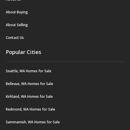
About Buying
About Selling
Contact Us
Popular Cities
Seattle, WA Homes for Sale
Bellevue, WA Homes for Sale
Kirkland, WA Homes for Sale
Redmond, WA Homes for Sale
Sammamish, WA Homes for Sale