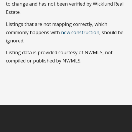
to change and has not been verified by Wicklund Real
Estate.
Listings that are not mapping correctly, which
commonly happens with
new construction
, should be
ignored.
Listing data is provided courtesy of NWMLS, not
compiled or published by NWMLS.