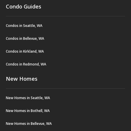
Condo Guides
Condos in Seattle, WA
Condos in Bellevue, WA
Condos in Kirkland, WA
Condos in Redmond, WA
New Homes
New Homes in Seattle, WA
New Homes in Bothell, WA
New Homes in Bellevue, WA