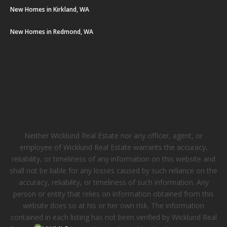
New Homes in Kirkland, WA
New Homes in Redmond, WA
Neither Wicklund Real Estate nor any officer, agent, or
employee of Wicklund Real Estate warrants the accuracy,
reliability, or timeliness of any information on this website and
shall not be liable for any losses caused by such reliance on the
accuracy, reliability, or timeliness of such information. Any
person or entity that relies on information obtained from this
website does so at his or her own risk. The information
contained in each listing has not been verified by Wicklund Real