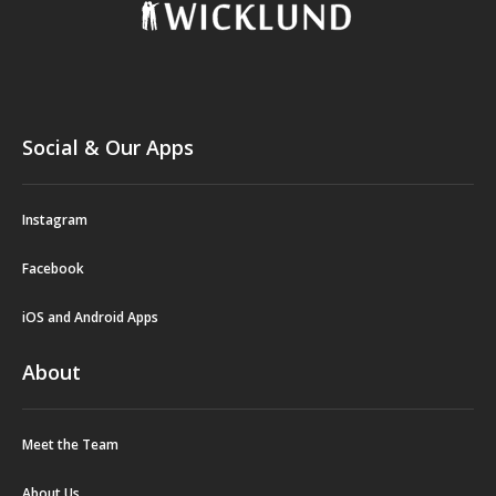
Social & Our Apps
Instagram
Facebook
iOS and Android Apps
About
Meet the Team
About Us