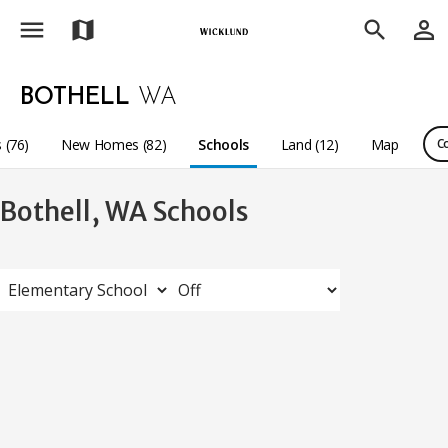
menu
person_outline
map
search
BOTHELL
WA
 (76)
New Homes (82)
Schools
Land (12)
Map
C
Bothell, WA Schools