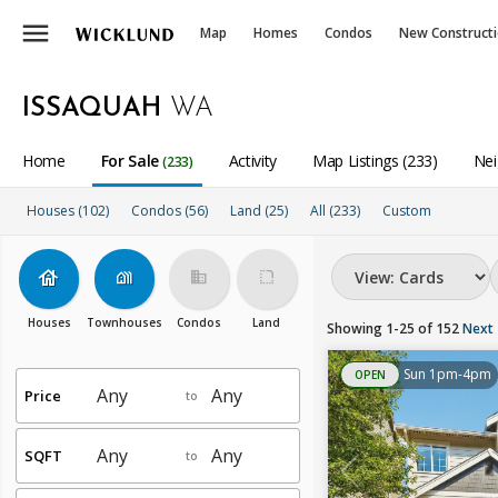
menu
Map
Homes
Condos
New Construct
ISSAQUAH
WA
Home
For Sale
Activity
Map Listings (233)
Nei
(233)
Houses (102)
Condos (56)
Land (25)
All
(233)
Custom
house
holiday_village
business
rounded_corner
Houses
Townhouses
Condos
Land
Showing 1-25 of 152
Next
Sun 1pm-4pm
OPEN
Price
to
SQFT
to