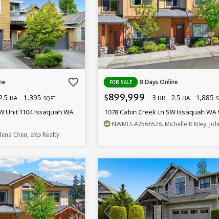
favorite_border
ne
8 Days Online
FOR SALE
899,999
2.5
1,395
3
2.5
1,885
$
BA
BR
BA
SQFT
S
W Unit 1104 Issaquah WA
1078 Cabin Creek Ln SW Issaquah WA 
NWMLS
#2566528
. Michelle R Riley, John L
elena Chen, eXp Realty