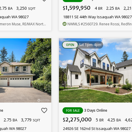
1,599,950
2.75
3,250
4
2.25
2,2
$
BA
BR
BA
SQFT
saquah WA 98027
18811 SE 44th Way Issaquah WA 98027
meron Muse, RE/MAX Northwest
NWMLS
#2560729
. Renee Rossi, Redfin
Sat 1pm-4pm
OPEN
favorite_border
ne
3 Days Online
FOR SALE
2,275,000
2.75
3,779
5
4.25
4,6
$
BA
BR
BA
SQFT
aquah WA 98027
24926 SE 162nd St Issaquah WA 98027