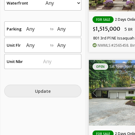
Waterfront
2 Days Onli
FOR SALE
1,515,000
Parking
5
$
to
BR
801 3rd Pl NE Issaqua
Unit Flr
NWMLS
#2565458
. Bin
to
Unit Nbr
Sat 1pm-3pm 
OPEN
Update
2 Days Onli
FOR SALE