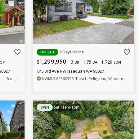
favorite_border
favorite_border
8 Days Online
FOR SALE
1,299,950
3
1.75
1,720
$
BR
BA
QFT
SQFT
98027
845 3rd Ave NW Issaquah WA 98027
. Scott, Inc.
NWMLS
#2560396
. Thea L. Pellegrino, Windermere R.E. Mill Creek
Sat 11am-1pm
OPEN