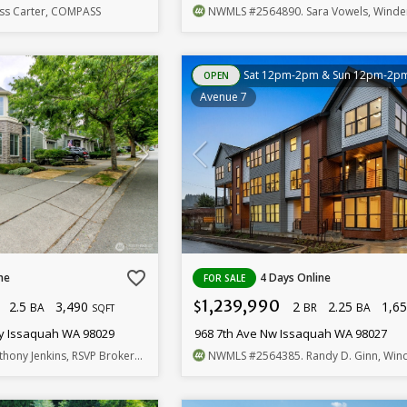
ess Carter, COMPASS
NWMLS
#2564890
. Sara Vowels, Windermere Be
Sat 12pm-2pm & Sun 12pm-2p
OPEN
Avenue 7
favorite_border
ne
4 Days Online
FOR SALE
1,239,990
2.5
3,490
2
2.25
1,6
$
BA
BR
BA
SQFT
y Issaquah WA 98029
968 7th Ave Nw Issaquah WA 98027
thony Jenkins, RSVP Brokers ERA
NWMLS
#2564385
. Randy D. Ginn, Windermere R