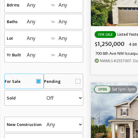
Bdrms
to
Baths
to
Listed Yest
FOR SALE
Lot
to
1,250,000
4
$
BR
700 6th Ave NW Issaq
Yr Built
to
NWMLS
#2557007
. Dor
For Sale
Pending
Sat 1pm-3pm
OPEN
Sold
New Construction