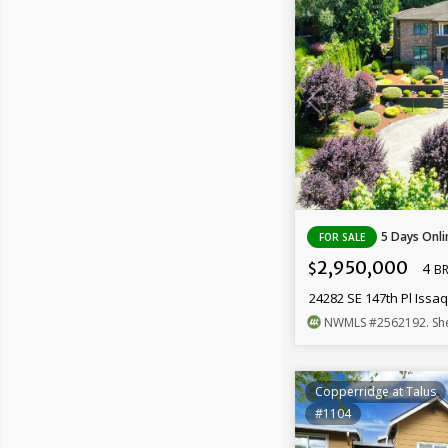
5 Days Onli
FOR SALE
2,950,000
4
$
B
24282 SE 147th Pl Iss
NWMLS
#2562192
. Sh
Copperridge at Talus
#1104