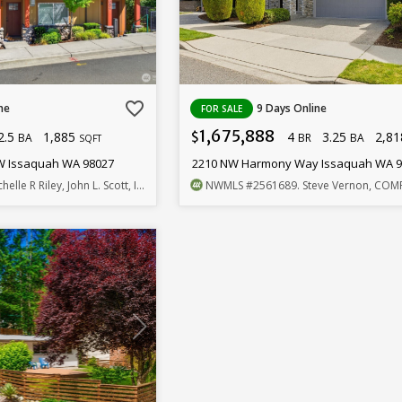
favorite_border
ne
9 Days Online
FOR SALE
1,675,888
2.5
1,885
4
3.25
2,8
$
BA
BR
BA
SQFT
SW Issaquah WA 98027
2210 NW Harmony Way Issaquah WA 
chelle R Riley, John L. Scott, Inc.
NWMLS
#2561689
. Steve Vernon, COM