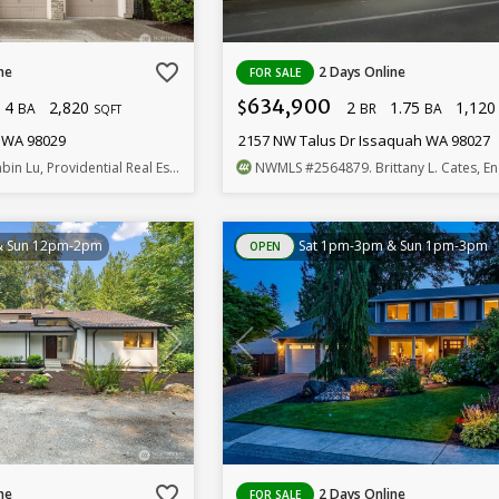
favorite_border
ne
2 Days Online
FOR SALE
634,900
4
2,820
2
1.75
1,12
$
BA
BR
BA
SQFT
h WA 98029
2157 NW Talus Dr Issaquah WA 98027
bin Lu, Providential Real Estate LLC
NWMLS
#2564879
. Brittany L. Cates, Engel & Volke
& Sun 12pm-2pm
Sat 1pm-3pm & Sun 1pm-3pm
OPEN
favorite_border
ne
2 Days Online
FOR SALE