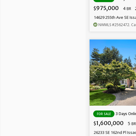
975,000
4
$
BR
14629 255th Ave SE Is
NWMLS
#2562472
. Ca
3 Days Onli
FOR SALE
1,600,000
5
$
BR
26233 SE 162nd Pl Iss