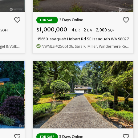
favorite_border
favorite_border
2 Days Online
FOR SALE
1,000,000
0
4
2
2,000
$
BR
BA
SQFT
SQFT
15650 Issaquah Hobart Rd SE Issaquah WA 98027
rs Snoqualmie Vly
NWMLS
#2566106
. Sara K. Miller, Windermere Real Estate/East
favorite_border
favorite_border
3 Days Online
FOR SALE