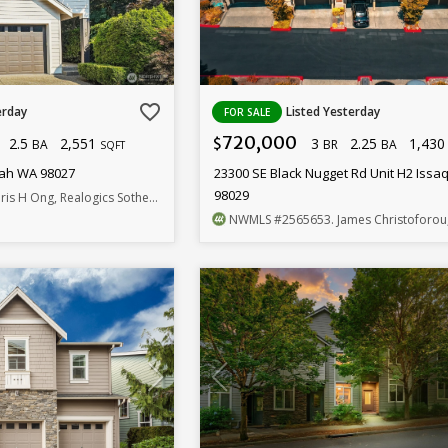
favorite_border
erday
Listed Yesterday
FOR SALE
720,000
2.5
2,551
3
2.25
1,43
$
BA
BR
BA
SQFT
uah WA 98027
23300 SE Black Nugget Rd Unit H2 Iss
98029
is H Ong, Realogics Sotheby's Int'l Rlty
NWMLS
#2565653
. James Christoforou, RE/M