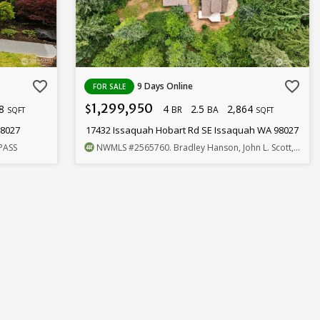
favorite_border
favorite_border
9 Days Online
FOR SALE
1,299,950
18
4
2.5
2,864
$
BR
BA
SQFT
SQFT
98027
17432 Issaquah Hobart Rd SE Issaquah WA 98027
PASS
NWMLS
#2565760
. Bradley Hanson, John L. Scott, Inc.