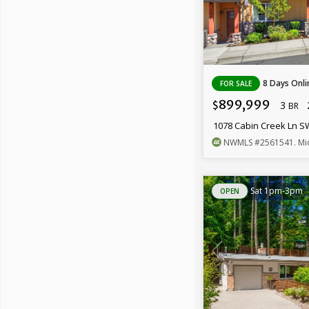
8 Days Onli
FOR SALE
899,999
3
$
BR
1078 Cabin Creek Ln 
NWMLS
#2561541
. Mi
Sat 1pm-3pm
OPEN