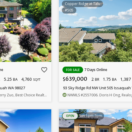
Copper Ridge at Talu
#505
favorite_border
ne
7 Days Online
FOR SALE
639,000
5.25
4,760
2
1.75
1,38
$
R
BA
BR
BA
SQFT
aquah WA 98027
93 Sky Ridge Rd NW Unit 505 Issaquah
erry Zuo, Best Choice Realty LLC
NWMLS
#2557006
. Doris H Ong, Realogics Sothe
Sun 1pm-3pm
OPEN