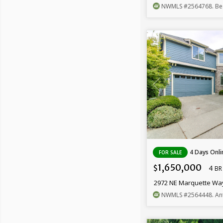
NWMLS
#2564768
. B
4 Days Onli
FOR SALE
1,650,000
4
$
BR
2972 NE Marquette Wa
NWMLS
#2564448
. An