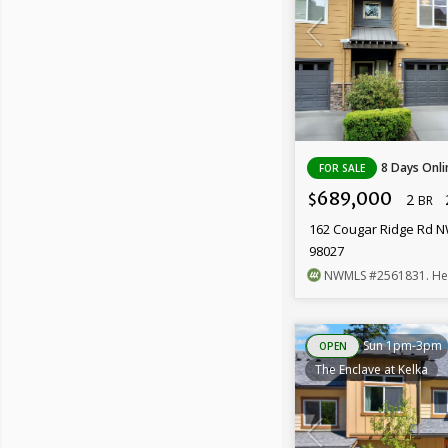
8 Days Onli
FOR SALE
689,000
2
$
BR
162 Cougar Ridge Rd N
98027
NWMLS
#2561831
. H
Sun 1pm-3pm
OPEN
The Enclave at Kelka