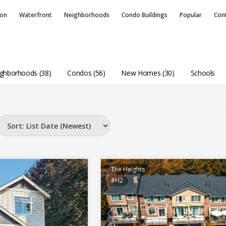
ion
Waterfront
Neighborhoods
Condo
Buildings
Popular
Con
ghborhoods (38)
Condos (56)
New Homes (30)
Schools
The Heights
#H2