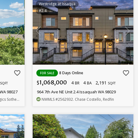
Westridge at Issaqua
#2.4
favorite_border
favorite_border
8 Days Online
FOR SALE
1,068,000
7
4
4
2,191
$
BR
BA
SQFT
SQFT
 WA 98027
964 7th Ave NE Unit 2.4 Issaquah WA 98029
by's Int'l Rlty
NWMLS
#2562932
. Chase Costello, Redfin