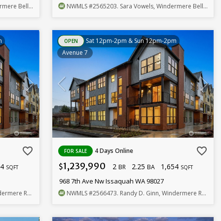
llevue Commons
NWMLS
#2565203
. Sara Vowels, Windermere Bellevue Commons
m
Sat 12pm-2pm & Sun 12pm-2pm
OPEN
Avenue 7
favorite_border
favorite_border
4 Days Online
FOR SALE
1,239,990
54
2
2.25
1,654
$
BR
BA
SQFT
SQFT
968 7th Ave Nw Issaquah WA 98027
eal Estate/East
NWMLS
#2566473
. Randy D. Ginn, Windermere Real Estate/East