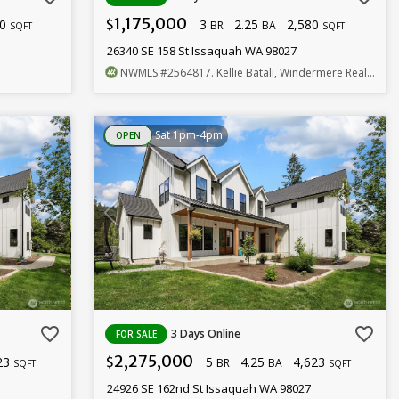
1,175,000
10
3
2.25
2,580
$
BR
BA
SQFT
SQFT
26340 SE 158 St Issaquah WA 98027
NWMLS
#2564817
. Kellie Batali, Windermere Real Estate/East
Sat 1pm-4pm
OPEN
favorite_border
favorite_border
3 Days Online
FOR SALE
2,275,000
23
5
4.25
4,623
$
BR
BA
SQFT
SQFT
24926 SE 162nd St Issaquah WA 98027