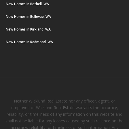
New Homes in Bothell, WA
New Homes in Bellevue, WA
New Homes in Kirkland, WA
New Homes in Redmond, WA
Neither Wicklund Real Estate nor any officer, agent, or
employee of Wicklund Real Estate warrants the accuracy,
reliability, or timeliness of any information on this website and
shall not be liable for any losses caused by such reliance on the
accuracy, reliability, or timeliness of such information. Any