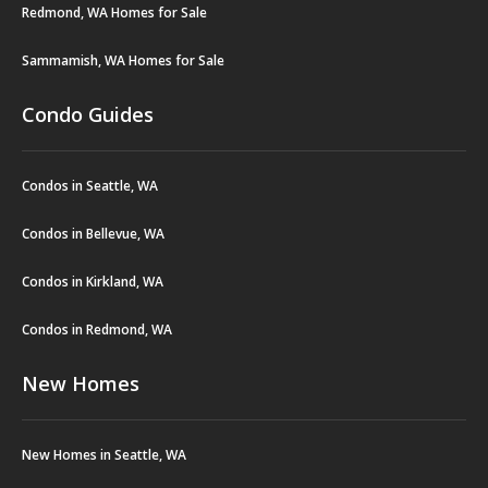
Redmond, WA Homes for Sale
Sammamish, WA Homes for Sale
Condo Guides
Condos in Seattle, WA
Condos in Bellevue, WA
Condos in Kirkland, WA
Condos in Redmond, WA
New Homes
New Homes in Seattle, WA