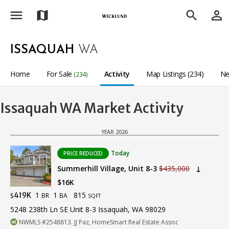
menu
person_outline
map
search
ISSAQUAH
WA
Home
For Sale
Activity
Map Listings (234)
Ne
(234)
Issaquah WA Market Activity
YEAR 2026
Today
PRICE REDUCED
Summerhill Village, Unit 8-3
$435,000
↓
$16K
1
1
815
419K
BR
BA
$
SQFT
5248 238th Ln SE Unit 8-3 Issaquah, WA 98029
NWMLS #2548813. JJ Paz, HomeSmart Real Estate Assoc