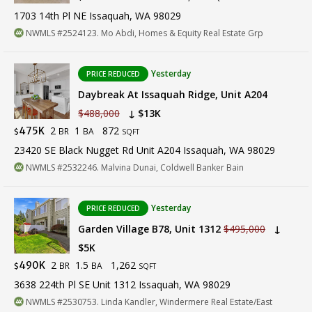
1703 14th Pl NE Issaquah, WA 98029
NWMLS #2524123. Mo Abdi, Homes & Equity Real Estate Grp
Yesterday
PRICE REDUCED
Daybreak At Issaquah Ridge, Unit A204
$488,000
↓ $13K
2
1
872
475K
BR
BA
$
SQFT
23420 SE Black Nugget Rd Unit A204 Issaquah, WA 98029
NWMLS #2532246. Malvina Dunai, Coldwell Banker Bain
Yesterday
PRICE REDUCED
Garden Village B78, Unit 1312
$495,000
↓
$5K
2
1.5
1,262
490K
BR
BA
$
SQFT
3638 224th Pl SE Unit 1312 Issaquah, WA 98029
NWMLS #2530753. Linda Kandler, Windermere Real Estate/East