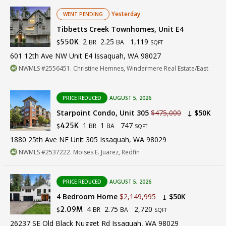
Yesterday
WENT PENDING
Tibbetts Creek Townhomes, Unit E4
2
2.25
1,119
550K
BR
BA
$
SQFT
601 12th Ave NW Unit E4 Issaquah, WA 98027
NWMLS #2556451. Christine Hemnes, Windermere Real Estate/East
PRICE REDUCED
AUGUST 5, 2026
Starpoint Condo, Unit 305
$475,000
↓ $50K
1
1
747
425K
BR
BA
$
SQFT
1880 25th Ave NE Unit 305 Issaquah, WA 98029
NWMLS #2537222. Moises E. Juarez, Redfin
PRICE REDUCED
AUGUST 5, 2026
4 Bedroom Home
$2,149,995
↓ $50K
4
2.75
2,720
2.09M
BR
BA
$
SQFT
26237 SE Old Black Nugget Rd Issaquah, WA 98029