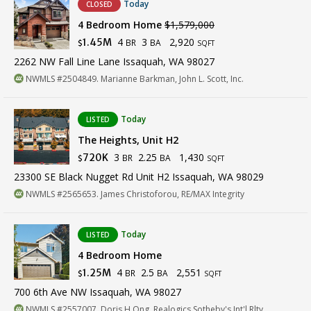
Today
CLOSED
4 Bedroom Home
$1,579,000
4
3
2,920
1.45M
BR
BA
$
SQFT
2262 NW Fall Line Lane Issaquah, WA 98027
NWMLS #2504849. Marianne Barkman, John L. Scott, Inc.
Today
LISTED
The Heights, Unit H2
3
2.25
1,430
720K
BR
BA
$
SQFT
23300 SE Black Nugget Rd Unit H2 Issaquah, WA 98029
NWMLS #2565653. James Christoforou, RE/MAX Integrity
Today
LISTED
4 Bedroom Home
4
2.5
2,551
1.25M
BR
BA
$
SQFT
700 6th Ave NW Issaquah, WA 98027
NWMLS #2557007. Doris H Ong, Realogics Sotheby's Int'l Rlty