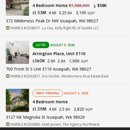
4 Bedroom Home
$1,588,000
↓ $58K
4
3.25
3,190
1.53M
BR
BA
$
SQFT
372 Wilderness Peak Dr NW Issaquah, WA 98027
NWMLS #2508071. Lu Yao, Kelly Right RE of Seattle LLC
LISTED
AUGUST 5, 2026
Arrington Place, Unit E110
2
2
1,006
360K
BR
BA
$
SQFT
700 Front St S Unit E110 Issaquah, WA 98027
NWMLS #2562871. Eric Kinzler, Windermere Real Estate/East
WENT PENDING
AUGUST 5, 2026
4 Bedroom Home
4
2.5
2,820
1.59M
BR
BA
$
SQFT
3127 NE Magnolia St Issaquah, WA 98029
NWMLS #2558883. Matt Jensen, The Agency Northwest