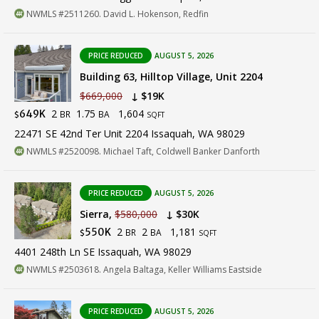
NWMLS #2511260. David L. Hokenson, Redfin
PRICE REDUCED
AUGUST 5, 2026
Building 63, Hilltop Village, Unit 2204
$669,000
↓ $19K
2
1.75
1,604
649K
BR
BA
$
SQFT
22471 SE 42nd Ter Unit 2204 Issaquah, WA 98029
NWMLS #2520098. Michael Taft, Coldwell Banker Danforth
PRICE REDUCED
AUGUST 5, 2026
Sierra,
$580,000
↓ $30K
2
2
1,181
550K
BR
BA
$
SQFT
4401 248th Ln SE Issaquah, WA 98029
NWMLS #2503618. Angela Baltaga, Keller Williams Eastside
PRICE REDUCED
AUGUST 5, 2026