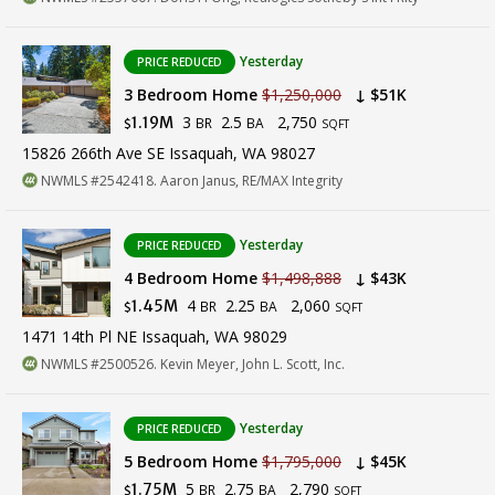
Yesterday
PRICE REDUCED
3 Bedroom Home
$1,250,000
↓ $51K
3
2.5
2,750
1.19M
BR
BA
$
SQFT
15826 266th Ave SE Issaquah, WA 98027
NWMLS #2542418. Aaron Janus, RE/MAX Integrity
Yesterday
PRICE REDUCED
4 Bedroom Home
$1,498,888
↓ $43K
4
2.25
2,060
1.45M
BR
BA
$
SQFT
1471 14th Pl NE Issaquah, WA 98029
NWMLS #2500526. Kevin Meyer, John L. Scott, Inc.
Yesterday
PRICE REDUCED
5 Bedroom Home
$1,795,000
↓ $45K
5
2.75
2,790
1.75M
BR
BA
$
SQFT