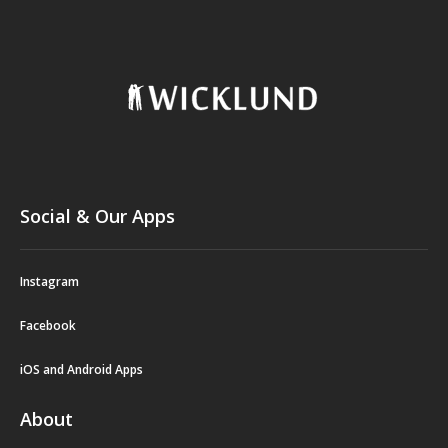
Social & Our Apps
Instagram
Facebook
iOS and Android Apps
About