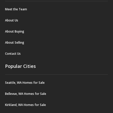
Meet the Team
About Us
About Buying
About Selling
Contact Us
Popular Cities
Seattle, WA Homes for Sale
Bellevue, WA Homes for Sale
Kirkland, WA Homes for Sale