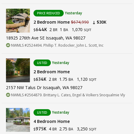
Yesterday
PRICE REDUCED
2 Bedroom Home
$674,990
↓ $30K
2
1
1,070
644K
BR
BA
$
SQFT
18925 276th Ave SE Issaquah, WA 98027
NWMLS #2524494. Phillip T. Rodocker, John L. Scott, Inc
Yesterday
LISTED
2 Bedroom Home
2
1.75
1,120
634K
BR
BA
$
SQFT
2157 NW Talus Dr Issaquah, WA 98027
NWMLS #2564879. Brittany L. Cates, Engel & Volkers Snoqualmie Vly
Yesterday
LISTED
4 Bedroom Home
4
2.75
3,250
975K
BR
BA
$
SQFT