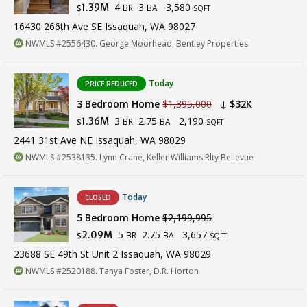
4
3
3,580
1.39M
BR
BA
$
SQFT
16430 266th Ave SE Issaquah, WA 98027
NWMLS #2556430. George Moorhead, Bentley Properties
Today
PRICE REDUCED
3 Bedroom Home
$1,395,000
↓ $32K
3
2.75
2,190
1.36M
BR
BA
$
SQFT
2441 31st Ave NE Issaquah, WA 98029
NWMLS #2538135. Lynn Crane, Keller Williams Rlty Bellevue
Today
CLOSED
5 Bedroom Home
$2,199,995
5
2.75
3,657
2.09M
BR
BA
$
SQFT
23688 SE 49th St Unit 2 Issaquah, WA 98029
NWMLS #2520188. Tanya Foster, D.R. Horton