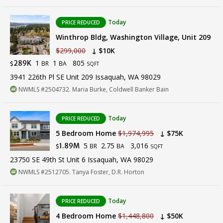
Today
PRICE REDUCED
Winthrop Bldg, Washington Village, Unit 209
$299,000
↓ $10K
1
1
805
289K
BR
BA
$
SQFT
3941 226th Pl SE Unit 209 Issaquah, WA 98029
NWMLS #2504732. Maria Burke, Coldwell Banker Bain
Today
PRICE REDUCED
5 Bedroom Home
$1,974,995
↓ $75K
5
2.75
3,016
1.89M
BR
BA
$
SQFT
23750 SE 49th St Unit 6 Issaquah, WA 98029
NWMLS #2512705. Tanya Foster, D.R. Horton
Today
PRICE REDUCED
4 Bedroom Home
$1,448,800
↓ $50K