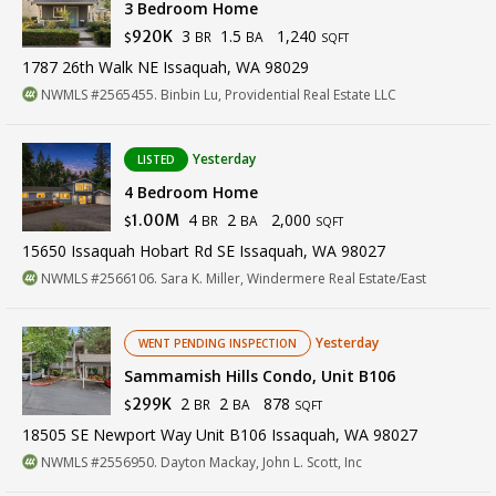
3 Bedroom Home
3
1.5
1,240
920K
BR
BA
$
SQFT
1787 26th Walk NE Issaquah, WA 98029
NWMLS #2565455. Binbin Lu, Providential Real Estate LLC
Yesterday
LISTED
4 Bedroom Home
4
2
2,000
1.00M
BR
BA
$
SQFT
15650 Issaquah Hobart Rd SE Issaquah, WA 98027
NWMLS #2566106. Sara K. Miller, Windermere Real Estate/East
Yesterday
WENT PENDING INSPECTION
Sammamish Hills Condo, Unit B106
2
2
878
299K
BR
BA
$
SQFT
18505 SE Newport Way Unit B106 Issaquah, WA 98027
NWMLS #2556950. Dayton Mackay, John L. Scott, Inc