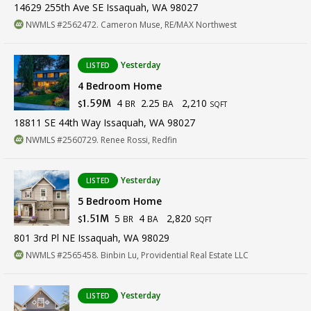
14629 255th Ave SE Issaquah, WA 98027
NWMLS #2562472. Cameron Muse, RE/MAX Northwest
Yesterday
LISTED
4 Bedroom Home
4
2.25
2,210
1.59M
BR
BA
$
SQFT
18811 SE 44th Way Issaquah, WA 98027
NWMLS #2560729. Renee Rossi, Redfin
Yesterday
LISTED
5 Bedroom Home
5
4
2,820
1.51M
BR
BA
$
SQFT
801 3rd Pl NE Issaquah, WA 98029
NWMLS #2565458. Binbin Lu, Providential Real Estate LLC
Yesterday
LISTED