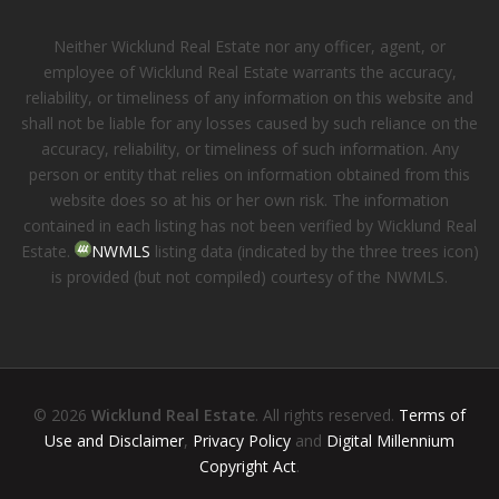
Neither Wicklund Real Estate nor any officer, agent, or
employee of Wicklund Real Estate warrants the accuracy,
reliability, or timeliness of any information on this website and
shall not be liable for any losses caused by such reliance on the
accuracy, reliability, or timeliness of such information. Any
person or entity that relies on information obtained from this
website does so at his or her own risk. The information
contained in each listing has not been verified by Wicklund Real
Estate.
NWMLS
listing data (indicated by the three trees icon)
is provided (but not compiled) courtesy of the NWMLS.
© 2026
Wicklund Real Estate
. All rights reserved.
Terms of
Use and Disclaimer
,
Privacy Policy
and
Digital Millennium
Copyright Act
.