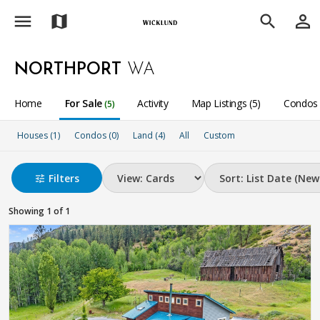
menu
person_outline
map
search
NORTHPORT
WA
Home
For Sale
Activity
Map Listings (5)
Condos 
(5)
Houses (1)
Condos (0)
Land (4)
All
Custom
Filters
tune
Showing 1 of 1