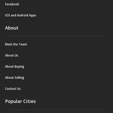
Facebook
iOS and Android Apps
About
Meet the Team
About Us
About Buying
About Selling
Contact Us
Popular Cities