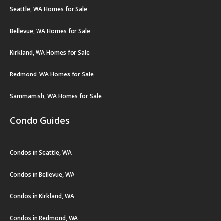
Seattle, WA Homes for Sale
Bellevue, WA Homes for Sale
Kirkland, WA Homes for Sale
Redmond, WA Homes for Sale
Sammamish, WA Homes for Sale
Condo Guides
Condos in Seattle, WA
Condos in Bellevue, WA
Condos in Kirkland, WA
Condos in Redmond, WA