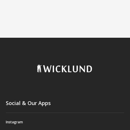
Social & Our Apps
Instagram