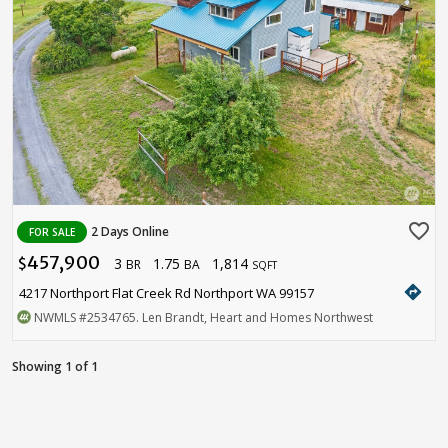
favorite_border
2 Days Online
FOR SALE
457,900
3
1.75
1,814
$
BR
BA
SQFT
directions
4217 Northport Flat Creek Rd Northport WA 99157
NWMLS
#2534765
. Len Brandt, Heart and Homes Northwest
Showing 1 of 1