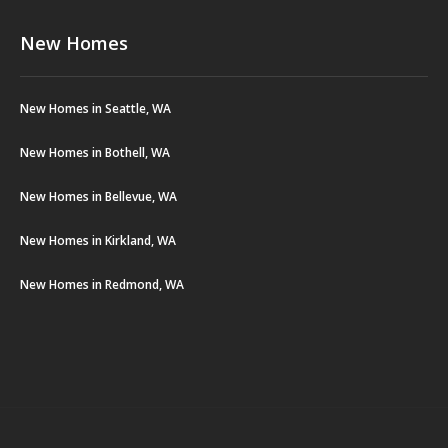
New Homes
New Homes in Seattle, WA
New Homes in Bothell, WA
New Homes in Bellevue, WA
New Homes in Kirkland, WA
New Homes in Redmond, WA