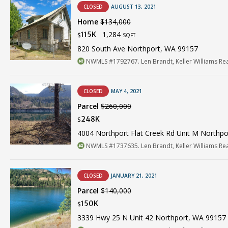
CLOSED
AUGUST 13, 2021
Home
$134,000
1,284
115K
$
SQFT
820 South Ave Northport, WA 99157
NWMLS #1792767. Len Brandt, Keller Williams Re
CLOSED
MAY 4, 2021
Parcel
$260,000
248K
$
4004 Northport Flat Creek Rd Unit M Northp
NWMLS #1737635. Len Brandt, Keller Williams Re
CLOSED
JANUARY 21, 2021
Parcel
$140,000
150K
$
3339 Hwy 25 N Unit 42 Northport, WA 99157