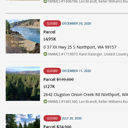
NWMLS #1696796. Len Brandt, Keller Williams Re
CLOSED
DECEMBER 30, 2020
Parcel
495K
$
0 37 XX Hwy 25 S Northport, WA 99157
NWMLS #1719970. Karin Kasinger, United Country
CLOSED
DECEMBER 11, 2020
Parcel
$139,000
127K
$
2642 Clugston Onion Creek Rd Northport, W
NWMLS #1661360. Len Brandt, Keller Williams Re
CLOSED
JULY 20, 2020
Parcel
$74,900