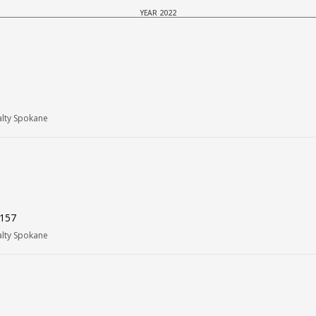
YEAR 2022
alty Spokane
9157
alty Spokane