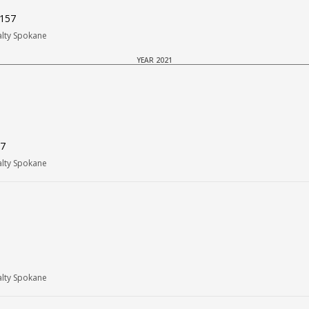
9157
alty Spokane
YEAR 2021
57
alty Spokane
alty Spokane