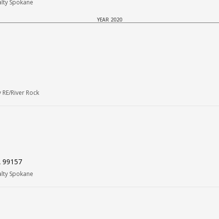
alty Spokane
YEAR 2020
 RE/River Rock
A 99157
alty Spokane