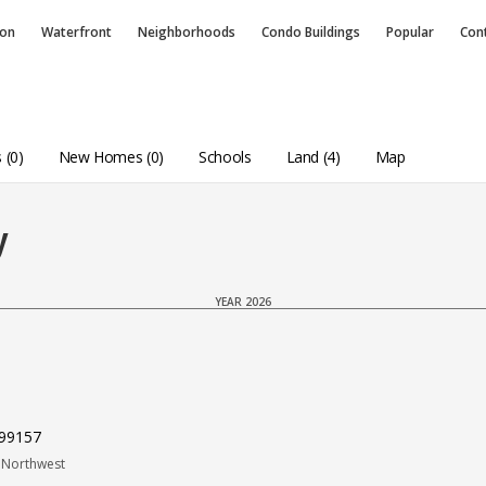
ion
Waterfront
Neighborhoods
Condo
Buildings
Popular
Con
 (0)
New Homes (0)
Schools
Land (4)
Map
y
YEAR 2026
 99157
 Northwest