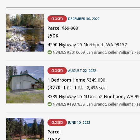
CLOSED
DECEMBER 30, 2022
Parcel
$59,000
50K
$
4290 Highway 25 Northport, WA 99157
NWMLS #2010669. Len Brandt, Keller Williams Re
CLOSED
AUGUST 22, 2022
1 Bedroom Home
$349,000
1
1
2,496
327K
BR
BA
$
SQFT
3339 Highway 25 N Unit 52 Northport, WA 9
NWMLS #1937838. Len Brandt, Keller Williams Re
CLOSED
JUNE 10, 2022
Parcel
160K