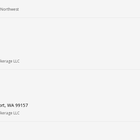
 Northwest
okerage LLC
ort, WA 99157
okerage LLC