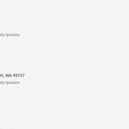
alty Spokane
ort, WA 99157
alty Spokane