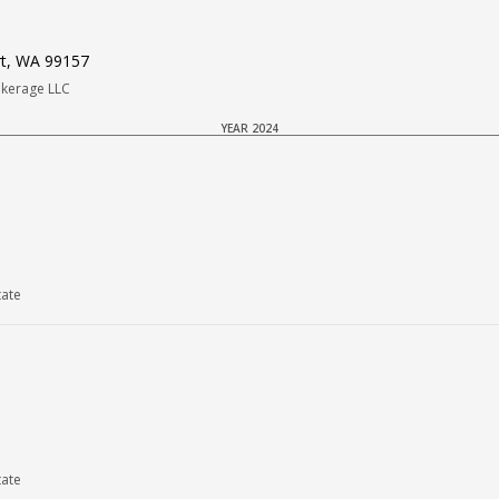
rt, WA 99157
okerage LLC
YEAR 2024
tate
tate