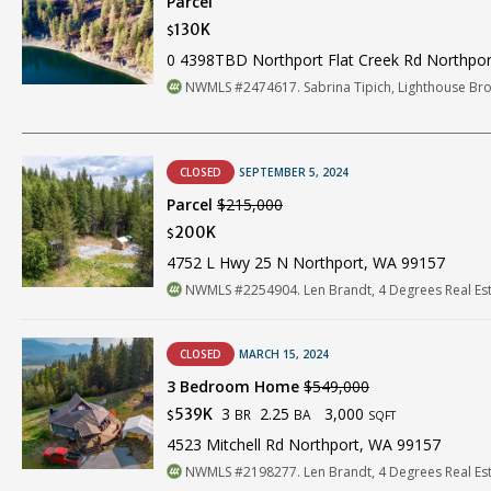
Parcel
130K
$
0 4398TBD Northport Flat Creek Rd Northpo
NWMLS #2474617. Sabrina Tipich, Lighthouse Br
CLOSED
SEPTEMBER 5, 2024
Parcel
$215,000
200K
$
4752 L Hwy 25 N Northport, WA 99157
NWMLS #2254904. Len Brandt, 4 Degrees Real Es
CLOSED
MARCH 15, 2024
3 Bedroom Home
$549,000
3
2.25
3,000
539K
BR
BA
$
SQFT
4523 Mitchell Rd Northport, WA 99157
NWMLS #2198277. Len Brandt, 4 Degrees Real Es