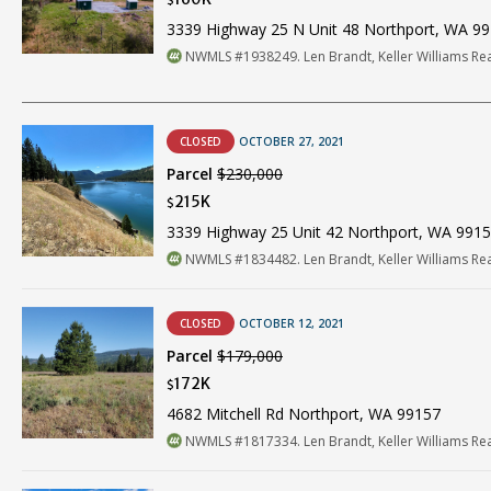
$
3339 Highway 25 N Unit 48 Northport, WA 9
NWMLS #1938249. Len Brandt, Keller Williams Re
CLOSED
OCTOBER 27, 2021
Parcel
$230,000
215K
$
3339 Highway 25 Unit 42 Northport, WA 991
NWMLS #1834482. Len Brandt, Keller Williams Re
CLOSED
OCTOBER 12, 2021
Parcel
$179,000
172K
$
4682 Mitchell Rd Northport, WA 99157
NWMLS #1817334. Len Brandt, Keller Williams Re