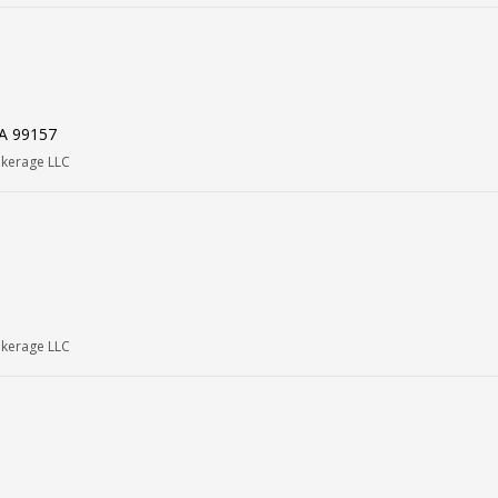
WA 99157
okerage LLC
okerage LLC