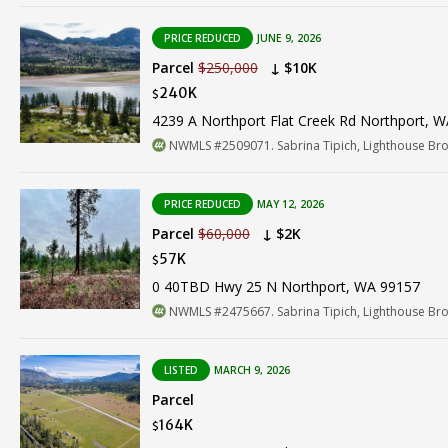
PRICE REDUCED
JUNE 9, 2026
Parcel
$250,000
↓ $10K
240K
$
4239 A Northport Flat Creek Rd Northport, 
NWMLS #2509071. Sabrina Tipich, Lighthouse Br
PRICE REDUCED
MAY 12, 2026
Parcel
$60,000
↓ $2K
57K
$
0 40TBD Hwy 25 N Northport, WA 99157
NWMLS #2475667. Sabrina Tipich, Lighthouse Br
LISTED
MARCH 9, 2026
Parcel
164K
$