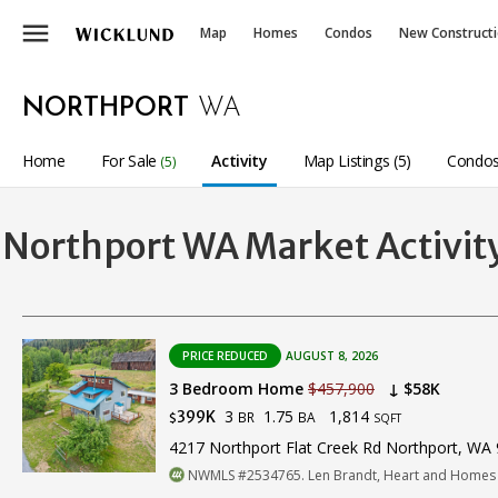
menu
Map
Homes
Condos
New Construct
NORTHPORT
WA
Home
For Sale
Activity
Map Listings (5)
Condos
(5)
Northport WA Market Activit
PRICE REDUCED
AUGUST 8, 2026
3 Bedroom Home
$457,900
↓ $58K
3
1.75
1,814
399K
BR
BA
$
SQFT
4217 Northport Flat Creek Rd Northport, WA
NWMLS #2534765. Len Brandt, Heart and Homes