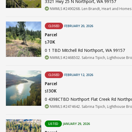
3321 Hwy 25 N Northport, WA 99157
NWMLS #2490268. Len Brandt, Heart and Homes
CLOSED
FEBRUARY 20, 2026
Parcel
70K
$
0 1 TBD Mitchell Rd Northport, WA 99157
NWMLS #2468502. Sabrina Tipich, Lighthouse Br
CLOSED
FEBRUARY 12, 2026
Parcel
130K
$
0 4398CTBD Northport Flat Creek Rd Northp
NWMLS #2474642. Sabrina Tipich, Lighthouse Br
LISTED
JANUARY 29, 2026