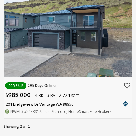
favorite_border
295 Days Online
FOR SALE
985,000
4
3
2,724
$
BR
BA
SQFT
directions
201 Bridgeview Dr Vantage WA 98950
NWMLS
#2443317
. Toni Stanford, HomeSmart Elite Brokers
Showing 2 of 2