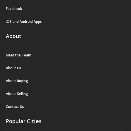
Facebook
iOS and Android Apps
About
Meet the Team
About Us
About Buying
About Selling
Contact Us
Popular Cities