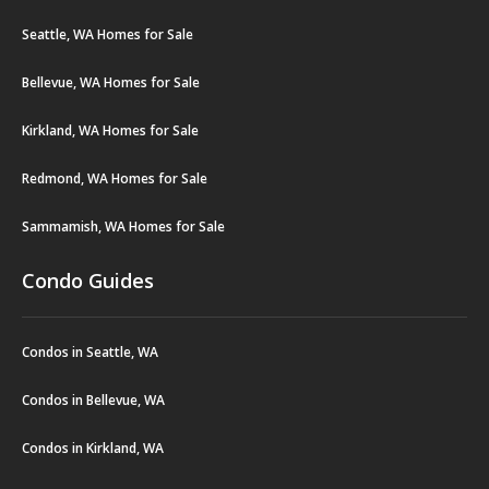
Seattle, WA Homes for Sale
Bellevue, WA Homes for Sale
Kirkland, WA Homes for Sale
Redmond, WA Homes for Sale
Sammamish, WA Homes for Sale
Condo Guides
Condos in Seattle, WA
Condos in Bellevue, WA
Condos in Kirkland, WA