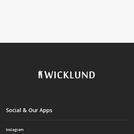
Social & Our Apps
Instagram