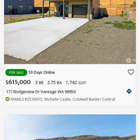
favorite_border
59 Days Online
FOR SALE
615,000
3
2.75
1,742
$
BR
BA
SQFT
directions
171 Bridgeview Dr Vantage WA 98950
NWMLS
#2536915
. Michelle Castle, Coldwell Banker Central