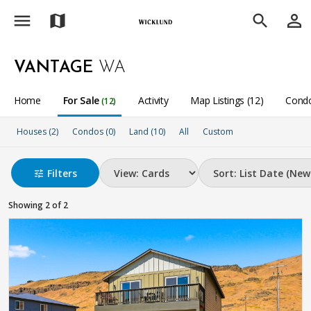
menu
person_outline
map
search
VANTAGE
WA
Home
For Sale
Activity
Map Listings (12)
Condo
(12)
Houses (2)
Condos (0)
Land (10)
All
Custom
Filters
tune
Showing 2 of 2