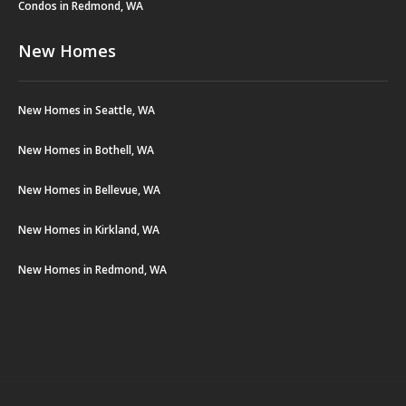
Condos in Redmond, WA
New Homes
New Homes in Seattle, WA
New Homes in Bothell, WA
New Homes in Bellevue, WA
New Homes in Kirkland, WA
New Homes in Redmond, WA