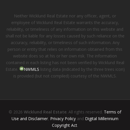
Neither Wicklund Real Estate nor any officer, agent, or
employee of Wicklund Real Estate warrants the accuracy,
reliability, or timeliness of any information on this website and
shall not be liable for any losses caused by such reliance on the
accuracy, reliability, or timeliness of such information. Any
person or entity that relies on information obtained from this
website does so at his or her own risk. The information
contained in each listing has not been verified by Wicklund Real
Estate.
NWMLS
listing data (indicated by the three trees icon)
is provided (but not compiled) courtesy of the NWMLS.
© 2026
Wicklund Real Estate
. All rights reserved.
Terms of
Use and Disclaimer
,
Privacy Policy
and
Digital Millennium
Copyright Act
.