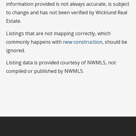
information provided is not always accurate, is subject
to change and has not been verified by Wicklund Real
Estate.
Listings that are not mapping correctly, which
commonly happens with
new construction
, should be
ignored.
Listing data is provided courtesy of NWMLS, not
compiled or published by NWMLS.