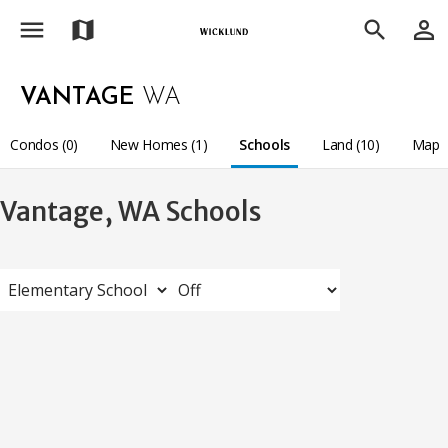
menu
person_outline
map
search
VANTAGE
WA
Condos (0)
New Homes (1)
Schools
Land (10)
Map
Vantage, WA Schools