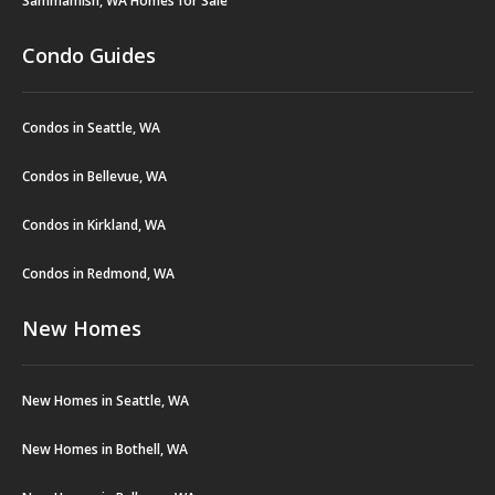
Sammamish, WA Homes for Sale
Condo Guides
Condos in Seattle, WA
Condos in Bellevue, WA
Condos in Kirkland, WA
Condos in Redmond, WA
New Homes
New Homes in Seattle, WA
New Homes in Bothell, WA