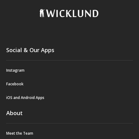
Social & Our Apps
Instagram
Facebook
iOS and Android Apps
About
Meet the Team