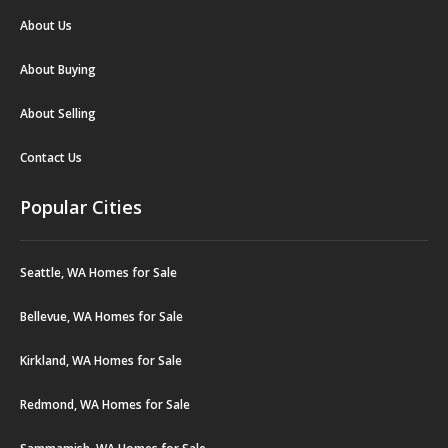
About Us
About Buying
About Selling
Contact Us
Popular Cities
Seattle, WA Homes for Sale
Bellevue, WA Homes for Sale
Kirkland, WA Homes for Sale
Redmond, WA Homes for Sale