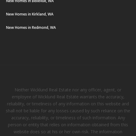
New Homes in Bellevue, WA
New Homes in Kirkland, WA
New Homes in Redmond, WA
Neither Wicklund Real Estate nor any officer, agent, or
employee of Wicklund Real Estate warrants the accuracy,
reliability, or timeliness of any information on this website and
shall not be liable for any losses caused by such reliance on the
accuracy, reliability, or timeliness of such information. Any
person or entity that relies on information obtained from this
website does so at his or her own risk. The information