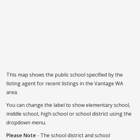
This map shows the public school specified by the
listing agent for recent listings in the Vantage WA
area.
You can change the label to show elementary school,
middle school, high school or school district using the
dropdown menu.
Please Note
- The school district and school