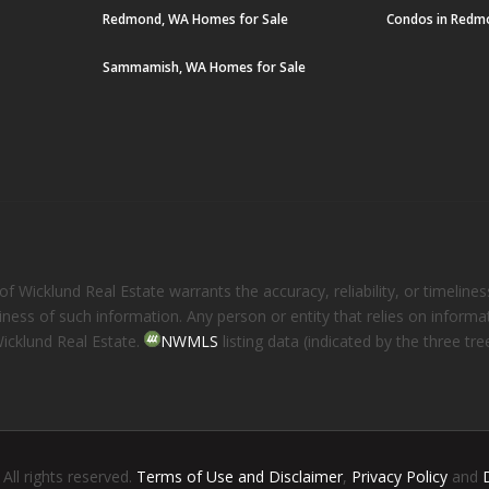
Redmond, WA Homes for Sale
Condos in Redm
Sammamish, WA Homes for Sale
 Wicklund Real Estate warrants the accuracy, reliability, or timelines
eliness of such information. Any person or entity that relies on inform
Wicklund Real Estate.
NWMLS
listing data (indicated by the three t
. All rights reserved.
Terms of Use and Disclaimer
,
Privacy Policy
and