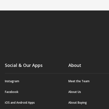
Social & Our Apps
About
Instagram
Meet the Team
Facebook
About Us
iOS and Android Apps
About Buying