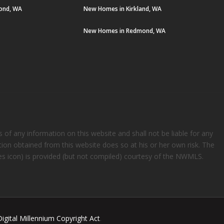
ond, WA
New Homes in Kirkland, WA
New Homes in Redmond, WA
s of any information on this website and shall not be liable for any
ation obtained from this website does so at his or her own risk. The
rees icon) is provided (but not compiled) courtesy of the NWMLS.
Digital Millennium Copyright Act
.