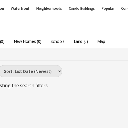
ion
Waterfront
Neighborhoods
Condo
Buildings
Popular
Con
(0)
New Homes (0)
Schools
Land (0)
Map
sting the search filters.