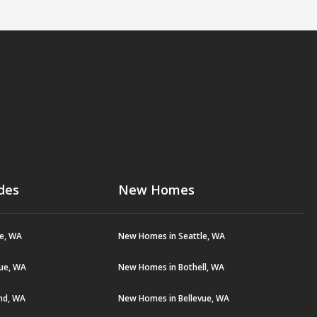
des
New Homes
le, WA
New Homes in Seattle, WA
vue, WA
New Homes in Bothell, WA
and, WA
New Homes in Bellevue, WA