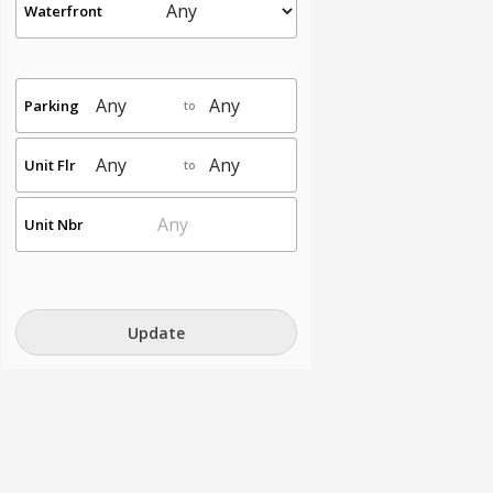
Waterfront
Parking
to
Unit Flr
to
Unit Nbr
Update