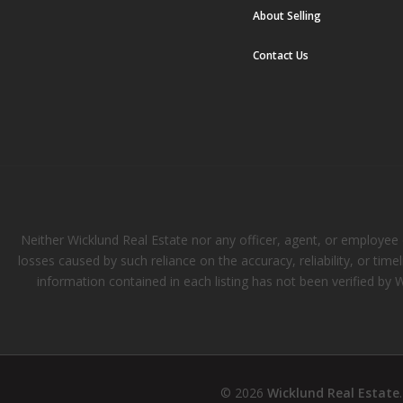
About Selling
Contact Us
Neither Wicklund Real Estate nor any officer, agent, or employee of
losses caused by such reliance on the accuracy, reliability, or tim
information contained in each listing has not been verified by 
© 2026
Wicklund Real Estate