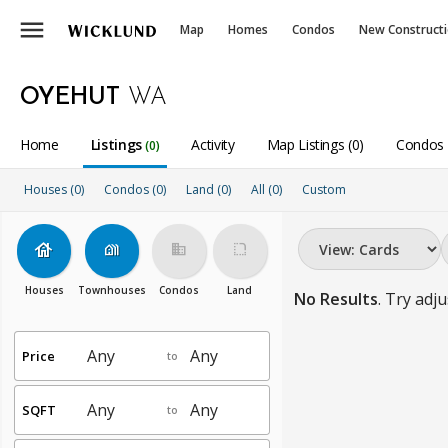
menu
Map
Homes
Condos
New Construct
OYEHUT
WA
Home
Listings
Activity
Map Listings (0)
Condos 
(0)
Houses (0)
Condos (0)
Land (0)
All
(0)
Custom
house
holiday_village
business
rounded_corner
Houses
Townhouses
Condos
Land
No Results
. Try adju
Price
to
SQFT
to