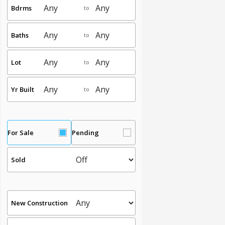
Bdrms
to
Baths
to
Lot
to
Yr Built
to
For Sale
Pending
Sold
New Construction