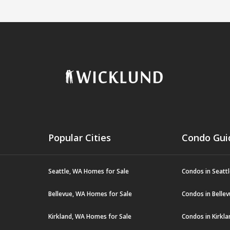
Popular Cities
Condo Gui
Seattle, WA Homes for Sale
Condos in Seatt
Bellevue, WA Homes for Sale
Condos in Belle
Kirkland, WA Homes for Sale
Condos in Kirkl