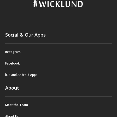
Social & Our Apps
Instagram
Facebook
iOS and Android Apps
About
Meet the Team
About Us