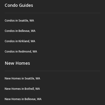
Condo Guides
Condos in Seattle, WA
Condos in Bellevue, WA
Condos in Kirkland, WA
Condos in Redmond, WA
New Homes
New Homes in Seattle, WA
New Homes in Bothell, WA
New Homes in Bellevue, WA