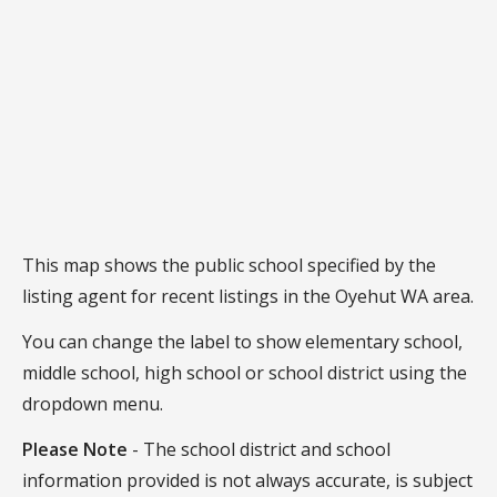
This map shows the public school specified by the
listing agent for recent listings in the Oyehut WA area.
You can change the label to show elementary school,
middle school, high school or school district using the
dropdown menu.
Please Note
- The school district and school
information provided is not always accurate, is subject