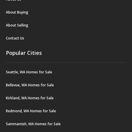
About Buying
About Selling
Contact Us
Popular Cities
Seattle, WA Homes for Sale
Bellevue, WA Homes for Sale
Kirkland, WA Homes for Sale
Redmond, WA Homes for Sale
Sammamish, WA Homes for Sale