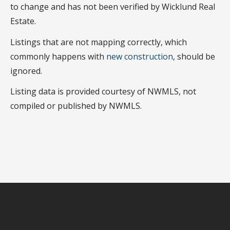
to change and has not been verified by Wicklund Real
Estate.
Listings that are not mapping correctly, which
commonly happens with
new construction
, should be
ignored.
Listing data is provided courtesy of NWMLS, not
compiled or published by NWMLS.