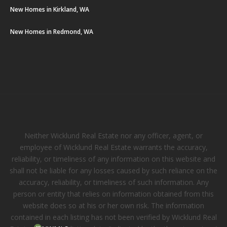
New Homes in Kirkland, WA
New Homes in Redmond, WA
Neither Wicklund Real Estate nor any officer, agent, or
employee of Wicklund Real Estate warrants the accuracy,
reliability, or timeliness of any information on this website and
shall not be liable for any losses caused by such reliance on the
accuracy, reliability, or timeliness of such information. Any
person or entity that relies on information obtained from this
website does so at his or her own risk. The information
contained in each listing has not been verified by Wicklund Real