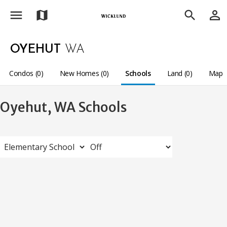
menu
person_outline
map
search
OYEHUT
WA
Condos (0)
New Homes (0)
Schools
Land (0)
Map
Oyehut, WA Schools