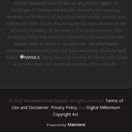
Neither Wicklund Real Estate nor any officer, agent, or
employee of Wicklund Real Estate warrants the accuracy,
reliability, or timeliness of any information on this website and
shall not be liable for any losses caused by such reliance on the
accuracy, reliability, or timeliness of such information. Any
person or entity that relies on information obtained from this
website does so at his or her own risk. The information
contained in each listing has not been verified by Wicklund Real
Estate.
NWMLS
listing data (indicated by the three trees icon)
is provided (but not compiled) courtesy of the NWMLS.
© 2026
Wicklund Real Estate
. All rights reserved.
Terms of
Use and Disclaimer
,
Privacy Policy
and
Digital Millennium
Copyright Act
.
Mainview
Powered by