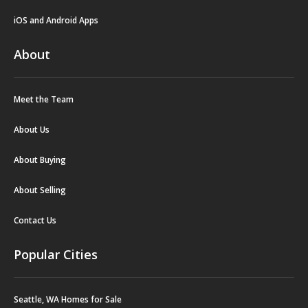
iOS and Android Apps
About
Meet the Team
About Us
About Buying
About Selling
Contact Us
Popular Cities
Seattle, WA Homes for Sale