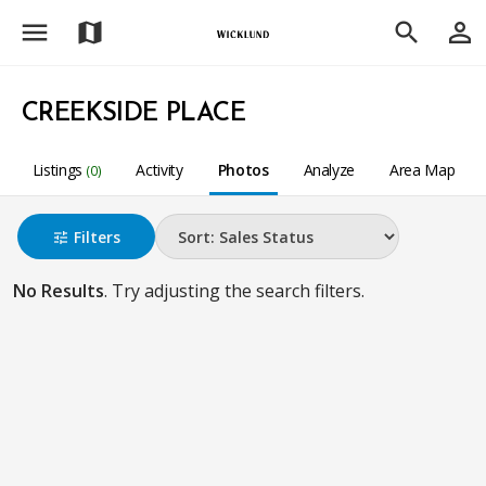
menu
person_outline
map
search
CREEKSIDE PLACE
Listings
Activity
Photos
Analyze
Area Map
(0)
Filters
tune
No Results
. Try adjusting the search filters.