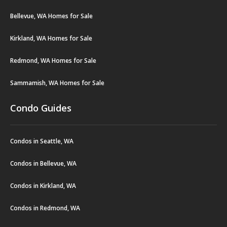
Bellevue, WA Homes for Sale
Kirkland, WA Homes for Sale
Redmond, WA Homes for Sale
Sammamish, WA Homes for Sale
Condo Guides
Condos in Seattle, WA
Condos in Bellevue, WA
Condos in Kirkland, WA
Condos in Redmond, WA