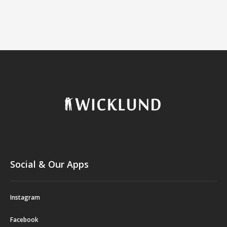
Social & Our Apps
Instagram
Facebook