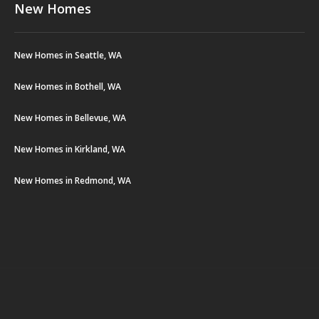
New Homes
New Homes in Seattle, WA
New Homes in Bothell, WA
New Homes in Bellevue, WA
New Homes in Kirkland, WA
New Homes in Redmond, WA