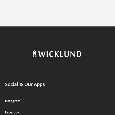
Social & Our Apps
Instagram
Facebook