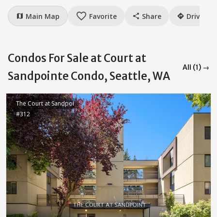
favorite_border
Main Map
Favorite
Share
Drive
map
share
directions
Condos For Sale at Court at
All (1) →
Sandpointe Condo, Seattle, WA
The Court at Sandpoi
#312