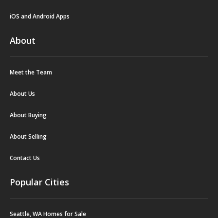
iOS and Android Apps
About
Meet the Team
About Us
About Buying
About Selling
Contact Us
Popular Cities
Seattle, WA Homes for Sale