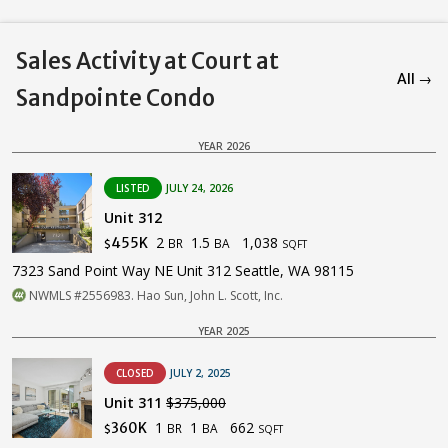
Sales Activity at Court at
All →
Sandpointe Condo
YEAR 2026
LISTED
JULY 24, 2026
Unit 312
2
1.5
1,038
455K
BR
BA
$
SQFT
7323 Sand Point Way NE Unit 312 Seattle, WA 98115
NWMLS #2556983. Hao Sun, John L. Scott, Inc.
YEAR 2025
CLOSED
JULY 2, 2025
Unit 311
$375,000
1
1
662
360K
BR
BA
$
SQFT