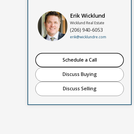
Erik Wicklund
Wicklund Real Estate
(206) 940-6053
erik@wicklundre.com
Schedule a Call
Discuss Buying
Discuss Selling