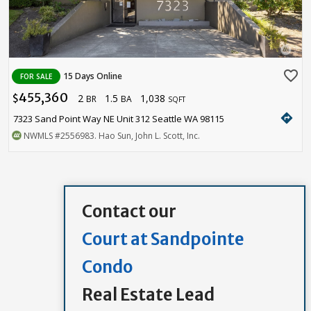
favorite_border
15 Days Online
FOR SALE
455,360
2
1.5
1,038
$
BR
BA
SQFT
directions
7323 Sand Point Way NE Unit 312 Seattle WA 98115
NWMLS
#2556983
. Hao Sun, John L. Scott, Inc.
Contact our
Court at Sandpointe
Condo
Real Estate Lead