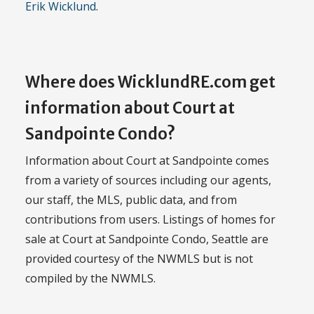
Erik Wicklund
.
Where does WicklundRE.com get
information about Court at
Sandpointe Condo?
Information about Court at Sandpointe comes
from a variety of sources including our agents,
our staff, the MLS, public data, and from
contributions from users. Listings of homes for
sale at Court at Sandpointe Condo, Seattle are
provided courtesy of the NWMLS but is not
compiled by the NWMLS.