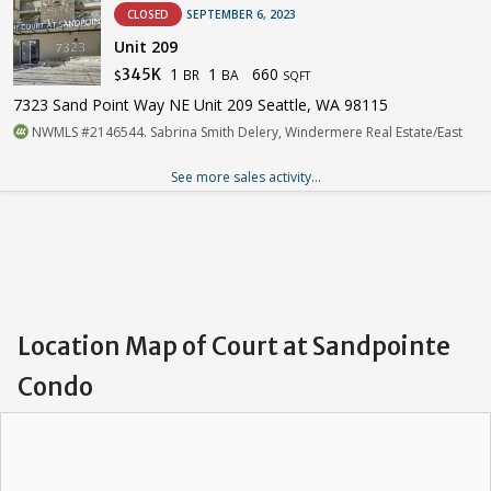
CLOSED
SEPTEMBER 6, 2023
Unit 209
1
1
660
345K
BR
BA
$
SQFT
7323 Sand Point Way NE Unit 209 Seattle, WA 98115
NWMLS #2146544. Sabrina Smith Delery, Windermere Real Estate/East
See more sales activity...
Location Map of Court at Sandpointe
Condo