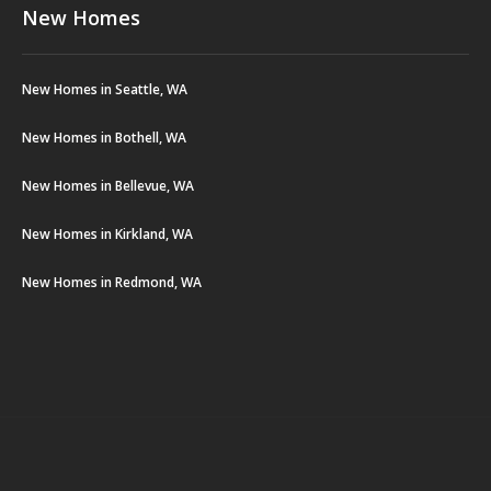
New Homes
New Homes in Seattle, WA
New Homes in Bothell, WA
New Homes in Bellevue, WA
New Homes in Kirkland, WA
New Homes in Redmond, WA