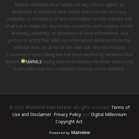
Neither Wicklund Real Estate nor any officer, agent, or
employee of Wicklund Real Estate warrants the accuracy,
reliability, or timeliness of any information on this website and
shall not be liable for any losses caused by such reliance on the
accuracy, reliability, or timeliness of such information. Any
person or entity that relies on information obtained from this
website does so at his or her own risk. The information
contained in each listing has not been verified by Wicklund Real
Estate.
NWMLS
listing data (indicated by the three trees icon)
is provided (but not compiled) courtesy of the NWMLS.
© 2026
Wicklund Real Estate
. All rights reserved.
Terms of
Use and Disclaimer
,
Privacy Policy
and
Digital Millennium
Copyright Act
.
Mainview
Powered by