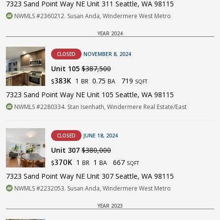
7323 Sand Point Way NE Unit 311 Seattle, WA 98115
NWMLS #2360212. Susan Anda, Windermere West Metro
YEAR 2024
CLOSED
NOVEMBER 8, 2024
Unit 105
$387,500
1
0.75
719
383K
BR
BA
$
SQFT
7323 Sand Point Way NE Unit 105 Seattle, WA 98115
NWMLS #2280334. Stan Isenhath, Windermere Real Estate/East
CLOSED
JUNE 18, 2024
Unit 307
$380,000
1
1
667
370K
BR
BA
$
SQFT
7323 Sand Point Way NE Unit 307 Seattle, WA 98115
NWMLS #2232053. Susan Anda, Windermere West Metro
YEAR 2023