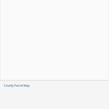
County Parcel Map