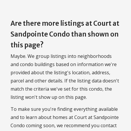
Are there more listings at Court at
Sandpointe Condo than shown on
this page?
Maybe. We group listings into neighborhoods
and condo buildings based on information we're
provided about the listing's location, address,
parcel and other details. If the listing data doesn't
match the criteria we've set for this condo, the
listing won't show up on this page.
To make sure you're finding everything available
and to learn about homes at Court at Sandpointe
Condo coming soon, we recommend you contact