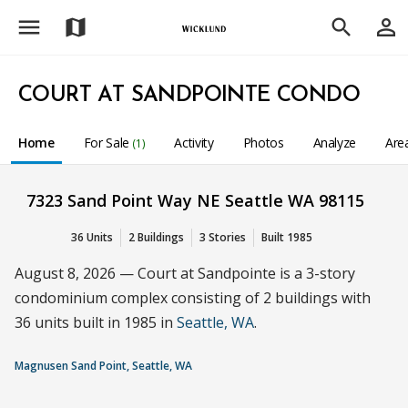
menu
person_outline
map
search
COURT AT SANDPOINTE CONDO
Home
For Sale
Activity
Photos
Analyze
Are
(1)
7323 Sand Point Way NE Seattle WA 98115
36 Units
2 Buildings
3 Stories
Built 1985
August 8, 2026 — Court at Sandpointe is a 3-story
condominium complex consisting of 2 buildings with
36 units built in 1985 in
Seattle, WA
.
Magnusen Sand Point, Seattle, WA