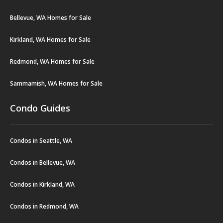
Bellevue, WA Homes for Sale
Kirkland, WA Homes for Sale
Redmond, WA Homes for Sale
Sammamish, WA Homes for Sale
Condo Guides
Condos in Seattle, WA
Condos in Bellevue, WA
Condos in Kirkland, WA
Condos in Redmond, WA