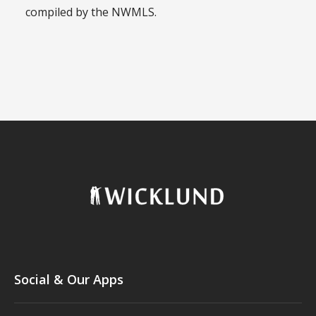
compiled by the NWMLS.
Social & Our Apps