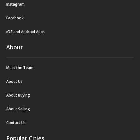
Instagram
Facebook
iOS and Android Apps
About
Meet the Team
About Us
About Buying
About Selling
Contact Us
Popular Cities