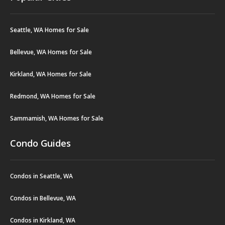
Seattle, WA Homes for Sale
Bellevue, WA Homes for Sale
Kirkland, WA Homes for Sale
Redmond, WA Homes for Sale
Sammamish, WA Homes for Sale
Condo Guides
Condos in Seattle, WA
Condos in Bellevue, WA
Condos in Kirkland, WA