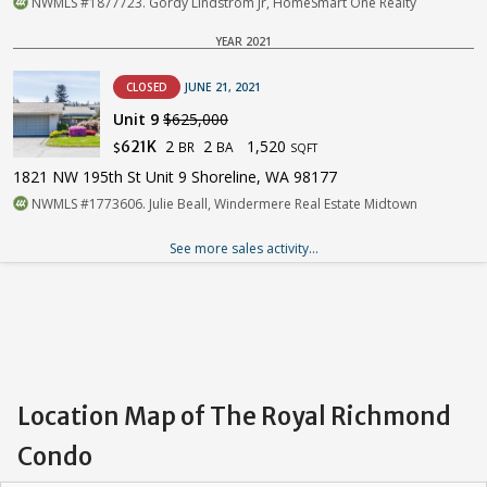
NWMLS #1877723. Gordy Lindstrom Jr, HomeSmart One Realty
YEAR 2021
CLOSED
JUNE 21, 2021
Unit 9
$625,000
2
2
1,520
621K
BR
BA
$
SQFT
1821 NW 195th St Unit 9 Shoreline, WA 98177
NWMLS #1773606. Julie Beall, Windermere Real Estate Midtown
See more sales activity...
Location Map of The Royal Richmond
Condo