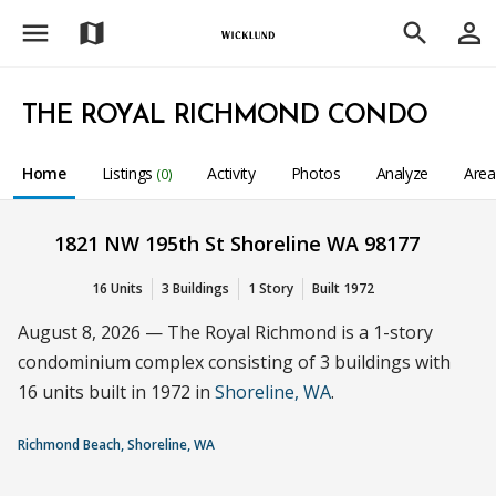
menu
person_outline
map
search
THE ROYAL RICHMOND CONDO
Home
Listings
Activity
Photos
Analyze
Are
(0)
1821 NW 195th St Shoreline WA 98177
16 Units
3 Buildings
1 Story
Built 1972
August 8, 2026 — The Royal Richmond is a 1-story
condominium complex consisting of 3 buildings with
16 units built in 1972 in
Shoreline, WA
.
Richmond Beach, Shoreline, WA