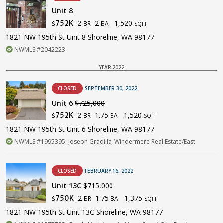
Unit 8
2
2
1,520
752K
BR
BA
$
SQFT
1821 NW 195th St Unit 8 Shoreline, WA 98177
NWMLS #2042223.
YEAR 2022
CLOSED
SEPTEMBER 30, 2022
Unit 6
$725,000
2
1.75
1,520
752K
BR
BA
$
SQFT
1821 NW 195th St Unit 6 Shoreline, WA 98177
NWMLS #1995395. Joseph Gradilla, Windermere Real Estate/East
CLOSED
FEBRUARY 16, 2022
Unit 13C
$715,000
2
1.75
1,375
750K
BR
BA
$
SQFT
1821 NW 195th St Unit 13C Shoreline, WA 98177