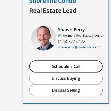
Shoreline Condo
Real Estate Lead
Shawn Perry
Windermere Real Estate / North, Inc
(425) 772-6172
shawnperry@windermere.com
Schedule a Call
Discuss Buying
Discuss Selling