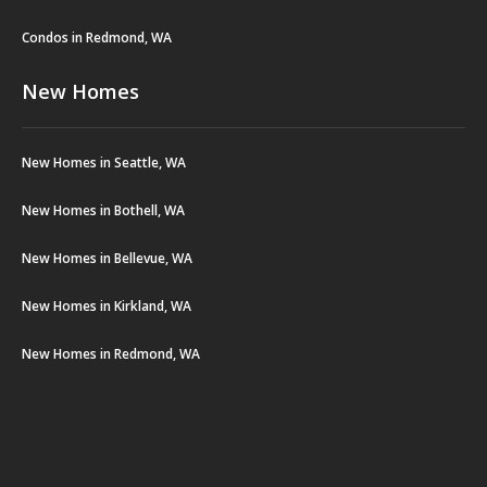
Condos in Redmond, WA
New Homes
New Homes in Seattle, WA
New Homes in Bothell, WA
New Homes in Bellevue, WA
New Homes in Kirkland, WA
New Homes in Redmond, WA