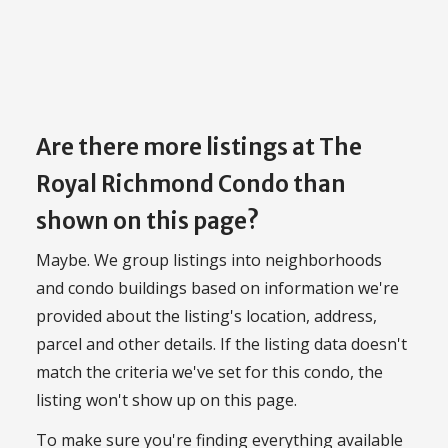
Are there more listings at The
Royal Richmond Condo than
shown on this page?
Maybe. We group listings into neighborhoods
and condo buildings based on information we're
provided about the listing's location, address,
parcel and other details. If the listing data doesn't
match the criteria we've set for this condo, the
listing won't show up on this page.
To make sure you're finding everything available