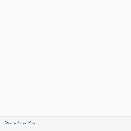
County Parcel Map