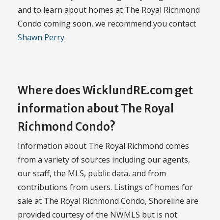
and to learn about homes at The Royal Richmond
Condo coming soon, we recommend you contact
Shawn Perry
.
Where does WicklundRE.com get
information about The Royal
Richmond Condo?
Information about The Royal Richmond comes
from a variety of sources including our agents,
our staff, the MLS, public data, and from
contributions from users. Listings of homes for
sale at The Royal Richmond Condo, Shoreline are
provided courtesy of the NWMLS but is not