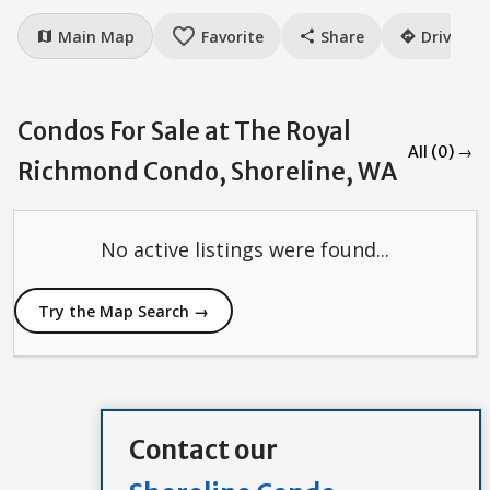
favorite_border
Main Map
Favorite
Share
Drive
map
share
directions
Condos For Sale at The Royal
All (0) →
Richmond Condo, Shoreline, WA
No active listings were found...
Try the Map Search →
Contact our