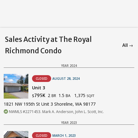
Sales Activity at The Royal
All →
Richmond Condo
YEAR 2024
CLOSED
AUGUST 28, 2024
Unit 3
2
1.5
1,375
795K
BR
BA
$
SQFT
1821 NW 195th St Unit 3 Shoreline, WA 98177
NWMLS #2271453. Mark A. Anderson, John L. Scott, Inc.
YEAR 2023
CLOSED
MARCH 1, 2023