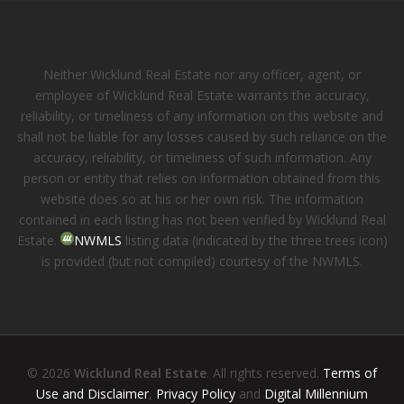
Neither Wicklund Real Estate nor any officer, agent, or
employee of Wicklund Real Estate warrants the accuracy,
reliability, or timeliness of any information on this website and
shall not be liable for any losses caused by such reliance on the
accuracy, reliability, or timeliness of such information. Any
person or entity that relies on information obtained from this
website does so at his or her own risk. The information
contained in each listing has not been verified by Wicklund Real
Estate.
NWMLS
listing data (indicated by the three trees icon)
is provided (but not compiled) courtesy of the NWMLS.
© 2026
Wicklund Real Estate
. All rights reserved.
Terms of
Use and Disclaimer
,
Privacy Policy
and
Digital Millennium