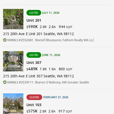
LISTED
JULY 11, 2026
Unit 201
2
2
944
590K
BR
BA
$
SQFT
215 20th Ave E Unit 201 Seattle, WA 98112
NWMLS #2552681. Sherief Elbassuoni, Fathom Realty WA LLC
LISTED
JUNE 11, 2026
Unit 307
1
1
800
489K
BR
BA
$
SQFT
215 20th Ave E Unit 307 Seattle, WA 98112
NWMLS #2539111. Sharon O'Mahony, KW Greater Seattle
CLOSED
FEBRUARY 27, 2026
Unit 103
2
2
917
575K
BR
BA
$
SQFT