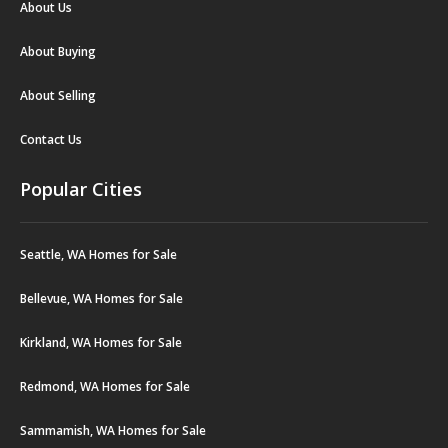
About Us
About Buying
About Selling
Contact Us
Popular Cities
Seattle, WA Homes for Sale
Bellevue, WA Homes for Sale
Kirkland, WA Homes for Sale
Redmond, WA Homes for Sale
Sammamish, WA Homes for Sale