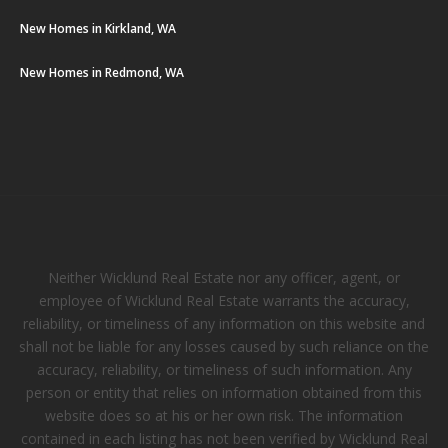
New Homes in Kirkland, WA
New Homes in Redmond, WA
Neither Wicklund Real Estate nor any officer, agent, or
employee of Wicklund Real Estate warrants the accuracy,
reliability, or timeliness of any information on this website and
shall not be liable for any losses caused by such reliance on the
accuracy, reliability, or timeliness of such information. Any
person or entity that relies on information obtained from this
website does so at his or her own risk. The information
contained in each listing has not been verified by Wicklund Real