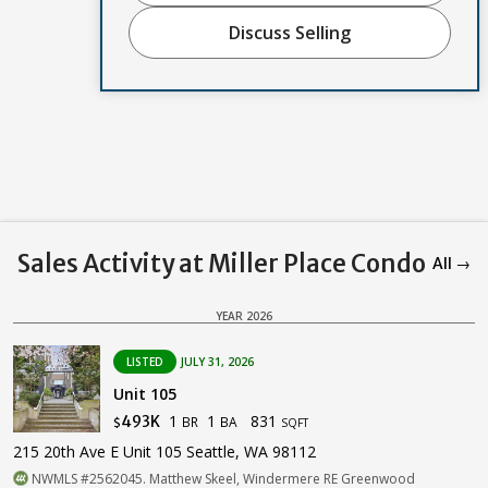
Discuss Selling
Sales Activity at Miller Place Condo
All →
YEAR 2026
LISTED
JULY 31, 2026
Unit 105
1
1
831
493K
BR
BA
$
SQFT
215 20th Ave E Unit 105 Seattle, WA 98112
NWMLS #2562045. Matthew Skeel, Windermere RE Greenwood