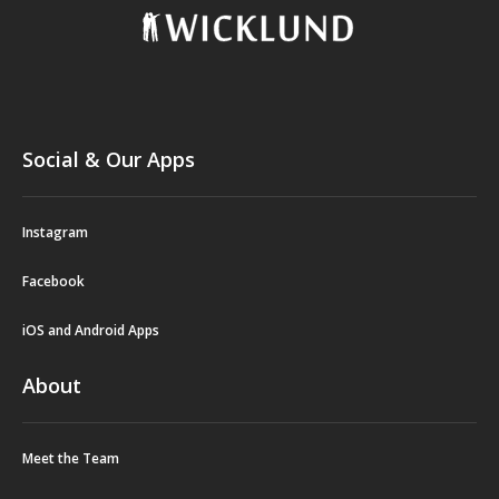
Social & Our Apps
Instagram
Facebook
iOS and Android Apps
About
Meet the Team