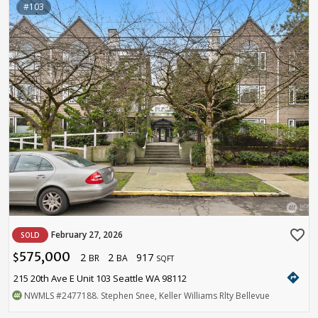
#103
favorite_border
February 27, 2026
SOLD
575,000
2
2
917
$
BR
BA
SQFT
directions
215 20th Ave E Unit 103 Seattle WA 98112
NWMLS
#2477188
. Stephen Snee, Keller Williams Rlty Bellevue