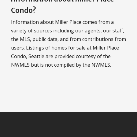
Condo?
Information about Miller Place comes from a
variety of sources including our agents, our staff,
the MLS, public data, and from contributions from
users. Listings of homes for sale at Miller Place
Condo, Seattle are provided courtesy of the
NWMLS but is not compiled by the NWMLS.