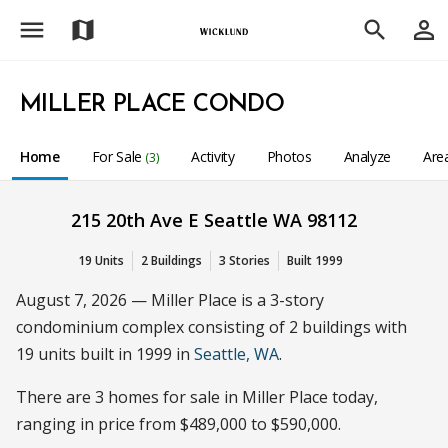
menu
person_outline
map
search
MILLER PLACE CONDO
Home
For Sale
Activity
Photos
Analyze
Are
(3)
215 20th Ave E Seattle WA 98112
19 Units
2 Buildings
3 Stories
Built 1999
August 7, 2026 — Miller Place is a 3-story
condominium complex consisting of 2 buildings with
19 units built in 1999 in
Seattle, WA
.
There are 3 homes for sale in Miller Place today,
ranging in price from $489,000 to $590,000.