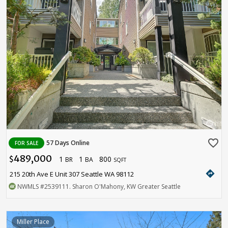
favorite_border
57 Days Online
FOR SALE
489,000
1
1
800
$
BR
BA
SQFT
directions
215 20th Ave E Unit 307 Seattle WA 98112
NWMLS
#2539111
. Sharon O'Mahony, KW Greater Seattle
Miller Place