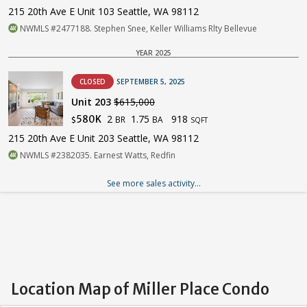
215 20th Ave E Unit 103 Seattle, WA 98112
NWMLS #2477188. Stephen Snee, Keller Williams Rlty Bellevue
YEAR 2025
CLOSED
SEPTEMBER 5, 2025
Unit 203
$615,000
2
1.75
918
580K
BR
BA
$
SQFT
215 20th Ave E Unit 203 Seattle, WA 98112
NWMLS #2382035. Earnest Watts, Redfin
See more sales activity...
Location Map of Miller Place Condo