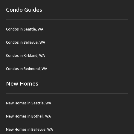
Condo Guides
Condos in Seattle, WA
Condos in Bellevue, WA
Condos in Kirkland, WA
Condos in Redmond, WA
New Homes
New Homes in Seattle, WA
New Homes in Bothell, WA
New Homes in Bellevue, WA