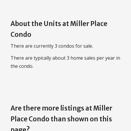
About the Units at Miller Place
Condo
There are currently 3 condos for sale.
There are typically about 3 home sales per year in
the condo.
Are there more listings at Miller
Place Condo than shown on this
page?