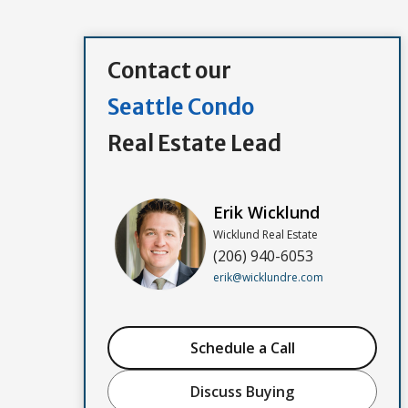
Contact our
Seattle Condo
Real Estate Lead
Erik Wicklund
Wicklund Real Estate
(206) 940-6053
erik@wicklundre.com
Schedule a Call
Discuss Buying