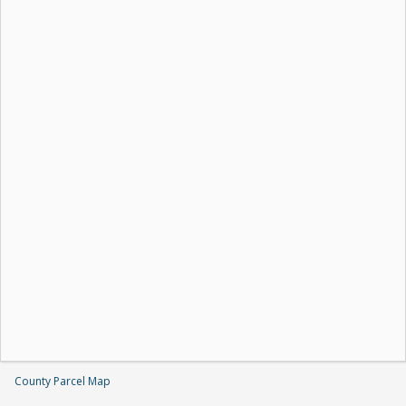
County Parcel Map