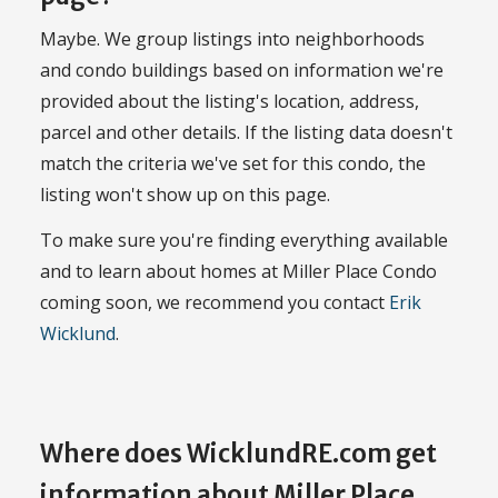
Maybe. We group listings into neighborhoods
and condo buildings based on information we're
provided about the listing's location, address,
parcel and other details. If the listing data doesn't
match the criteria we've set for this condo, the
listing won't show up on this page.
To make sure you're finding everything available
and to learn about homes at Miller Place Condo
coming soon, we recommend you contact
Erik
Wicklund
.
Where does WicklundRE.com get
information about Miller Place