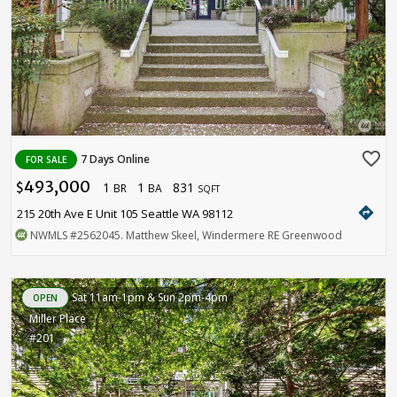
favorite_border
7 Days Online
FOR SALE
493,000
1
1
831
$
BR
BA
SQFT
directions
215 20th Ave E Unit 105 Seattle WA 98112
NWMLS
#2562045
. Matthew Skeel, Windermere RE Greenwood
Sat 11am-1pm & Sun 2pm-4pm
OPEN
Miller Place
#201