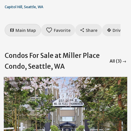
Capitol Hill, Seattle, WA
favorite_border
Main Map
Favorite
Share
Drive
map
share
directions
Condos For Sale at Miller Place
All (3) →
Condo, Seattle, WA
Miller Place
#105