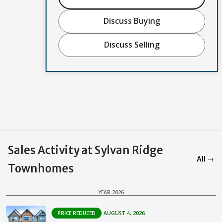
Discuss Buying
Discuss Selling
Sales Activity at Sylvan Ridge
All →
Townhomes
YEAR 2026
PRICE REDUCED
AUGUST 4, 2026