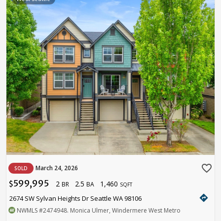
favorite_border
March 24, 2026
SOLD
599,995
2
2.5
1,460
$
BR
BA
SQFT
directions
2674 SW Sylvan Heights Dr Seattle WA 98106
NWMLS
#2474948
. Monica Ulmer, Windermere West Metro