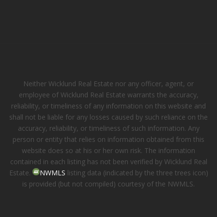
Neither Wicklund Real Estate nor any officer, agent, or
employee of Wicklund Real Estate warrants the accuracy,
reliability, or timeliness of any information on this website and
shall not be liable for any losses caused by such reliance on the
accuracy, reliability, or timeliness of such information. Any
person or entity that relies on information obtained from this
website does so at his or her own risk. The information
contained in each listing has not been verified by Wicklund Real
Estate.
NWMLS
listing data (indicated by the three trees icon)
is provided (but not compiled) courtesy of the NWMLS.