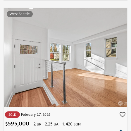
West Seattle
favorite_border
February 27, 2026
SOLD
595,000
2
2.25
1,420
$
BR
BA
SQFT