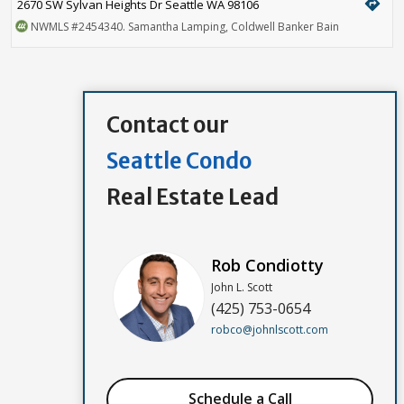
directions
2670 SW Sylvan Heights Dr Seattle WA 98106
NWMLS
#2454340
. Samantha Lamping, Coldwell Banker Bain
Contact our
Seattle Condo
Real Estate Lead
Rob Condiotty
John L. Scott
(425) 753-0654
robco@johnlscott.com
Schedule a Call