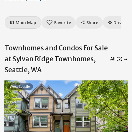
favorite_border
Main Map
Favorite
Share
Drive
map
share
directions
Townhomes and Condos For Sale
at Sylvan Ridge Townhomes,
All (2) →
Seattle, WA
West Seattle