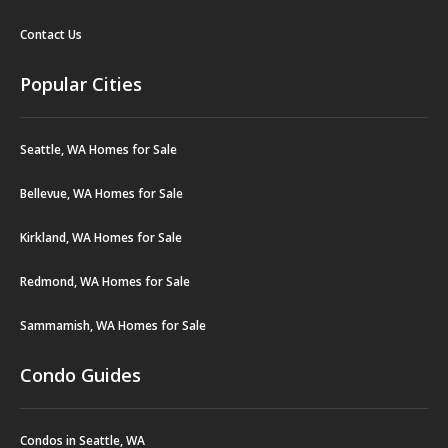
Contact Us
Popular Cities
Seattle, WA Homes for Sale
Bellevue, WA Homes for Sale
Kirkland, WA Homes for Sale
Redmond, WA Homes for Sale
Sammamish, WA Homes for Sale
Condo Guides
Condos in Seattle, WA