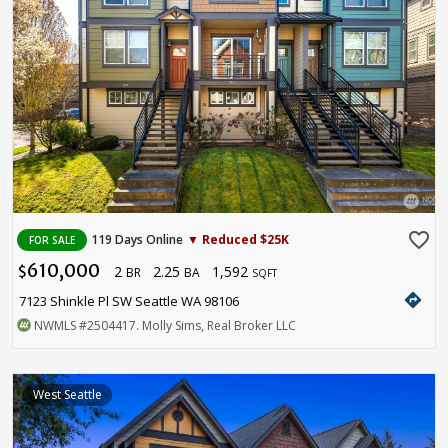
favorite_border
119 Days Online
▼ Reduced $25K
FOR SALE
610,000
2
2.25
1,592
$
BR
BA
SQFT
directions
7123 Shinkle Pl SW Seattle WA 98106
NWMLS
#2504417
. Molly Sims, Real Broker LLC
West Seattle