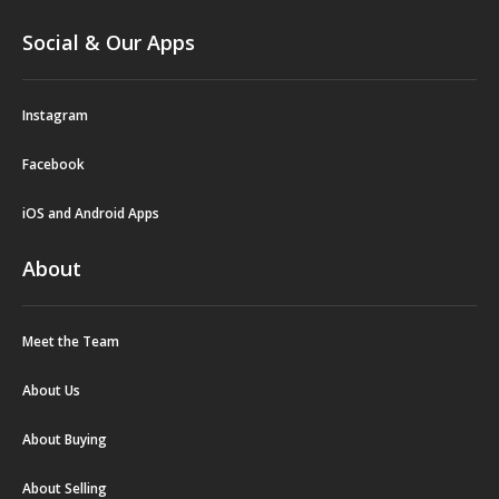
Social & Our Apps
Instagram
Facebook
iOS and Android Apps
About
Meet the Team
About Us
About Buying
About Selling