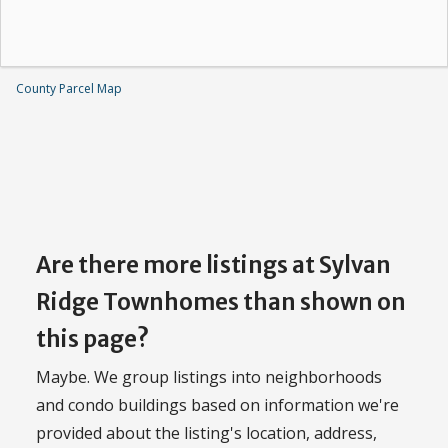
County Parcel Map
Are there more listings at Sylvan
Ridge Townhomes than shown on
this page?
Maybe. We group listings into neighborhoods
and condo buildings based on information we're
provided about the listing's location, address,