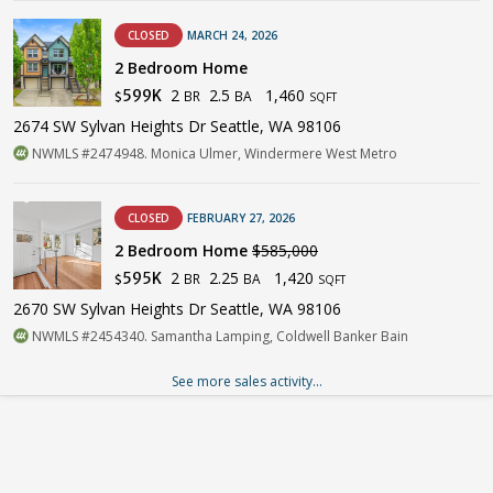
CLOSED
MARCH 24, 2026
2 Bedroom Home
2
2.5
1,460
599K
BR
BA
$
SQFT
2674 SW Sylvan Heights Dr Seattle, WA 98106
NWMLS #2474948. Monica Ulmer, Windermere West Metro
CLOSED
FEBRUARY 27, 2026
2 Bedroom Home
$585,000
2
2.25
1,420
595K
BR
BA
$
SQFT
2670 SW Sylvan Heights Dr Seattle, WA 98106
NWMLS #2454340. Samantha Lamping, Coldwell Banker Bain
See more sales activity...