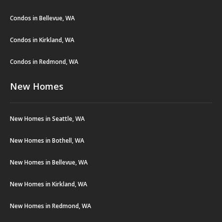
Condos in Bellevue, WA
Condos in Kirkland, WA
Condos in Redmond, WA
New Homes
New Homes in Seattle, WA
New Homes in Bothell, WA
New Homes in Bellevue, WA
New Homes in Kirkland, WA
New Homes in Redmond, WA