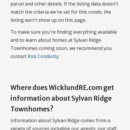
parcel and other details. If the listing data doesn't
match the criteria we've set for this condo, the
listing won't show up on this page.
To make sure you're finding everything available
and to learn about homes at Sylvan Ridge
Townhomes coming soon, we recommend you
contact
Rob Condiotty
.
Where does WicklundRE.com get
information about Sylvan Ridge
Townhomes?
Information about Sylvan Ridge comes from a
variety of sources including our agents, our staff,