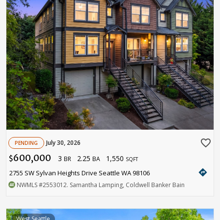
favorite_border
July 30, 2026
PENDING
600,000
3
2.25
1,550
$
BR
BA
SQFT
directions
2755 SW Sylvan Heights Drive Seattle WA 98106
NWMLS
#2553012
. Samantha Lamping, Coldwell Banker Bain
West Seattle