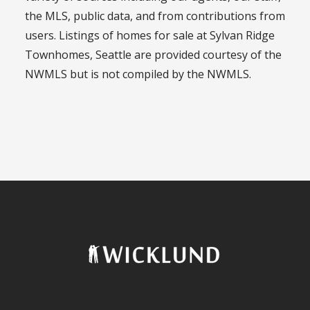
the MLS, public data, and from contributions from
users. Listings of homes for sale at Sylvan Ridge
Townhomes, Seattle are provided courtesy of the
NWMLS but is not compiled by the NWMLS.