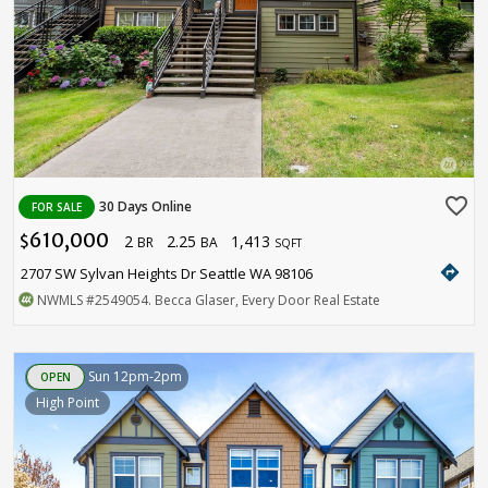
favorite_border
30 Days Online
FOR SALE
610,000
2
2.25
1,413
$
BR
BA
SQFT
directions
2707 SW Sylvan Heights Dr Seattle WA 98106
NWMLS
#2549054
. Becca Glaser, Every Door Real Estate
Sun 12pm-2pm
OPEN
High Point