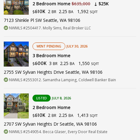
2 Bedroom Home
$635,000
↓ $25K
2
2.25
1,592
610K
BR
BA
$
SQFT
7123 Shinkle Pl SW Seattle, WA 98106
NWMLS #2504417. Molly Sims, Real Broker LLC
WENT PENDING
JULY 30, 2026
3 Bedroom Home
3
2.25
1,550
600K
BR
BA
$
SQFT
2755 SW Sylvan Heights Drive Seattle, WA 98106
NWMLS #2553012. Samantha Lamping, Coldwell Banker Bain
LISTED
JULY 8, 2026
2 Bedroom Home
2
2.25
1,413
610K
BR
BA
$
SQFT
2707 SW Sylvan Heights Dr Seattle, WA 98106
NWMLS #2549054. Becca Glaser, Every Door Real Estate