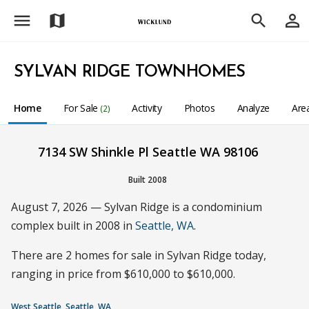
menu
person_outline
map
search
SYLVAN RIDGE TOWNHOMES
Home
For Sale
Activity
Photos
Analyze
Are
(2)
7134 SW Shinkle Pl Seattle WA 98106
Built 2008
August 7, 2026 — Sylvan Ridge is a condominium
complex built in 2008 in
Seattle, WA
.
There are 2 homes for sale in Sylvan Ridge today,
ranging in price from $610,000 to $610,000.
West Seattle, Seattle, WA