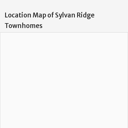
Location Map of Sylvan Ridge
Townhomes